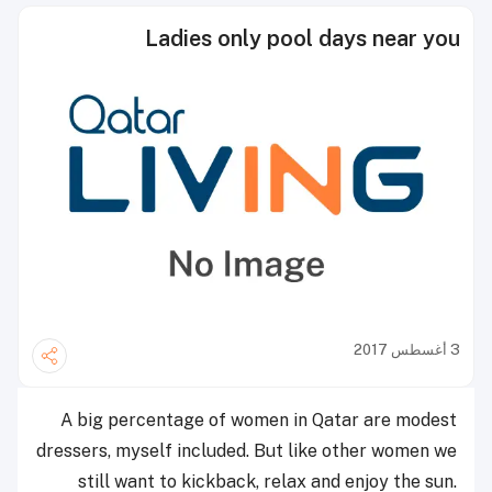
Ladies only pool days near you
3 أغسطس 2017
A big percentage of women in Qatar are modest
dressers, myself included. But like other women we
still want to kickback, relax and enjoy the sun.