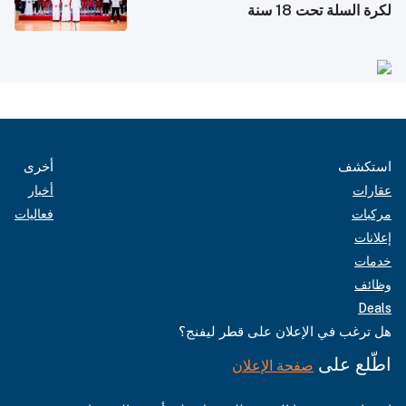
لكرة السلة تحت 18 سنة
أخرى
استكشف
أخبار
عقارات
فعاليات
مركبات
إعلانات
خدمات
وظائف
Deals
هل ترغب في الإعلان على قطر ليفنج؟
اطّلع على
صفحة الإعلان