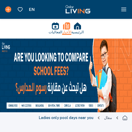
الفعاليات
الأخبار
الرئيسية
Ladies only pool days near you
مقال