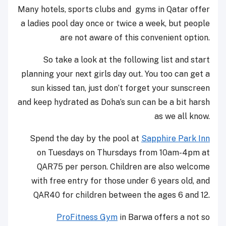
Many hotels, sports clubs and gyms in Qatar offer
a ladies pool day once or twice a week, but people
are not aware of this convenient option.
So take a look at the following list and start
planning your next girls day out. You too can get a
sun kissed tan, just don’t forget your sunscreen
and keep hydrated as Doha’s sun can be a bit harsh
as we all know.
Spend the day by the pool at
Sapphire Park Inn
on Tuesdays on Thursdays from
10am-4pm
at
QAR75 per person. Children are also welcome
with free entry for those under 6 years old, and
QAR40 for children between the ages 6 and 12.
ProFitness Gym
in Barwa offers a not so