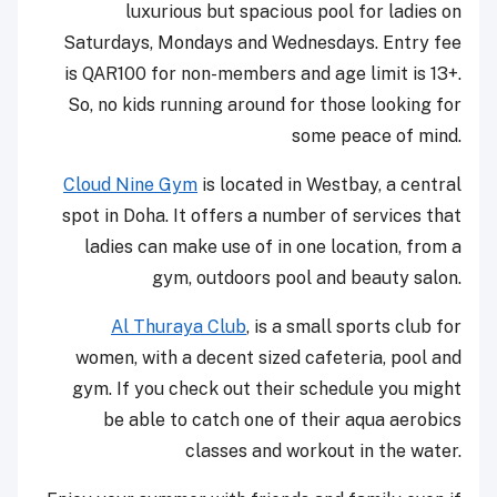
luxurious but spacious pool for ladies on
Saturdays, Mondays and Wednesdays. Entry fee
is QAR100 for non-members and age limit is 13+.
So, no kids running around for those looking for
some peace of mind.
Cloud Nine Gym
is located in Westbay, a central
spot in Doha. It offers a number of services that
ladies can make use of in one location, from a
gym, outdoors pool and beauty salon.
Al Thuraya Club
, is a small sports club for
women, with a decent sized cafeteria, pool and
gym. If you check out their schedule you might
be able to catch one of their aqua aerobics
classes and workout in the water.