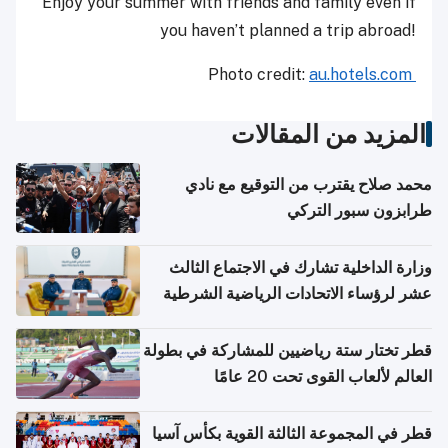
Enjoy your summer with friends and family even if
you haven’t planned a trip abroad!
Photo credit:
au.hotels.com
المزيد من المقالات
محمد صلاح يقترب من التوقيع مع نادي
طرابزون سبور التركي
وزارة الداخلية تشارك في الاجتماع الثالث
عشر لرؤساء الاتحادات الرياضية الشرطية
بدول مجلس التعاون
قطر تختار ستة رياضيين للمشاركة في بطولة
العالم لألعاب القوى تحت 20 عامًا
قطر في المجموعة الثالثة القوية بكأس آسيا