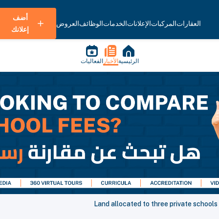
أضف
العروض
الوظائف
الخدمات
الإعلانات
المركبات
العقارات
إعلانك
الفعاليات
الأخبار
الرئيسية
Land allocated to three private schools