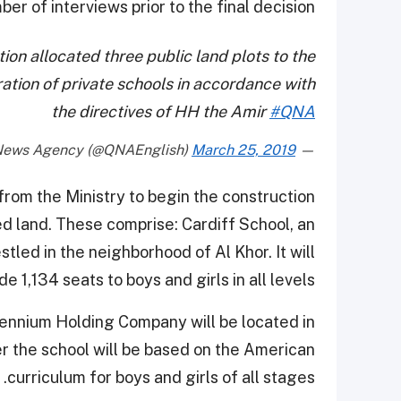
r of interviews prior to the final decision.
on allocated three public land plots to the
ration of private schools in accordance with
the directives of HH the Amir
#QNA
March 25, 2019
— Qatar News Agency (@QNAEnglish)
rom the Ministry to begin the construction
 land. These comprise: Cardiff School, an
tled in the neighborhood of Al Khor. It will
de 1,134 seats to boys and girls in all levels.
lennium Holding Company will be located in
er the school will be based on the American
curriculum for boys and girls of all stages.