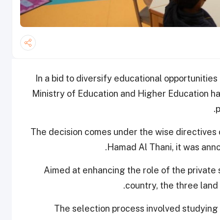
In a bid to diversify educational opportunities
Ministry of Education and Higher Education 
p
The decision comes under the wise directives
.
Hamad Al Thani, it was ann
Aimed at enhancing the role of the private
country, the three land
The selection process involved studying 