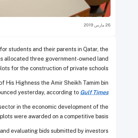
26 مارس 2019
 for students and their parents in Qatar, the
has allocated three government-owned land
lots for the construction of private schools.
 of His Highness the Amir Sheikh Tamim bin
ounced yesterday, according to
Gulf Times
 sector in the economic development of the
 plots were awarded on a competitive basis.
and evaluating bids submitted by investors