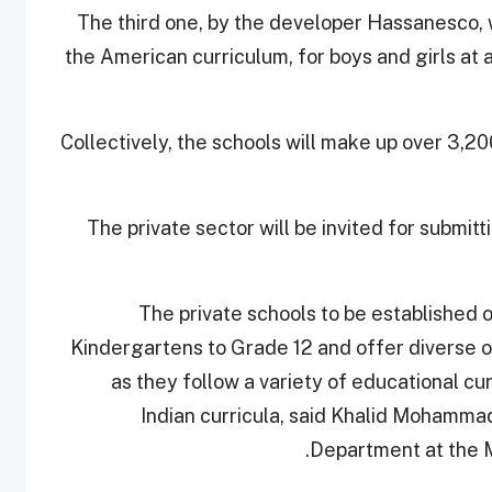
The third one, by the developer Hassanesco, wi
the American curriculum, for boys and girls at al
Collectively, the schools will make up over 3,2
The private sector will be invited for submitt
The private schools to be established o
Kindergartens to Grade 12 and offer diverse o
as they follow a variety of educational cu
Indian curricula, said Khalid Mohammad
Department at the M