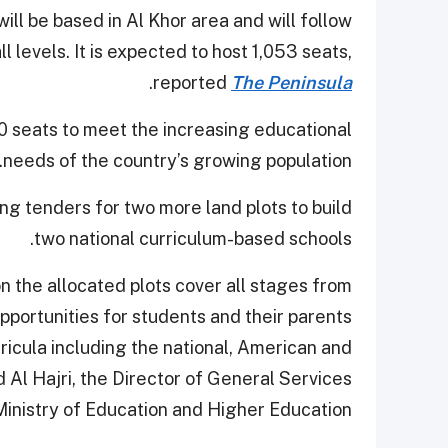
ll be based in Al Khor area and will follow
l levels. It is expected to host 1,053 seats,
.
reported
The Peninsula
00 seats to meet the increasing educational
needs of the country’s growing population.
ing tenders for two more land plots to build
two national curriculum-based schools.
n the allocated plots cover all stages from
pportunities for students and their parents
rricula including the national, American and
 Al Hajri, the Director of General Services
inistry of Education and Higher Education.