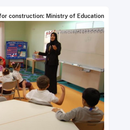
for construction: Ministry of Education