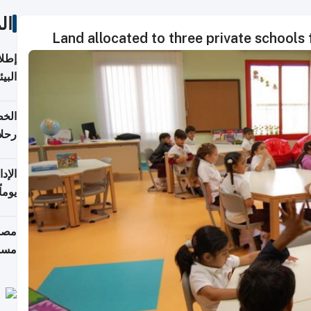
ات
Land allocated to three private schools 
ابعة
بحرية
تأنف
كويت
8 أغسطس
 منذ
ويلة
 على
رمز