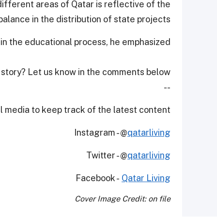
ifferent areas of Qatar is reflective of the
alance in the distribution of state projects.
 in the educational process, he emphasized.
 story? Let us know in the comments below!
--
 media to keep track of the latest content.
Instagram - @
qatarliving
Twitter - @
qatarliving
Facebook -
Qatar Living
Cover Image Credit: on file