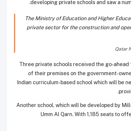
developing private schools and saw a numbe
The Ministry of Education and Higher Educati
private sector for the construction and ope
Three private schools received the go-ahead f
of their premises on the government-owned
Indian curriculum-based school which will be nes
provi
Another school, which will be developed by Mil
Umm Al Qarn. With 1,185 seats to off