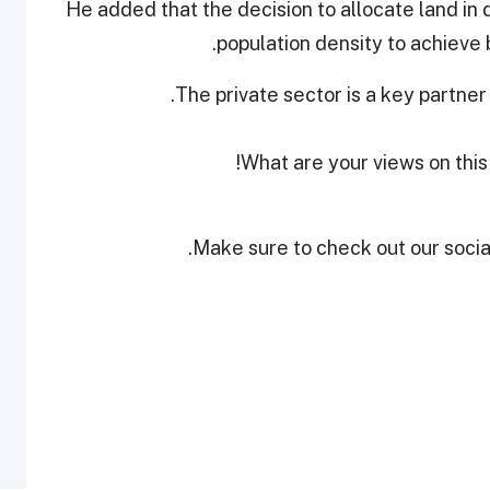
He added that the decision to allocate land in d
population density to achieve b
The private sector is a key partner
What are your views on this
Make sure to check out our social