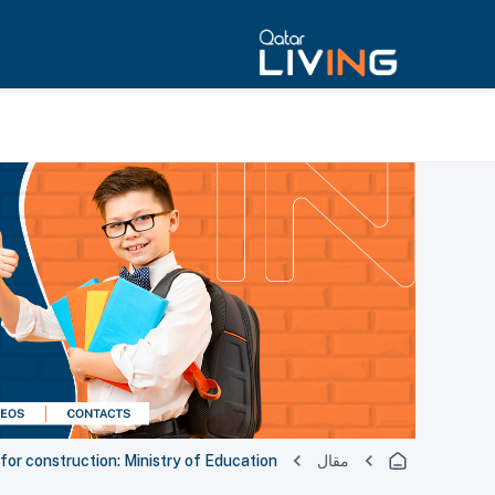
 for construction: Ministry of Education
مقال