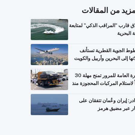
المزيد من المقال
إطلاق قارب "المراقب الذكي" لمت
البيئة ال
الخطوط الجوية القطرية تس
رحلاتها إلى البحرين وأربيل وال
اعتباراً من 
الإدارة العامة للمرور تمنح مهلة 30
يوماً لاستلام المركبات المحجوزة
فترة ط
مصادر: إيران وعُمان تتفقان
مسار عبر مضيق ه