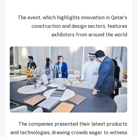
The event, which highlights innovation in Qatar’s
construction and design sectors, features
exhibitors from around the world.
The companies presented their latest products
and technologies, drawing crowds eager to witness