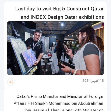
Last day to visit Big 5 Construct Qatar
and INDEX Design Qatar exhibitions
15 أكتوبر 2024
Qatar’s Prime Minister and Minister of Foreign
Affairs HH Sheikh Mohammed bin Abdulrahman
bin Jassim Al Thani, along with Minister of