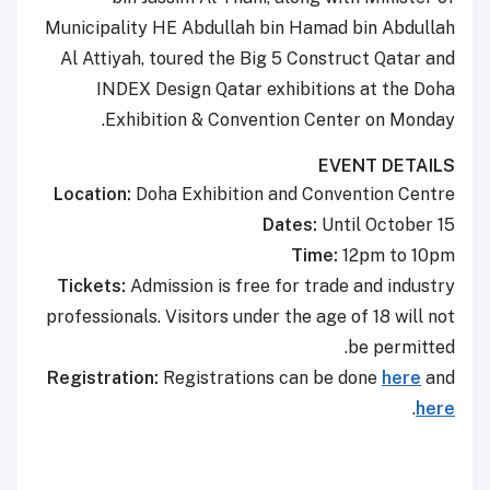
Municipality HE Abdullah bin Hamad bin Abdullah
Al Attiyah, toured the Big 5 Construct Qatar and
INDEX Design Qatar exhibitions at the Doha
Exhibition & Convention Center on Monday.
EVENT DETAILS
Location:
Doha Exhibition and Convention Centre
Dates:
Until October 15
Time:
12pm to 10pm
Tickets:
Admission is free for trade and industry
professionals. Visitors under the age of 18 will not
be permitted.
Registration:
Registrations can be done
here
and
.
here