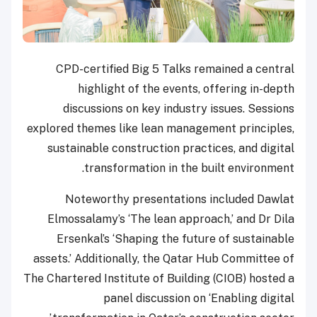
CPD-certified Big 5 Talks remained a central
highlight of the events, offering in-depth
discussions on key industry issues. Sessions
explored themes like lean management principles,
sustainable construction practices, and digital
transformation in the built environment.
Noteworthy presentations included Dawlat
Elmossalamy’s ‘The lean approach,’ and Dr Dila
Ersenkal’s ‘Shaping the future of sustainable
assets.’ Additionally, the Qatar Hub Committee of
The Chartered Institute of Building (CIOB) hosted a
panel discussion on ‘Enabling digital