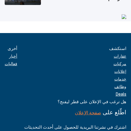
أخرى
استكشف
أخبار
عقارات
فعاليات
مركبات
إعلانات
خدمات
وظائف
Deals
هل ترغب في الإعلان على قطر ليفنج؟
اطّلع على
صفحة الإعلان
اشترك في نشرتنا البريدية للحصول على أحدث التحديثات