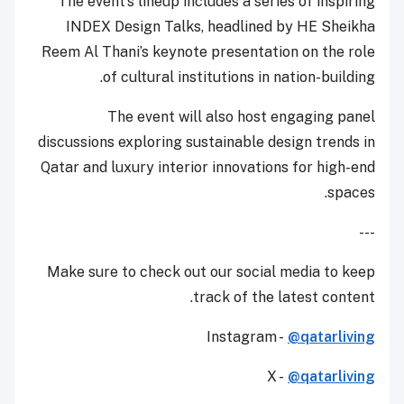
The event’s lineup includes a series of inspiring
INDEX Design Talks, headlined by HE Sheikha
Reem Al Thani’s keynote presentation on the role
of cultural institutions in nation-building.
The event will also host engaging panel
discussions exploring sustainable design trends in
Qatar and luxury interior innovations for high-end
spaces.
---
Make sure to check out our social media to keep
track of the latest content.
Instagram -
@qatarliving
X -
@qatarliving