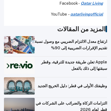
Facebook -
Qatar Living
YouTube
-
qatarlivingofficial
المزيد من المقالات
ارتفاع معدل الالتزام الضريبي مع وصول نسبة
تقديم الإقرارات الضريبية إلى 90%
Apple تعلن طريقة جديدة للترقية، وقطر
سبقتها إلى ذلك بالفعل
وظيفتك الأولى في قطر: دليل الخريج الجديد
التزامات الزكاة والضرائب على الشركات في
قطر لعام 2026