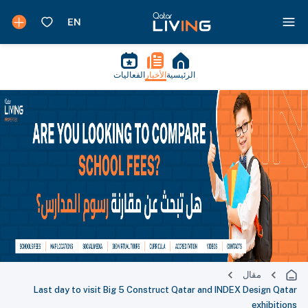
الفعاليات
الأخبار
الرئيسية
مقال
Last day to visit Big 5 Construct Qatar and INDEX Design Qatar
exhibitions