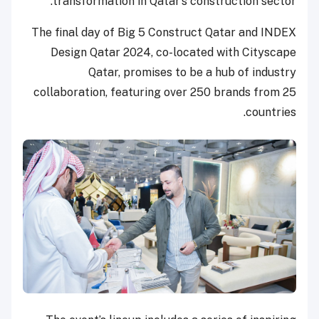
transformation in Qatar’s construction sector.’
The final day of Big 5 Construct Qatar and INDEX
Design Qatar 2024, co-located with Cityscape
Qatar, promises to be a hub of industry
collaboration, featuring over 250 brands from 25
countries.