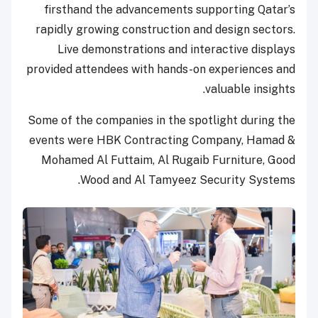
firsthand the advancements supporting Qatar’s
rapidly growing construction and design sectors.
Live demonstrations and interactive displays
provided attendees with hands-on experiences and
valuable insights.
Some of the companies in the spotlight during the
events were HBK Contracting Company, Hamad &
Mohamed Al Futtaim, Al Rugaib Furniture, Good
Wood and Al Tamyeez Security Systems.