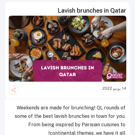
Lavish brunches in Qatar
14 يونيو 2022
Weekends are made for brunching! QL rounds of
some of the best lavish brunches in town for you.
From being inspired by Parisian cuisines to
continental themes, we have it all!