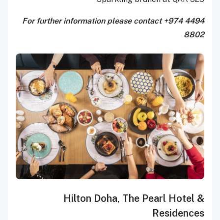
For further information please contact +974 4494
8802
Hilton Doha, The Pearl Hotel &
Residences