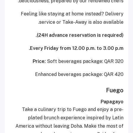
deliciousness, prepared by our renowned chefs.
Feeling like staying at home instead? Delivery
service or Take-Away is also available.
(24H advance reservation is required).
Every Friday from 12.00 p.m. to 3.00 p.m.
Price:
Soft beverages package: QAR 320
Enhanced beverages package: QAR 420
Fuego
Papagayo
Take a culinary trip to Fuego and enjoy a pre-
plated brunch experience inspired by Latin
America without leaving Doha. Make the most of