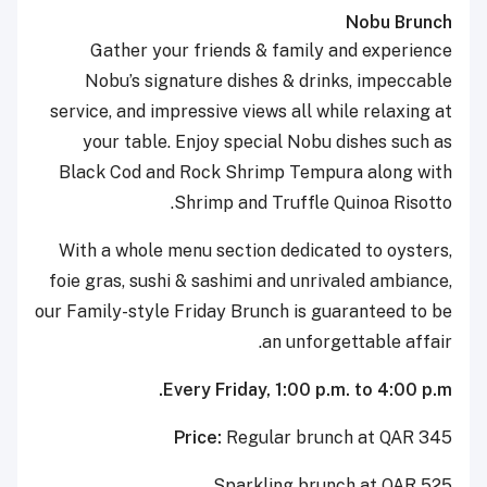
Nobu Brunch
Gather your friends & family and experience
Nobu’s signature dishes & drinks, impeccable
service, and impressive views all while relaxing at
your table. Enjoy special Nobu dishes such as
Black Cod and Rock Shrimp Tempura along with
Shrimp and Truffle Quinoa Risotto.
With a whole menu section dedicated to oysters,
foie gras, sushi & sashimi and unrivaled ambiance,
our Family-style Friday Brunch is guaranteed to be
an unforgettable affair.
Every Friday, 1:00 p.m. to 4:00 p.m.
Price:
Regular brunch at QAR 345
Sparkling brunch at QAR 525