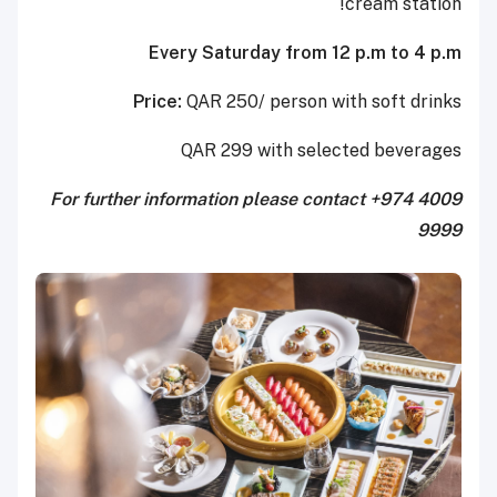
cream station!
Every Saturday from 12 p.m to 4 p.m
Price:
QAR 250/ person with soft drinks
QAR 299 with selected beverages
For further information please contact +974 4009
9999