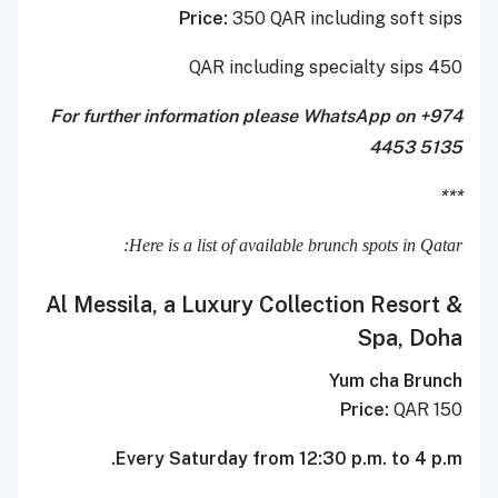
Price:
350 QAR including soft sips
450 QAR including specialty sips
For further information please WhatsApp on +974
4453 5135
***
Here is a list of available brunch spots in Qatar:
Al Messila, a Luxury Collection Resort &
Spa, Doha
Yum cha Brunch
Price:
QAR 150
Every Saturday from 12:30 p.m. to 4 p.m.