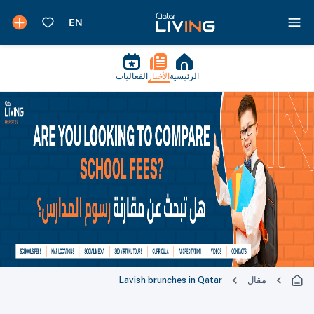
الفعاليات
الأخبار
الرئيسية
Lavish brunches in Qatar
مقال