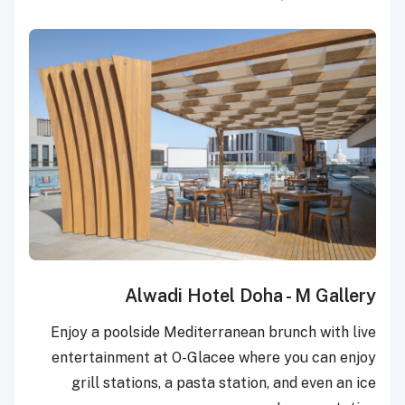
Alwadi Hotel Doha - M Gallery
Enjoy a poolside Mediterranean brunch with live
entertainment at O-Glacee where you can enjoy
grill stations, a pasta station, and even an ice