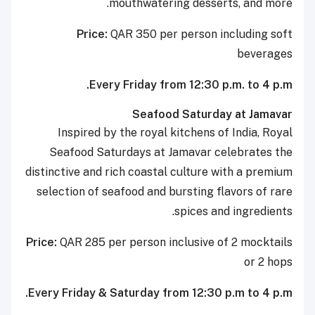
mouthwatering desserts, and more.
Price:
QAR 350 per person including soft
beverages
Every Friday from 12:30 p.m. to 4 p.m.
Seafood Saturday at Jamavar
Inspired by the royal kitchens of India, Royal
Seafood Saturdays at Jamavar celebrates the
distinctive and rich coastal culture with a premium
selection of seafood and bursting flavors of rare
spices and ingredients.
Price:
QAR 285 per person inclusive of 2 mocktails
or 2 hops
Every Friday & Saturday from 12:30 p.m to 4 p.m.