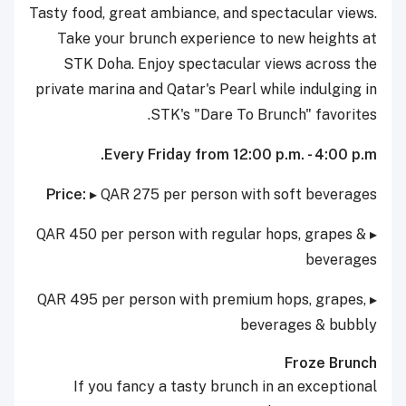
Tasty food, great ambiance, and spectacular views.
Take your brunch experience to new heights at
STK Doha. Enjoy spectacular views across the
private marina and Qatar's Pearl while indulging in
STK's "Dare To Brunch" favorites.
Every Friday from 12:00 p.m. - 4:00 p.m.
Price:
▸ QAR 275 per person with soft beverages
▸ QAR 450 per person with regular hops, grapes &
beverages
▸ QAR 495 per person with premium hops, grapes,
beverages & bubbly
Froze Brunch
If you fancy a tasty brunch in an exceptional