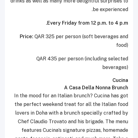
drinks as well as many more delightful surprises to
be experienced.
Every Friday from 12 p.m. to 4 p.m.
Price:
QAR 325 per person (soft beverages and
food)
QAR 435 per person (including selected
beverages)
Cucina
A Casa Della Nonna Brunch
In the mood for an Italian brunch? Cucina has got
the perfect weekend treat for all the Italian food
lovers in Doha with a brunch specially crafted by
Chef Claudio Trovato and his brigade. The menu
features Cucina’s signature pizzas, homemade