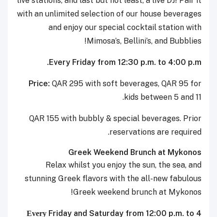
live stations, and last but not least, a live DJ! Pair it
with an unlimited selection of our house beverages
and enjoy our special cocktail station with
Mimosa’s, Bellini’s, and Bubblies!
Every Friday from 12:30 p.m. to 4:00 p.m.
Price:
QAR 295 with soft beverages, QAR 95 for
kids between 5 and 11.
QAR 155 with bubbly & special beverages. Prior
reservations are required.
Greek Weekend Brunch at Mykonos
Relax whilst you enjoy the sun, the sea, and
stunning Greek flavors with the all-new fabulous
Greek weekend brunch at Mykonos!
Friday and Saturday from 12:00 p.m. to 4
Every