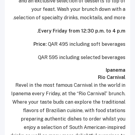
and an exclusive selection of desserts to top of
your feast. Wash your brunch down with a
selection of specialty drinks, mocktails, and more.
Every Friday from 12:30 p.m. to 4 p.m.
Price:
QAR 495 including soft beverages
QAR 595 including selected beverages
Ipanema
Rio Carnival
Revel in the most famous Carnival in the world in
Ipanema every Friday, at the “Rio Carnival” brunch.
Where your taste buds can explore the traditional
flavors of Brazilian cuisine, with food stations
preparing authentic dishes to order whilst you
enjoy a selection of South American-inspired