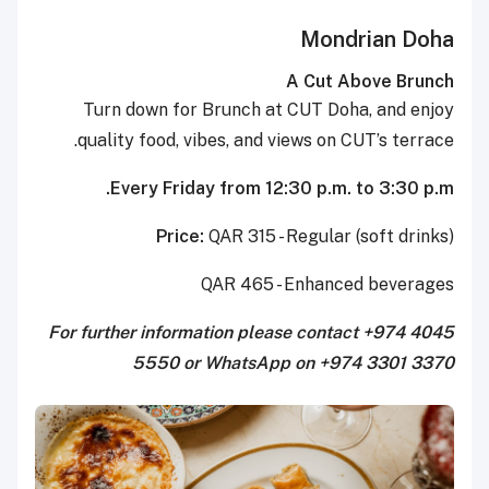
Mondrian Doha
A Cut Above Brunch
Turn down for Brunch at CUT Doha, and enjoy
quality food, vibes, and views on CUT’s terrace.
Every Friday from 12:30 p.m. to 3:30 p.m.
Price:
QAR 315 - Regular (soft drinks)
QAR 465 - Enhanced beverages
For further information please contact +974 4045
5550 or WhatsApp on +974 3301 3370