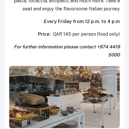
pasta, focaccia, antipasti, and much more. Take a
seat and enjoy the flavorsome Italian journey.
Every Friday from 12 p.m. to 4 p.m.
Price:
QAR 145 per person (food only)
For further information please contact +974 4419
5000