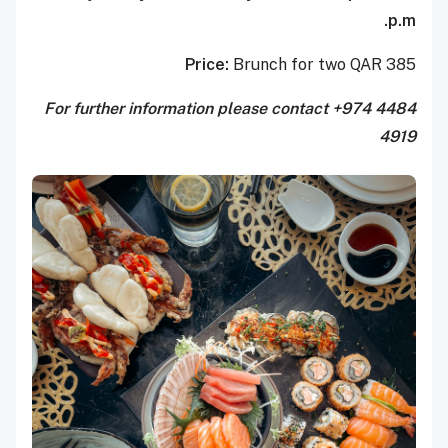
p.m.
Price:
Brunch for two QAR 385
For further information please contact +974 4484
4919