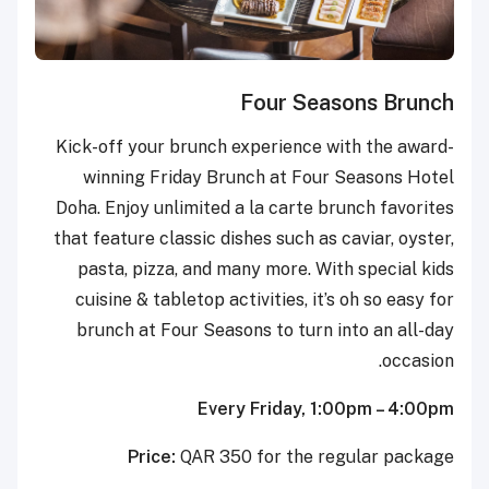
Four Seasons Brunch
Kick-off your brunch experience with the award-
winning Friday Brunch at Four Seasons Hotel
Doha. Enjoy unlimited a la carte brunch favorites
that feature classic dishes such as caviar, oyster,
pasta, pizza, and many more. With special kids
cuisine & tabletop activities, it’s oh so easy for
brunch at Four Seasons to turn into an all-day
occasion.
Every Friday, 1:00pm – 4:00pm
Price:
QAR 350 for the regular package