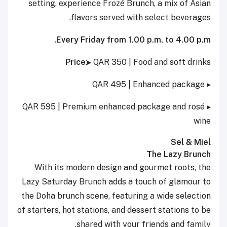
setting, experience Frozé Brunch, a mix of Asian
flavors served with select beverages.
Every Friday from 1.00 p.m. to 4.00 p.m.
Price
:▸ QAR 350 | Food and soft drinks
▸ QAR 495 | Enhanced package
▸ QAR 595 | Premium enhanced package and rosé
wine
Sel & Miel
The Lazy Brunch
With its modern design and gourmet roots, the
Lazy Saturday Brunch adds a touch of glamour to
the Doha brunch scene, featuring a wide selection
of starters, hot stations, and dessert stations to be
shared with your friends and family.