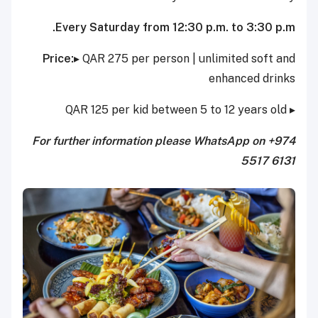
Every Saturday from 12:30 p.m. to 3:30 p.m.
Price:
▸ QAR 275 per person | unlimited soft and
enhanced drinks
▸ QAR 125 per kid between 5 to 12 years old
For further information please WhatsApp on +974
5517 6131