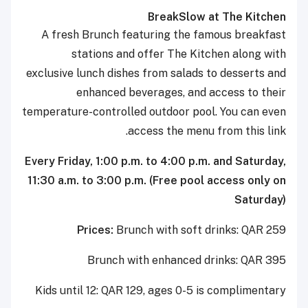
BreakSlow at The Kitchen
A fresh Brunch featuring the famous breakfast
stations and offer The Kitchen along with
exclusive lunch dishes from salads to desserts and
enhanced beverages, and access to their
temperature-controlled outdoor pool. You can even
access the menu from this link.
Every Friday, 1:00 p.m. to 4:00 p.m. and Saturday,
11:30 a.m. to 3:00 p.m. (Free pool access only on
Saturday)
Prices:
Brunch with soft drinks: QAR 259
Brunch with enhanced drinks: QAR 395
Kids until 12: QAR 129, ages 0-5 is complimentary