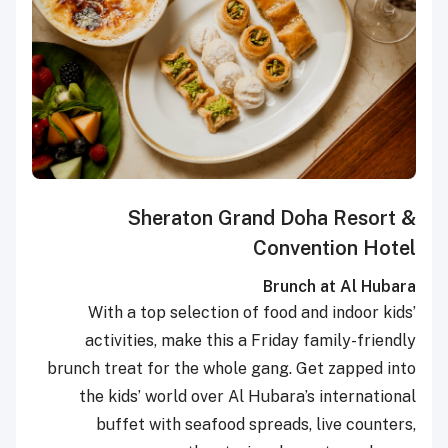
Sheraton Grand Doha Resort &
Convention Hotel
Brunch at Al Hubara
With a top selection of food and indoor kids’
activities, make this a Friday family-friendly
brunch treat for the whole gang. Get zapped into
the kids’ world over Al Hubara’s international
buffet with seafood spreads, live counters,