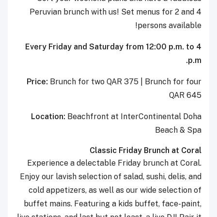
Peruvian brunch with us! Set menus for 2 and 4
persons available!
Every Friday and Saturday from 12:00 p.m. to 4
p.m.
Price:
Brunch for two QAR 375 | Brunch for four
QAR 645
Location:
Beachfront at InterContinental Doha
Beach & Spa
Classic Friday Brunch at Coral
Experience a delectable Friday brunch at Coral.
Enjoy our lavish selection of salad, sushi, delis, and
cold appetizers, as well as our wide selection of
buffet mains. Featuring a kids buffet, face-paint,