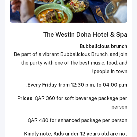
The Westin Doha Hotel & Spa
Bubbalicious brunch
Be part of a vibrant Bubbalicious Brunch, and join
the party with one of the best music, food, and
people in town!
Every Friday from 12:30 p.m. to 04:00 p.m.
Prices:
QAR 360 for soft beverage package per
person
QAR 480 for enhanced package per person
Kindly note, Kids under 12 years old are not