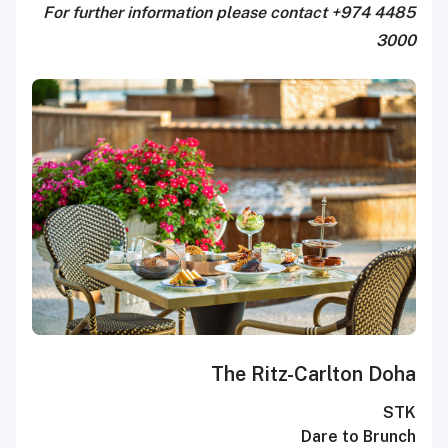
For further information please contact +974 4485
3000
The Ritz-Carlton Doha
STK
Dare to Brunch