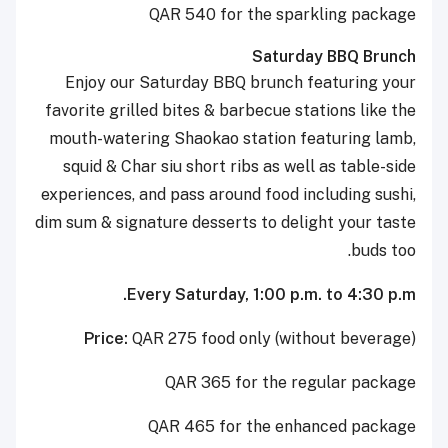
QAR 540 for the sparkling package
Saturday BBQ Brunch
Enjoy our Saturday BBQ brunch featuring your
favorite grilled bites & barbecue stations like the
mouth-watering Shaokao station featuring lamb,
squid & Char siu short ribs as well as table-side
experiences, and pass around food including sushi,
dim sum & signature desserts to delight your taste
buds too.
Every Saturday, 1:00 p.m. to 4:30 p.m.
Price:
QAR 275 food only (without beverage)
QAR 365 for the regular package
QAR 465 for the enhanced package