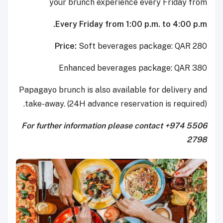
your brunch experience every Friday from
Every Friday from 1:00 p.m. to 4:00 p.m.
Price:
Soft beverages package: QAR 280
Enhanced beverages package: QAR 380
Papagayo brunch is also available for delivery and
take-away. (24H advance reservation is required).
For further information please contact +974 5506
2798