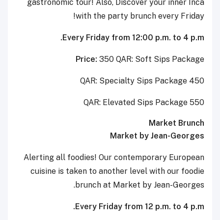
gastronomic tour! Also, Discover your inner Inca
with the party brunch every Friday!
Every Friday from 12:00 p.m. to 4 p.m.
Price:
350 QAR: Soft Sips Package
450 QAR: Specialty Sips Package
550 QAR: Elevated Sips Package
Market Brunch
Market by Jean-Georges
Alerting all foodies! Our contemporary European
cuisine is taken to another level with our foodie
brunch at Market by Jean-Georges.
Every Friday from 12 p.m. to 4 p.m.