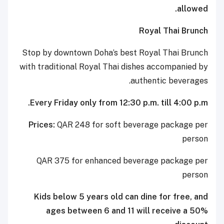
allowed.
Royal Thai Brunch
Stop by downtown Doha’s best Royal Thai Brunch
with traditional Royal Thai dishes accompanied by
authentic beverages.
Every Friday only from 12:30 p.m. till 4:00 p.m.
Prices:
QAR 248 for soft beverage package per
person
QAR 375 for enhanced beverage package per
person
Kids below 5 years old can dine for free, and
ages between 6 and 11 will receive a 50%