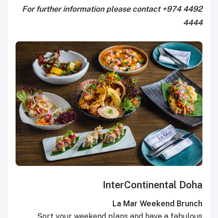
For further information please contact +974 4492
4444
InterContinental Doha
La Mar Weekend Brunch
Sort your weekend plans and have a fabulous