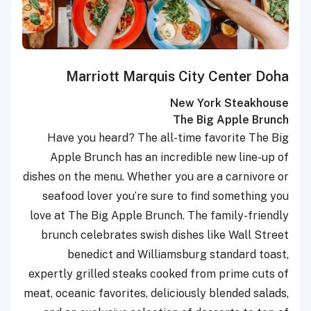
Marriott Marquis City Center Doha
New York Steakhouse
The Big Apple Brunch
Have you heard? The all-time favorite The Big
Apple Brunch has an incredible new line-up of
dishes on the menu. Whether you are a carnivore or
seafood lover you’re sure to find something you
love at The Big Apple Brunch. The family-friendly
brunch celebrates swish dishes like Wall Street
benedict and Williamsburg standard toast,
expertly grilled steaks cooked from prime cuts of
meat, oceanic favorites, deliciously blended salads,