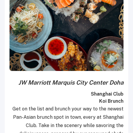
JW Marriott Marquis City Center Doha
Shanghai Club
Koi Brunch
Get on the list and brunch your way to the newest
Pan-Asian brunch spot in town, every at Shanghai
Club. Take in the scenery while savoring the