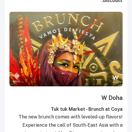
discount.
W Doha
Tuk tuk Market - Brunch at Coya
The new brunch comes with leveled-up flavors!
Experience the call of South-East Asia with a