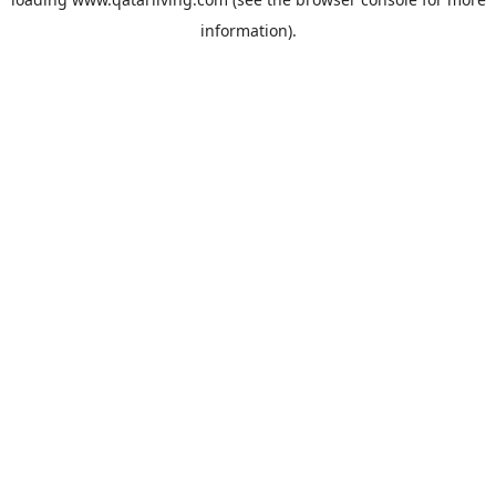
information).