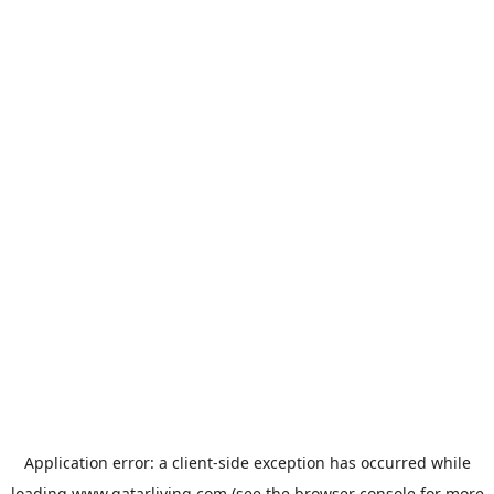
Application error: a
client
-side exception has occurred while
loading
www.qatarliving.com
(see the
browser console
for more