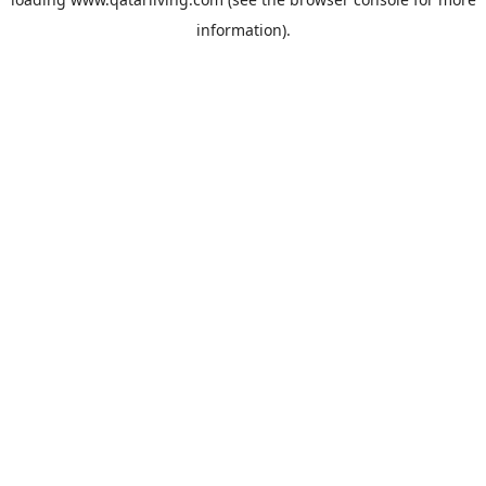
information).