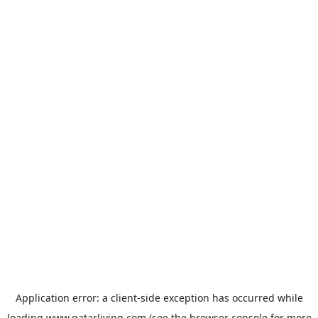
Application error: a
client
-side exception has occurred while
loading
www.qatarliving.com
(see the
browser console
for more