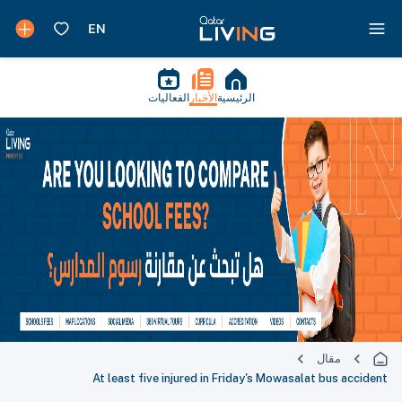
الفعاليات
الأخبار
الرئيسية
مقال
At least five injured in Friday's Mowasalat bus accident