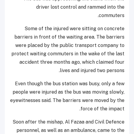
driver lost control and rammed into the
commuters.
Some of the injured were sitting on concrete
barriers in front of the waiting area. The barriers
were placed by the public transport company to
protect waiting commuters in the wake of the last
accident three months ago, which claimed four
lives and injured two persons.
Even though the bus station was busy, only a few
people were injured as the bus was moving slowly,
eyewitnesses said. The barriers were moved by the
force of the impact.
Soon after the mishap, Al Fazaa and Civil Defence
personnel, as well as an ambulance, came to the