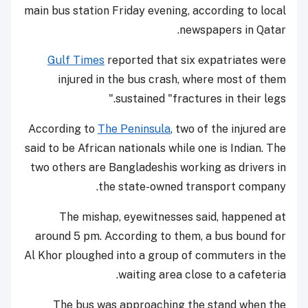
main bus station Friday evening, according to local
newspapers in Qatar.
Gulf Times
reported that six expatriates were
injured in the bus crash, where most of them
sustained "fractures in their legs."
According to
The Peninsula
, two of the injured are
said to be African nationals while one is Indian. The
two others are Bangladeshis working as drivers in
the state-owned transport company.
The mishap, eyewitnesses said, happened at
around 5 pm. According to them, a bus bound for
Al Khor ploughed into a group of commuters in the
waiting area close to a cafeteria.
The bus was approaching the stand when the