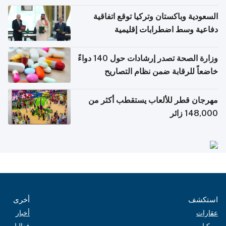
السعودية وباكستان وتركيا توقع اتفاقية
دفاعية وسط اضطرابات إقليمية
وزارة الصحة تصدر إرشادات حول 140 دواءً
خاضعاً للرقابة ضمن نظام التصاريح
الإلكترونية للسفر
مهرجان قطر للألعاب يستقطب أكثر من
148,000 زائر
أخرى
استكشف
أخبار
عقارات
فعاليات
مركبات