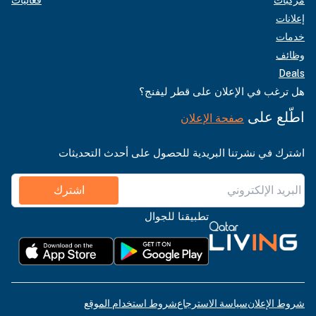
إعلانات
خدمات
وظائف
Deals
هل ترغب في الإعلان على قطر ليفنج؟
اطّلع على
صفحة الإعلان
اشترك في نشرتنا البريدية للحصول على أحدث التحديثات
اشترك
تطبيقنا للجوال
شروط استخدام الموقع
سياسة الاسترجاع
شروط الإعلان