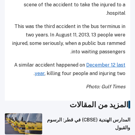
scene of the accident to take the injured to a
hospital.
This was the third accident in the bus terminus in
two years. In August 11, 2013, 13 people were
injured, some seriously, when a public bus rammed
into waiting passengers.
A similar accident happened on
December 12 last
year
, killing four people and injuring two.
Photo: Gulf Times
المزيد من المقالات
المدارس الهندية (CBSE) في قطر: الرسوم
والقبول