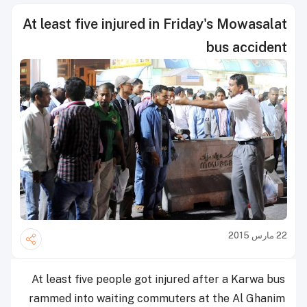
At least five injured in Friday's Mowasalat
bus accident
22 مارس 2015
At least five people got injured after a Karwa bus
rammed into waiting commuters at the Al Ghanim