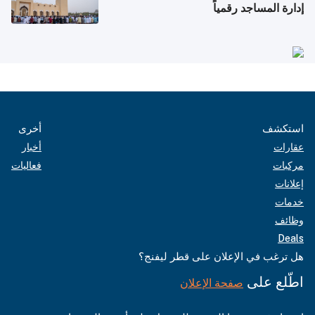
إدارة المساجد رقمياً
أخرى
استكشف
أخبار
عقارات
فعاليات
مركبات
إعلانات
خدمات
وظائف
Deals
هل ترغب في الإعلان على قطر ليفنج؟
اطّلع على
صفحة الإعلان