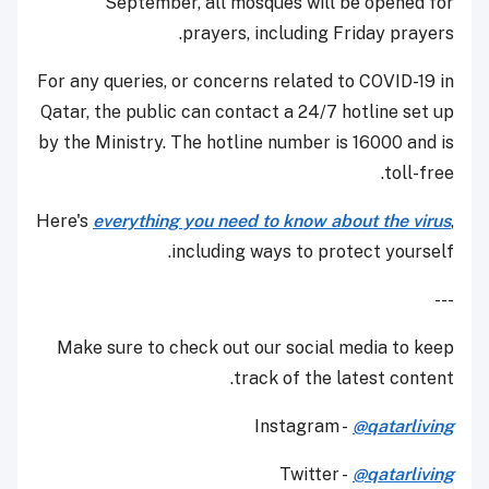
September, all mosques will be opened for
prayers, including Friday prayers.
For any queries, or concerns related to COVID-19 in
Qatar, the public can contact a 24/7 hotline set up
by the Ministry. The hotline number is 16000 and is
toll-free.
Here's
everything you need to know about the virus
,
including ways to protect yourself.
---
Make sure to check out our social media to keep
track of the latest content.
Instagram -
@qatarliving
Twitter -
@qatarliving