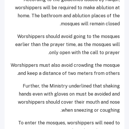
worshippers will be required to make ablution at
home. The bathroom and ablution places of the
mosques will remain closed.
Worshippers should avoid going to the mosques
earlier than the prayer time, as the mosques will
only open with the call to prayer.
Worshippers must also avoid crowding the mosque
and keep a distance of two meters from others.
Further, the Ministry underlined that shaking
hands even with gloves on must be avoided and
worshippers should cover their mouth and nose
when sneezing or coughing.
To enter the mosques, worshippers will need to