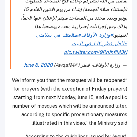
بفضل من الله نبشركم بإعادة فتح المساجد للصلوات
(بإستثناء صلاة الجمعة) إبتداء من يوم الاثنين القادم 15
يونيو وبعدد محدد من المساجد سيتم الإعلان عنها لاحقاً،
وذلك وفق إجراءات إحترازية محددة يوضحها هذا
#سلامتك_هي_سلامتي
#وزارة_الأوقاف
الفيديو.
#لأجل_قطر_كلنا_في_البيت
pic.twitter.com/9RnJhfiM3N
June 8, 2020
— وزارة الأوقاف - قطر (@AwqafM)
“We inform you that the mosques will be reopened
for prayers (with the exception of Friday prayers)
starting from next Monday, June 15, and a specific
number of mosques which will be announced later,
according to specific precautionary measures
illustrated in this video,” the Ministry said.
According to the guidelines issued by Awqaf,