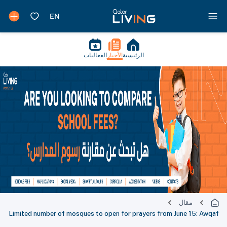
الفعاليات
الأخبار
الرئيسية
مقال
Limited number of mosques to open for prayers from June 15: Awqaf