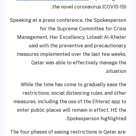
the novel coronavirus (COVID-19).
Speaking at a press conference, the Spokesperson
for the Supreme Committee for Crisis
Management, Her Excellency, Lolwah Al-Khater
said with the preventive and precautionary
measures implemented over the last few weeks,
Qatar was able to effectively manage the
situation.
While the time has come to gradually ease the
restrictions, social distancing rules, and other
measures, including the use of the Ehteraz app to
enter public places will remain in effect, HE the
Spokesperson highlighted.
The four phases of easing restrictions in Qatar are: