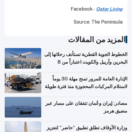
Facebook -
Qatar Living
Source: The Peninsula
المزيد من المقالات
الخطوط الجوية القطرية تستأنف رحلاتها إلى
البحرين وأربيل والكويت اعتباراً من 8
أغسطس
الإدارة العامة للمرور تمنح مهلة 30 يوماً
لاستلام المركبات المحجوزة منذ فترة طويلة
مصادر: إيران وعُمان تتفقان على مسار عبر
مضيق هرمز
وزارة الأوقاف تطلق تطبيق "حاضر" لتعزيز