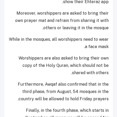
show their Ehteraz app.
Moreover, worshippers are asked to bring their
own prayer mat and refrain from sharing it with
others or leaving it in the mosque.
While in the mosques, all worshippers need to wear
a face mask.
Worshippers are also asked to bring their own
copy of the Holy Quran, which should not be
shared with others.
Furthermore, Awqaf also confirmed that in the
third phase, from August, 54 mosques in the
country will be allowed to hold Friday prayers.
Finally, in the fourth phase, which starts in