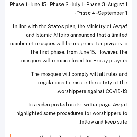
Phase 1
-June 15 -
Phase 2
-July 1 -
Phase 3
-August 1
-
Phase 4
-September 1
In line with the State's plan, the Ministry of Awqaf
and Islamic Affairs announced that a limited
number of mosques will be reopened for prayers in
the first phase, from June 15. However, the
mosques will remain closed for Friday prayers.
The mosques will comply will all rules and
regulations to ensure the safety of the
worshippers against COVID-19.
In a video posted on its twitter page, Awqaf
highlighted some procedures for worshippers to
follow and keep safe.