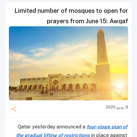
Limited number of mosques to open for
prayers from June 15: Awqaf
9 يونيو 2020
Qatar yesterday announced a
four-stage plan of
the gradual lifting of restrictions
in place against