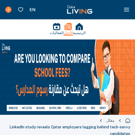
الفعاليات
الأخبار
الرئيسية
مقال
LinkedIn study reveals Qatar employers lagging behind tech-savvy
candidates