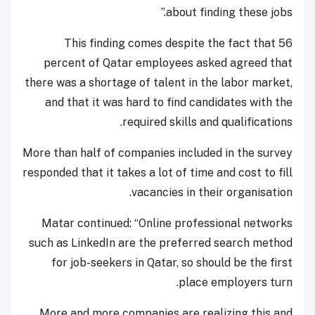
about finding these jobs.”
This finding comes despite the fact that 56
percent of Qatar employees asked agreed that
there was a shortage of talent in the labor market,
and that it was hard to find candidates with the
required skills and qualifications.
More than half of companies included in the survey
responded that it takes a lot of time and cost to fill
vacancies in their organisation.
Matar continued: “Online professional networks
such as LinkedIn are the preferred search method
for job-seekers in Qatar, so should be the first
place employers turn.
More and more companies are realizing this and