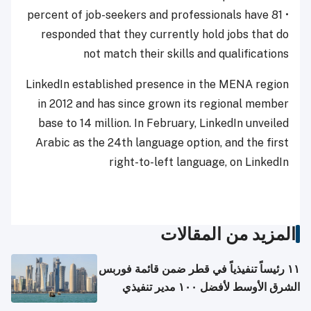
• 81 percent of job-seekers and professionals have
responded that they currently hold jobs that do
not match their skills and qualifications
LinkedIn established presence in the MENA region
in 2012 and has since grown its regional member
base to 14 million. In February, LinkedIn unveiled
Arabic as the 24th language option, and the first
right-to-left language, on LinkedIn
المزيد من المقالات
١١ رئيساً تنفيذياً في قطر ضمن قائمة فوربس
الشرق الأوسط لأفضل ١٠٠ مدير تنفيذي