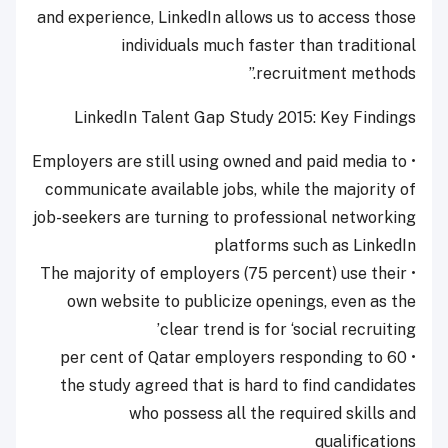
and experience, LinkedIn allows us to access those
individuals much faster than traditional
recruitment methods.”
LinkedIn Talent Gap Study 2015: Key Findings
• Employers are still using owned and paid media to
communicate available jobs, while the majority of
job-seekers are turning to professional networking
platforms such as LinkedIn
• The majority of employers (75 percent) use their
own website to publicize openings, even as the
clear trend is for ‘social recruiting’
• 60 per cent of Qatar employers responding to
the study agreed that is hard to find candidates
who possess all the required skills and
qualifications