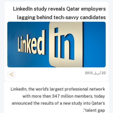
LinkedIn study reveals Qatar employers
lagging behind tech-savvy candidates
22 أبريل 2015
LinkedIn, the world’s largest professional network
with more than 347 million members, today
announced the results of a new study into Qatar’s
‘talent gap’.