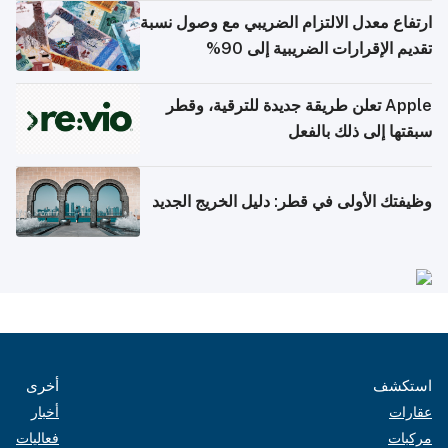
ارتفاع معدل الالتزام الضريبي مع وصول نسبة
تقديم الإقرارات الضريبية إلى 90%
Apple تعلن طريقة جديدة للترقية، وقطر
سبقتها إلى ذلك بالفعل
وظيفتك الأولى في قطر: دليل الخريج الجديد
أخرى
استكشف
أخبار
عقارات
فعاليات
مركبات