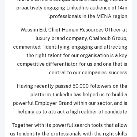
proactively engaging LinkedIn’s audience of 14m
professionals in the MENA region.”
Wassim Eid, Chief Human Resources Officer at
luxury brand company, Chalhoub Group,
commented: “Identifying, engaging and attracting
the right talent for our organisation is a key
competitive differentiator for us and one that is
central to our companies’ success.
Having recently passed 50,000 followers on the
platform, LinkedIn has helped us to build a
powerful Employer Brand within our sector, and is
helping us to attract a high caliber of candidate.
Together with its powerful search tools that allow
us to identify the professionals with the right skills