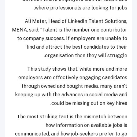
where professionals are looking for jobs.
Ali Matar, Head of LinkedIn Talent Solutions,
MENA, said: “Talent is the number one contributor
to company success. If employers are unable to
find and attract the best candidates to their
organisation then they will struggle.
This study shows that, while more and more
employers are effectively engaging candidates
through owned and bought media, many aren’t
keeping up with the advances in social media and
could be missing out on key hires.
The most striking fact is the mismatch between
how information on available jobs is
communicated, and how job-seekers prefer to go