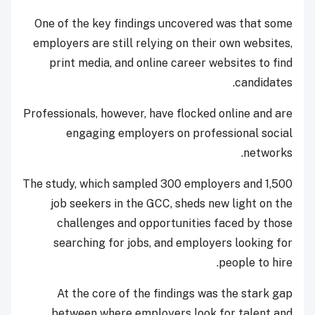
One of the key findings uncovered was that some
employers are still relying on their own websites,
print media, and online career websites to find
candidates.
Professionals, however, have flocked online and are
engaging employers on professional social
networks.
The study, which sampled 300 employers and 1,500
job seekers in the GCC, sheds new light on the
challenges and opportunities faced by those
searching for jobs, and employers looking for
people to hire.
At the core of the findings was the stark gap
between where employers look for talent and