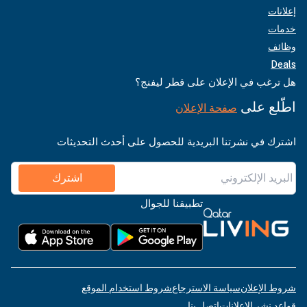
إعلانات
خدمات
وظائف
Deals
هل ترغب في الإعلان على قطر ليفنج؟
اطّلع على
صفحة الإعلان
اشترك في نشرتنا البريدية للحصول على أحدث التحديثات
اشترك
تطبيقنا للجوال
شروط استخدام الموقع
سياسة الاسترجاع
شروط الإعلان
اتصل بنا
قواعد نشر الإعلانات