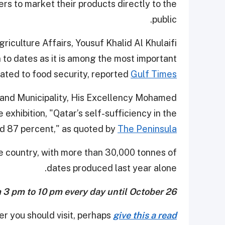
rs to market their products directly to the
public.
iculture Affairs, Yousuf Khalid Al Khulaifi
n to dates as it is among the most important
lated to food security, reported
Gulf Times
 and Municipality, His Excellency Mohamed
exhibition, "Qatar’s self-sufficiency in the
d 87 percent," as quoted by
The Peninsula.
e country, with more than 30,000 tonnes of
dates produced last year alone.
m 3 pm to 10 pm every day until October 26.
er you should visit, perhaps
give this a read