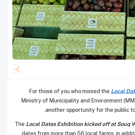
For those of you who missed the
Local Dat
Ministry of Municipality and Environment (MME
another opportunity for the public to 
The
Local Dates Exhibition kicked off at Souq 
dates from more than 56 local farms, in addit