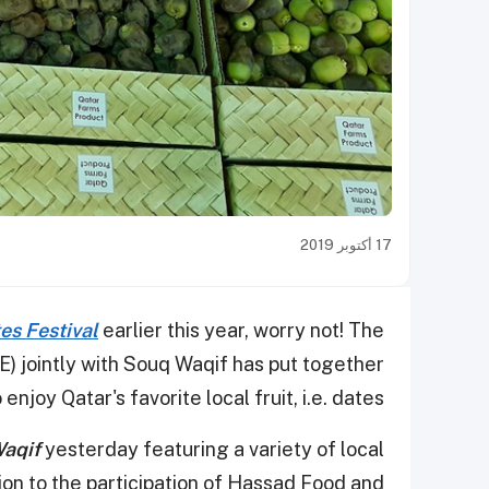
17 أكتوبر 2019
es Festival
earlier this year, worry not! The
) jointly with Souq Waqif has put together
enjoy Qatar's favorite local fruit, i.e. dates.
Waqif
yesterday featuring a variety of local
ion to the participation of Hassad Food and