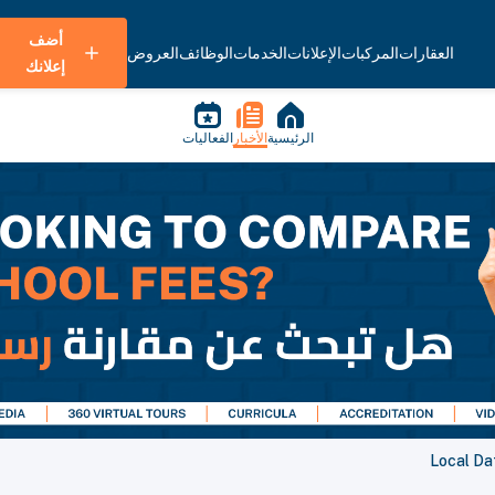
أضف
العروض
الوظائف
الخدمات
الإعلانات
المركبات
العقارات
إعلانك
الفعاليات
الأخبار
الرئيسية
Local Dat