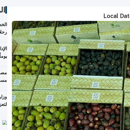
ات
Local Date
تأنف
كويت
8 أغسطس
 منذ
ويلة
 على
رمز
اضر"
مياً