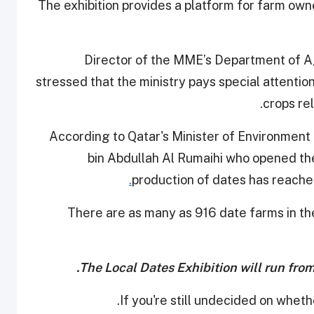
The exhibition provides a platform for farm owne
Director of the MME’s Department of Agr
stressed that the ministry pays special attentio
.
crops re
According to Qatar's Minister of Environment
bin Abdullah Al Rumaihi who opened the 
production of dates has reache
There are as many as 916 date farms in th
The Local Dates Exhibition will run fro
.
If you're still undecided on wheth