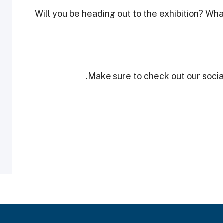
Will you be heading out to the exhibition? What
Make sure to check out our social