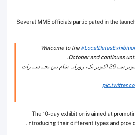
Several MME officials participated in the launch
Welcome to the
#LocalDatesExhibitio
October and continues unti
مقامی کھجوروں کے میلے میں خوش آمدید۔ 16 اکتوبر سے 26 اکتوبر تک، روزانہ شام تین بجے سے رات
pic.twitter.
The 10-day exhibition is aimed at promotin
introducing their different types and provi