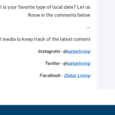
 is your favorite type of local date? Let us
know in the comments below!
--
 media to keep track of the latest content.
Instagram - @
qatarliving
Twitter - @
qatarliving
Facebook -
Qatar Living