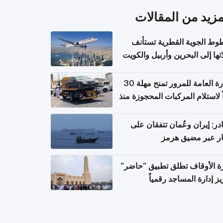
المزيد من المقال
الخطوط الجوية القطرية تس
رحلاتها إلى البحرين وأربيل وال
اعتباراً من 
الإدارة العامة للمرور تمنح مهلة 30
يوماً لاستلام المركبات المحجوزة
فترة ط
مصادر: إيران وعُمان تتفقان
مسار عبر مضيق ه
وزارة الأوقاف تطلق تطبيق "ح
لتعزيز إدارة المساجد رق