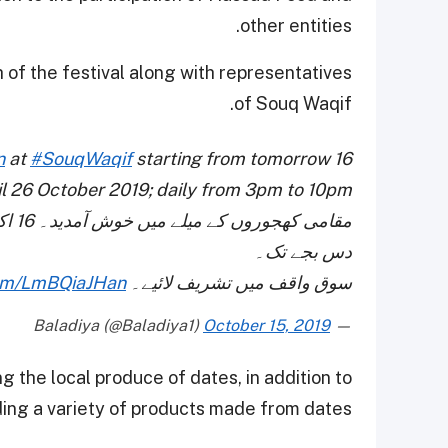
other entities.
 of the festival along with representatives
of Souq Waqif.
n
at
#SouqWaqif
starting from tomorrow 16
l 26 October 2019; daily from 3pm to 10pm.
دس بجے تک۔
com/LmBQiaJHan
سوق واقف میں تشریف لائیے۔
October 15, 2019
— Baladiya (@Baladiya1)
g the local produce of dates, in addition to
ding a variety of products made from dates.