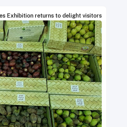
s Exhibition returns to delight visitors