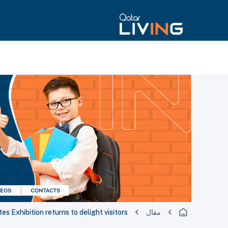
es Exhibition returns to delight visitors
مقال