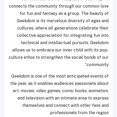
connects the community through our common love
for fun and fantasy as a group. The beauty of
Geekdom is its marvelous diversity of ages and
cultures, where all generations celebrate their
collective appreciation for integrating fun into
technical and intellectual pursuits. Geekdom
allows us to embrace our inner child with its pop-
culture ethos to strengthen the social bonds of our
community.”
Geekdom is one of the most anticipated events of
the year, as it enables audiences passionate about
art, movies, video games, comic books, animation,
and television with an intimate area to express
themselves and connect with other fans and
professionals from the region.