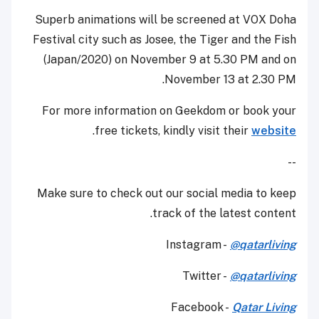
Superb animations will be screened at VOX Doha
Festival city such as Josee, the Tiger and the Fish
(Japan/2020) on November 9 at 5.30 PM and on
November 13 at 2.30 PM.
For more information on Geekdom or book your
.
free tickets, kindly visit their
website
--
Make sure to check out our social media to keep
track of the latest content.
Instagram -
@qatarliving
Twitter -
@qatarliving
Facebook -
Qatar Living