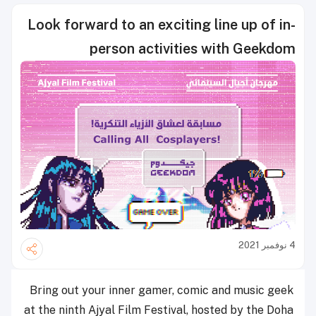
Look forward to an exciting line up of in-
person activities with Geekdom
4 نوفمبر 2021
Bring out your inner gamer, comic and music geek
at the ninth Ajyal Film Festival, hosted by the Doha