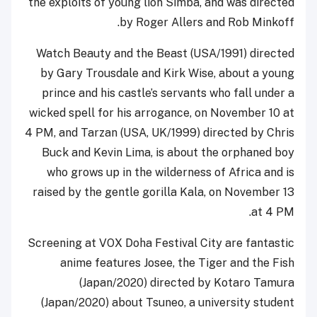
the exploits of young lion Simba, and was directed
by Roger Allers and Rob Minkoff.
Watch Beauty and the Beast (USA/1991) directed
by Gary Trousdale and Kirk Wise, about a young
prince and his castle’s servants who fall under a
wicked spell for his arrogance, on November 10 at
4 PM, and Tarzan (USA, UK/1999) directed by Chris
Buck and Kevin Lima, is about the orphaned boy
who grows up in the wilderness of Africa and is
raised by the gentle gorilla Kala, on November 13
at 4 PM.
Screening at VOX Doha Festival City are fantastic
anime features Josee, the Tiger and the Fish
(Japan/2020) directed by Kotaro Tamura
(Japan/2020) about Tsuneo, a university student