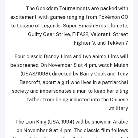
The Geekdom Tournaments are packed with
excitement, with games ranging from Pokémon GO
to League of Legends, Super Smash Bros Ultimate,
Guilty Gear Strive, FIFA22, Valorant, Street
Fighter V, and Tekken 7.
Four classic Disney films and two anime films will
be screened. On November 8 at 4 pm, watch Mulan
(USAS/1998), directed by Barry Cook and Tony
Bancroft, about a girl who lives in a patriarchal
society and impersonates a man to keep her ailing
father from being inducted into the Chinese
military.
The Lion King (USA, 1994) will be shown in Arabic
on November 9 at 4 pm. The classic film follows