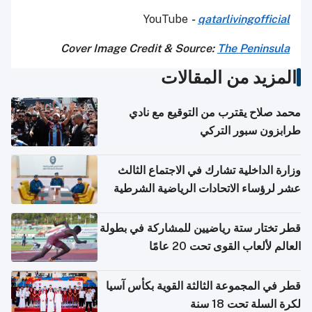
YouTube
-
qatarlivingofficial
Cover Image Credit & Source:
The Peninsula
المزيد من المقالات
محمد صلاح يقترب من التوقيع مع نادي
طرابزون سبور التركي
وزارة الداخلية تشارك في الاجتماع الثالث
عشر لرؤساء الاتحادات الرياضية الشرطية
بدول مجلس التعاون
قطر تختار ستة رياضيين للمشاركة في بطولة
العالم لألعاب القوى تحت 20 عامًا
قطر في المجموعة الثالثة القوية بكأس آسيا
لكرة السلة تحت 18 سنة