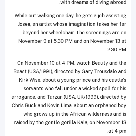
with dreams of diving abroad.
While out walking one day, he gets a job assisting
Josee, an artist whose imagination takes her far
beyond her wheelchair. The screenings are on
November 9 at 5.30 PM and on November 13 at
2.30 PM.
On November 10 at 4 PM, watch Beauty and the
Beast (USA/1991), directed by Gary Trousdale and
Kirk Wise, about a young prince and his castle's
servants who fall under a wicked spell for his
arrogance, and Tarzan (USA, UK/1999), directed by
Chris Buck and Kevin Lima, about an orphaned boy
who grows up in the African wilderness and is
raised by the gentle gorilla Kala, on November 13
at 4 pm.