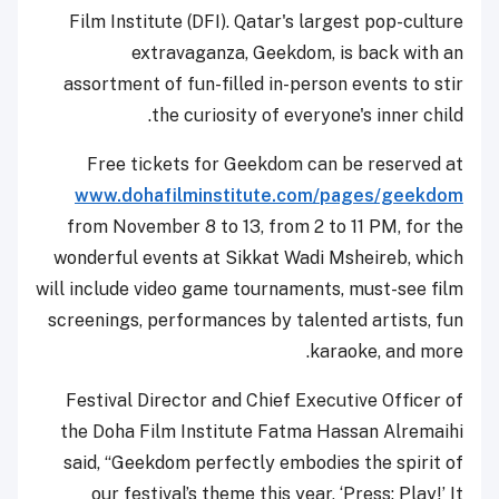
Film Institute (DFI). Qatar's largest pop-culture
extravaganza, Geekdom, is back with an
assortment of fun-filled in-person events to stir
the curiosity of everyone's inner child.
Free tickets for Geekdom can be reserved at
www.dohafilminstitute.com/pages/geekdom
from November 8 to 13, from 2 to 11 PM, for the
wonderful events at Sikkat Wadi Msheireb, which
will include video game tournaments, must-see film
screenings, performances by talented artists, fun
karaoke, and more.
Festival Director and Chief Executive Officer of
the Doha Film Institute Fatma Hassan Alremaihi
said, “Geekdom perfectly embodies the spirit of
our festival’s theme this year, ‘Press: Play!’ It