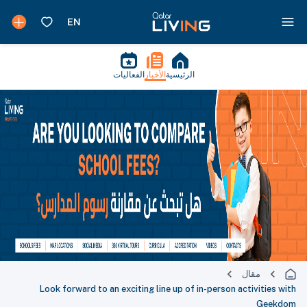
الفعاليات
الأخبار
الرئيسية
مقال
Look forward to an exciting line up of in-person activities with
Geekdom