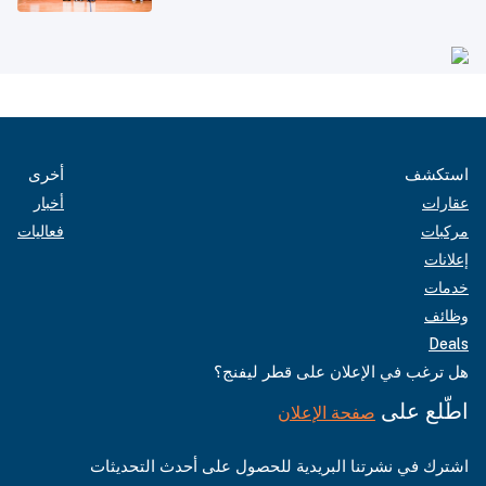
أخرى
استكشف
أخبار
عقارات
فعاليات
مركبات
إعلانات
خدمات
وظائف
Deals
هل ترغب في الإعلان على قطر ليفنج؟
اطّلع على
صفحة الإعلان
اشترك في نشرتنا البريدية للحصول على أحدث التحديثات