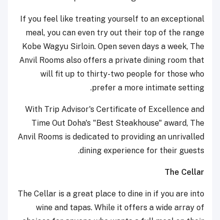
If you feel like treating yourself to an exceptional
meal, you can even try out their top of the range
Kobe Wagyu Sirloin. Open seven days a week, The
Anvil Rooms also offers a private dining room that
will fit up to thirty-two people for those who
prefer a more intimate setting.
With Trip Advisor's Certificate of Excellence and
Time Out Doha's "Best Steakhouse" award, The
Anvil Rooms is dedicated to providing an unrivalled
dining experience for their guests.
The Cellar
The Cellar is a great place to dine in if you are into
wine and tapas. While it offers a wide array of