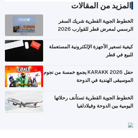
المزيد من المقالات
الخطوط الجوية القطرية شريك السفر
الرسمي لمعرض قطر للقوارب 2026
كيفية تسعير الأجهزة الإلكترونية المستعملة
للبيع في قطر
حفل KARAKK 2026 يجمع خمسة من نجوم
الموسيقى الهندية في الدوحة
الخطوط الجوية القطرية تستأنف رحلاتها
اليومية بين الدوحة وفيلادلفيا