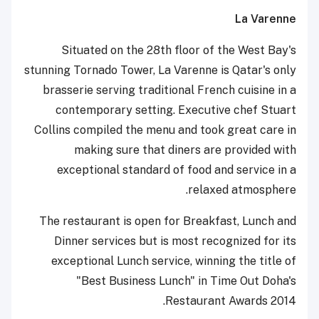
La Varenne
Situated on the 28th floor of the West Bay's
stunning Tornado Tower, La Varenne is Qatar's only
brasserie serving traditional French cuisine in a
contemporary setting. Executive chef Stuart
Collins compiled the menu and took great care in
making sure that diners are provided with
exceptional standard of food and service in a
relaxed atmosphere.
The restaurant is open for Breakfast, Lunch and
Dinner services but is most recognized for its
exceptional Lunch service, winning the title of
"Best Business Lunch" in Time Out Doha's
Restaurant Awards 2014.