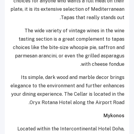
choices for anyone who wants a full meal on their
plate, it is its extensive selection of Mediterranean
Tapas that really stands out.
The wide variety of vintage wines in the wine
tasting section is a great complement to tapas
choices like the bite-size whoopie pie, saffron and
parmesan arancini, or even the grilled asparagus
with cheese fondue.
Its simple, dark wood and marble decor brings
elegance to the environment and further enhances
your dining experience. The Cellar is located in the
Oryx Rotana Hotel along the Airport Road.
Mykonos
Located within the Intercontinental Hotel Doha,