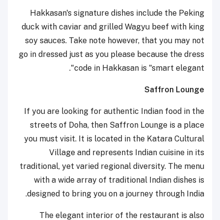
Hakkasan's signature dishes include the Peking
duck with caviar and grilled Wagyu beef with king
soy sauces. Take note however, that you may not
go in dressed just as you please because the dress
code in Hakkasan is "smart elegant".
Saffron Lounge
If you are looking for authentic Indian food in the
streets of Doha, then Saffron Lounge is a place
you must visit. It is located in the Katara Cultural
Village and represents Indian cuisine in its
traditional, yet varied regional diversity. The menu
with a wide array of traditional Indian dishes is
designed to bring you on a journey through India.
The elegant interior of the restaurant is also