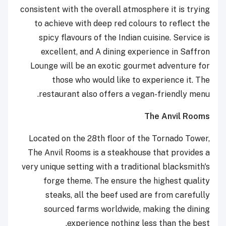
consistent with the overall atmosphere it is trying
to achieve with deep red colours to reflect the
spicy flavours of the Indian cuisine. Service is
excellent, and A dining experience in Saffron
Lounge will be an exotic gourmet adventure for
those who would like to experience it. The
restaurant also offers a vegan-friendly menu.
The Anvil Rooms
Located on the 28th floor of the Tornado Tower,
The Anvil Rooms is a steakhouse that provides a
very unique setting with a traditional blacksmith's
forge theme. The ensure the highest quality
steaks, all the beef used are from carefully
sourced farms worldwide, making the dining
experience nothing less than the best.