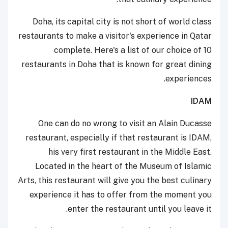
Doha, its capital city is not short of world class
restaurants to make a visitor's experience in Qatar
complete. Here's a list of our choice of 10
restaurants in Doha that is known for great dining
experiences.
IDAM
One can do no wrong to visit an Alain Ducasse
restaurant, especially if that restaurant is IDAM,
his very first restaurant in the Middle East.
Located in the heart of the Museum of Islamic
Arts, this restaurant will give you the best culinary
experience it has to offer from the moment you
enter the restaurant until you leave it.