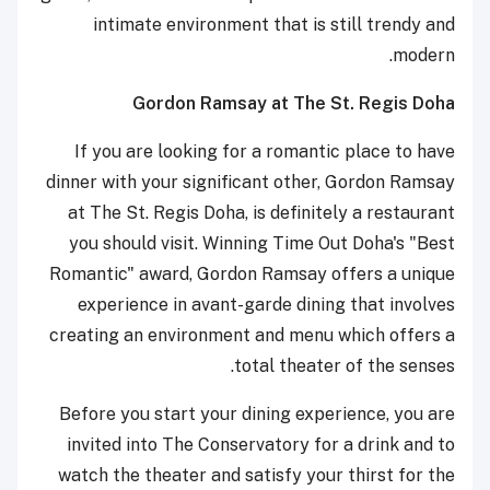
intimate environment that is still trendy and
modern.
Gordon Ramsay at The St. Regis Doha
If you are looking for a romantic place to have
dinner with your significant other, Gordon Ramsay
at The St. Regis Doha, is definitely a restaurant
you should visit. Winning Time Out Doha's "Best
Romantic" award, Gordon Ramsay offers a unique
experience in avant-garde dining that involves
creating an environment and menu which offers a
total theater of the senses.
Before you start your dining experience, you are
invited into The Conservatory for a drink and to
watch the theater and satisfy your thirst for the