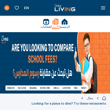
الفعاليات
الأخبار
الرئيسية
مقال
Looking for a place to dine? Try these restaurants