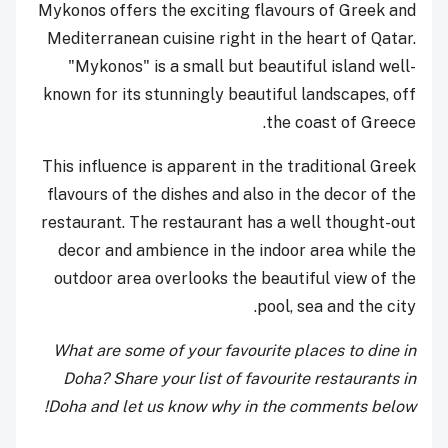
Mykonos offers the exciting flavours of Greek and
Mediterranean cuisine right in the heart of Qatar.
"Mykonos" is a small but beautiful island well-
known for its stunningly beautiful landscapes, off
the coast of Greece.
This influence is apparent in the traditional Greek
flavours of the dishes and also in the decor of the
restaurant. The restaurant has a well thought-out
decor and ambience in the indoor area while the
outdoor area overlooks the beautiful view of the
pool, sea and the city.
What are some of your favourite places to dine in
Doha? Share your list of favourite restaurants in
Doha and let us know why in the comments below!