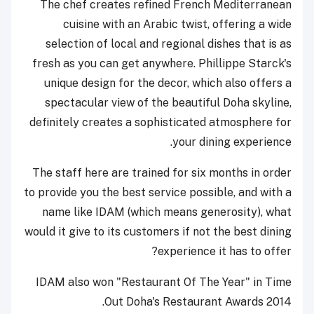
The chef creates refined French Mediterranean
cuisine with an Arabic twist, offering a wide
selection of local and regional dishes that is as
fresh as you can get anywhere. Phillippe Starck's
unique design for the decor, which also offers a
spectacular view of the beautiful Doha skyline,
definitely creates a sophisticated atmosphere for
your dining experience.
The staff here are trained for six months in order
to provide you the best service possible, and with a
name like IDAM (which means generosity), what
would it give to its customers if not the best dining
experience it has to offer?
IDAM also won "Restaurant Of The Year" in Time
Out Doha's Restaurant Awards 2014.