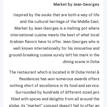
Market by Jean-Georges
Inspired by the souks that are both a way of life
and the cultural heritage of the Middle East,
Market by Jean-Georges is a melting pot where
international cuisine meets the best of what local
Arabian flavors have to offer. Jean-Georges who is
well known internationally for his innovative and
ground-breaking cuisine surely left his mark in the
dining scene in Doha.
The restaurant which is located in W Doha Hotel &
Residences has won numerous awards offers
nothing short of excellence in its food and service.
Surrounded by hundreds of different-sized jars
filled with spices and delights from all around the
globe, its "market" concept doesn't fail to offer an