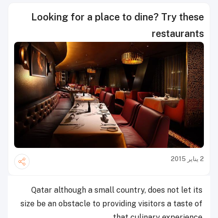
Looking for a place to dine? Try these
restaurants
2 يناير 2015
Qatar although a small country, does not let its
size be an obstacle to providing visitors a taste of
that culinary experience.