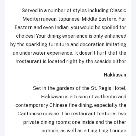
Served in a number of styles including Classic
Mediterranean, Japanese, Middle Eastern, Far
Eastern and even Indian, you would be spoiled for
choices! Your dining experience is only enhanced
by the sparkling furniture and decoration imitating
an underwater experience. It doesn't hurt that the
restaurant is located right by the seaside either!
Hakkasan
Set in the gardens of the St. Regis Hotel,
Hakkasan is a fusion of authentic and
contemporary Chinese fine dining, especially the
Cantonese cuisine. The restaurant features two
private dining rooms; one inside and the other
outside, as well as a Ling Ling Lounge.