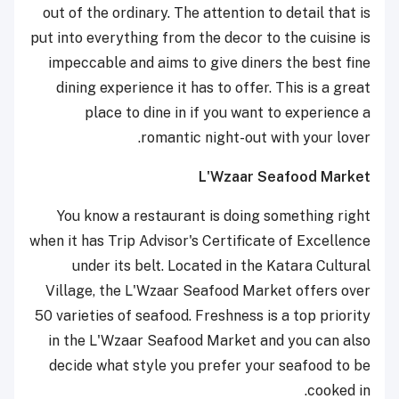
out of the ordinary. The attention to detail that is
put into everything from the decor to the cuisine is
impeccable and aims to give diners the best fine
dining experience it has to offer. This is a great
place to dine in if you want to experience a
romantic night-out with your lover.
L'Wzaar Seafood Market
You know a restaurant is doing something right
when it has Trip Advisor's Certificate of Excellence
under its belt. Located in the Katara Cultural
Village, the L'Wzaar Seafood Market offers over
50 varieties of seafood. Freshness is a top priority
in the L'Wzaar Seafood Market and you can also
decide what style you prefer your seafood to be
cooked in.