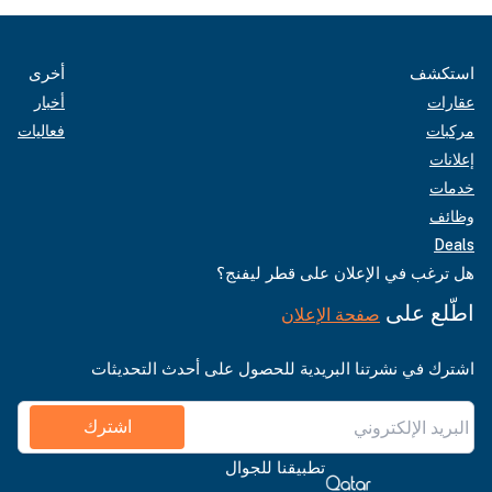
أخرى
استكشف
أخبار
عقارات
فعاليات
مركبات
إعلانات
خدمات
وظائف
Deals
هل ترغب في الإعلان على قطر ليفنج؟
اطّلع على
صفحة الإعلان
اشترك في نشرتنا البريدية للحصول على أحدث التحديثات
اشترك
تطبيقنا للجوال