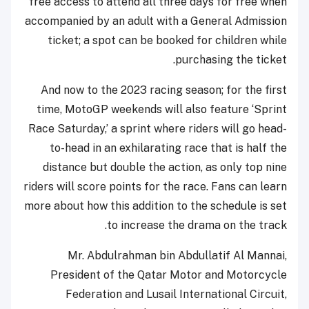
free access to attend all three days for free when
accompanied by an adult with a General Admission
ticket; a spot can be booked for children while
purchasing the ticket.
And now to the 2023 racing season; for the first
time, MotoGP weekends will also feature ‘Sprint
Race Saturday,’ a sprint where riders will go head-
to-head in an exhilarating race that is half the
distance but double the action, as only top nine
riders will score points for the race. Fans can learn
more about how this addition to the schedule is set
to increase the drama on the track.
Mr. Abdulrahman bin Abdullatif Al Mannai,
President of the Qatar Motor and Motorcycle
Federation and Lusail International Circuit,