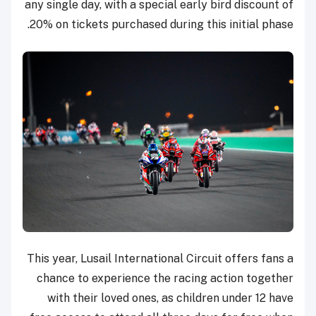
any single day, with a special early bird discount of
20% on tickets purchased during this initial phase.
This year, Lusail International Circuit offers fans a
chance to experience the racing action together
with their loved ones, as children under 12 have