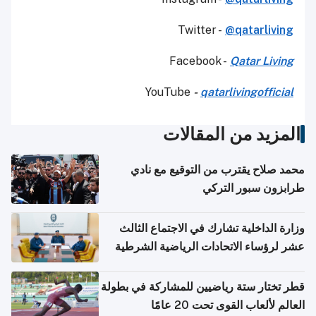
Twitter -
@qatarliving
Facebook -
Qatar Living
YouTube
-
qatarlivingofficial
المزيد من المقالات
محمد صلاح يقترب من التوقيع مع نادي
طرابزون سبور التركي
وزارة الداخلية تشارك في الاجتماع الثالث
عشر لرؤساء الاتحادات الرياضية الشرطية
بدول مجلس التعاون
قطر تختار ستة رياضيين للمشاركة في بطولة
العالم لألعاب القوى تحت 20 عامًا