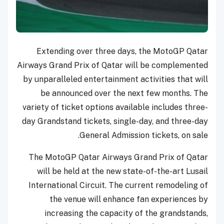
Extending over three days, the MotoGP Qatar
Airways Grand Prix of Qatar will be complemented
by unparalleled entertainment activities that will
be announced over the next few months. The
variety of ticket options available includes three-
day Grandstand tickets, single-day, and three-day
General Admission tickets, on sale.
The MotoGP Qatar Airways Grand Prix of Qatar
will be held at the new state-of-the-art Lusail
International Circuit. The current remodeling of
the venue will enhance fan experiences by
increasing the capacity of the grandstands,