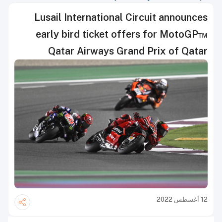
Lusail International Circuit announces
early bird ticket offers for MotoGP™
Qatar Airways Grand Prix of Qatar
12 أغسطس 2022