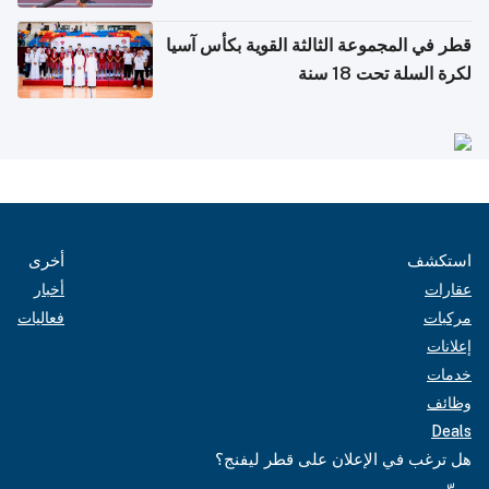
قطر في المجموعة الثالثة القوية بكأس آسيا
لكرة السلة تحت 18 سنة
أخرى
استكشف
أخبار
عقارات
فعاليات
مركبات
إعلانات
خدمات
وظائف
Deals
هل ترغب في الإعلان على قطر ليفنج؟