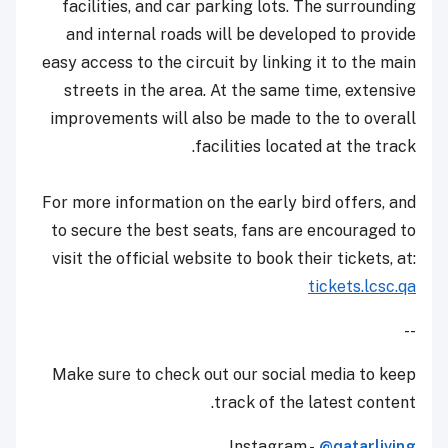
facilities, and car parking lots. The surrounding
and internal roads will be developed to provide
easy access to the circuit by linking it to the main
streets in the area. At the same time, extensive
improvements will also be made to the to overall
facilities located at the track.
For more information on the early bird offers, and
to secure the best seats, fans are encouraged to
visit the official website to book their tickets, at:
tickets.lcsc.qa
--
Make sure to check out our social media to keep
track of the latest content.
Instagram -
@qatarliving