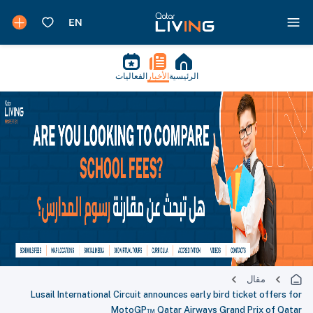
الفعاليات
الأخبار
الرئيسية
مقال
Lusail International Circuit announces early bird ticket offers for
MotoGP™ Qatar Airways Grand Prix of Qatar