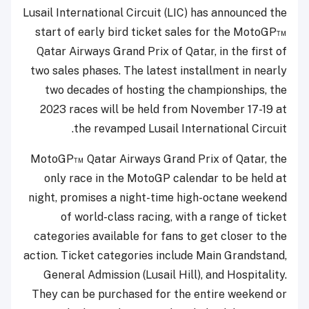
Lusail International Circuit (LIC) has announced the
start of early bird ticket sales for the MotoGP™
Qatar Airways Grand Prix of Qatar, in the first of
two sales phases. The latest installment in nearly
two decades of hosting the championships, the
2023 races will be held from November 17-19 at
the revamped Lusail International Circuit.
MotoGP™ Qatar Airways Grand Prix of Qatar, the
only race in the MotoGP calendar to be held at
night, promises a night-time high-octane weekend
of world-class racing, with a range of ticket
categories available for fans to get closer to the
action. Ticket categories include Main Grandstand,
General Admission (Lusail Hill), and Hospitality.
They can be purchased for the entire weekend or