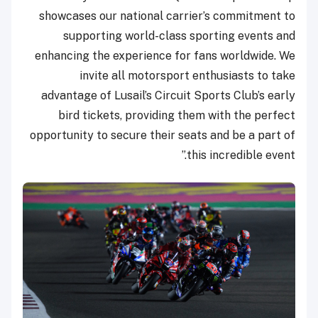
showcases our national carrier’s commitment to
supporting world-class sporting events and
enhancing the experience for fans worldwide. We
invite all motorsport enthusiasts to take
advantage of Lusail’s Circuit Sports Club’s early
bird tickets, providing them with the perfect
opportunity to secure their seats and be a part of
this incredible event.”