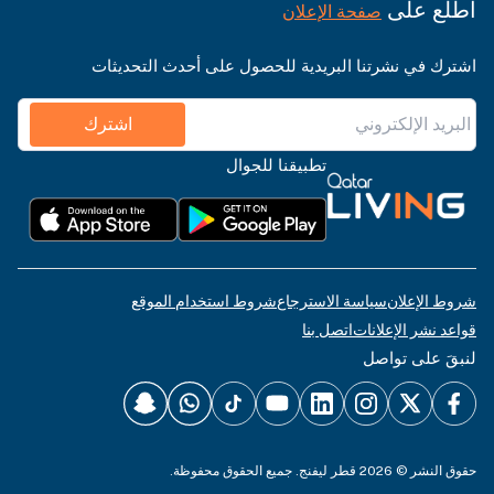
اطّلع على
صفحة الإعلان
اشترك في نشرتنا البريدية للحصول على أحدث التحديثات
اشترك
تطبيقنا للجوال
شروط استخدام الموقع
سياسة الاسترجاع
شروط الإعلان
اتصل بنا
قواعد نشر الإعلانات
لنبقَ على تواصل
حقوق النشر © 2026 قطر ليفنج. جميع الحقوق محفوظة.