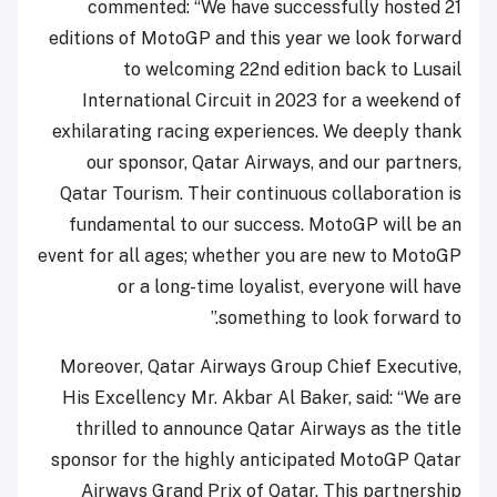
commented: “We have successfully hosted 21
editions of MotoGP and this year we look forward
to welcoming 22nd edition back to Lusail
International Circuit in 2023 for a weekend of
exhilarating racing experiences. We deeply thank
our sponsor, Qatar Airways, and our partners,
Qatar Tourism. Their continuous collaboration is
fundamental to our success. MotoGP will be an
event for all ages; whether you are new to MotoGP
or a long-time loyalist, everyone will have
something to look forward to.”
Moreover, Qatar Airways Group Chief Executive,
His Excellency Mr. Akbar Al Baker, said: “We are
thrilled to announce Qatar Airways as the title
sponsor for the highly anticipated MotoGP Qatar
Airways Grand Prix of Qatar. This partnership