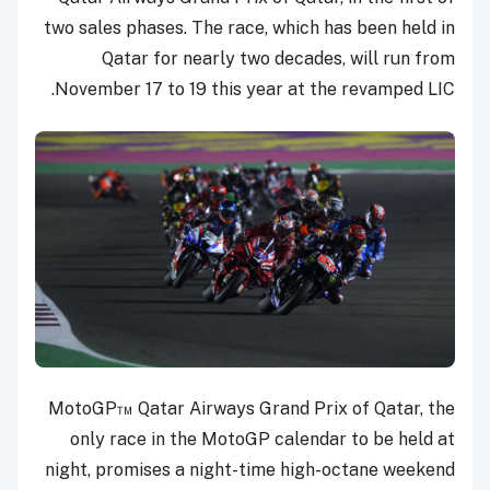
two sales phases. The race, which has been held in
Qatar for nearly two decades, will run from
November 17 to 19 this year at the revamped LIC.
MotoGP™ Qatar Airways Grand Prix of Qatar, the
only race in the MotoGP calendar to be held at
night, promises a night-time high-octane weekend