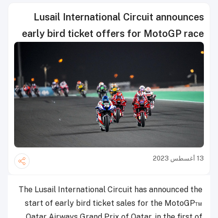
Lusail International Circuit announces
early bird ticket offers for MotoGP race
13 أغسطس 2023
The Lusail International Circuit has announced the
start of early bird ticket sales for the MotoGP™
Qatar Airways Grand Prix of Qatar, in the first of