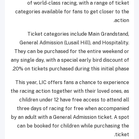
of world-class racing, with a range of ticket
categories available for fans to get closer to the
action.
Ticket categories include Main Grandstand,
General Admission (Lusail Hill), and Hospitality.
They can be purchased for the entire weekend or
any single day, with a special early bird discount of
20% on tickets purchased during this initial phase.
This year, LIC offers fans a chance to experience
the racing action together with their loved ones, as
children under 12 have free access to attend all
three days of racing for free when accompanied
by an adult with a General Admission ticket. A spot
can be booked for children while purchasing the
ticket.