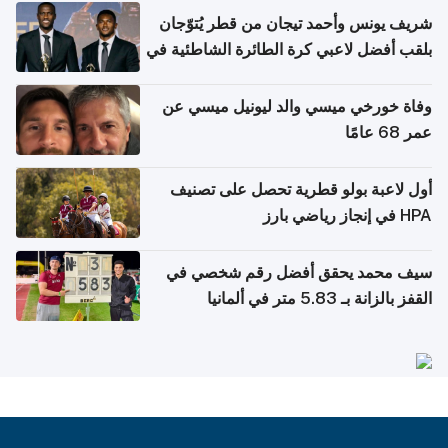
شريف يونس وأحمد تيجان من قطر يُتوّجان
بلقب أفضل لاعبي كرة الطائرة الشاطئية في
آسيا
وفاة خورخي ميسي والد ليونيل ميسي عن
عمر 68 عامًا
أول لاعبة بولو قطرية تحصل على تصنيف
HPA في إنجاز رياضي بارز
سيف محمد يحقق أفضل رقم شخصي في
القفز بالزانة بـ 5.83 متر في ألمانيا