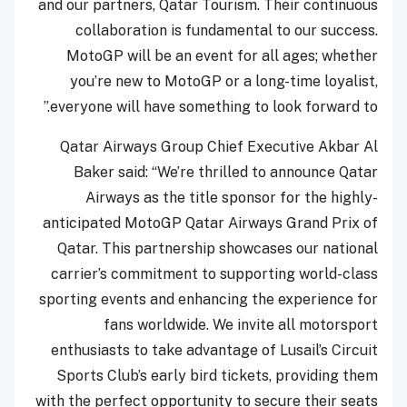
and our partners, Qatar Tourism. Their continuous
collaboration is fundamental to our success.
MotoGP will be an event for all ages; whether
you’re new to MotoGP or a long-time loyalist,
everyone will have something to look forward to.”
Qatar Airways Group Chief Executive Akbar Al
Baker said: “We’re thrilled to announce Qatar
Airways as the title sponsor for the highly-
anticipated MotoGP Qatar Airways Grand Prix of
Qatar. This partnership showcases our national
carrier’s commitment to supporting world-class
sporting events and enhancing the experience for
fans worldwide. We invite all motorsport
enthusiasts to take advantage of Lusail’s Circuit
Sports Club’s early bird tickets, providing them
with the perfect opportunity to secure their seats