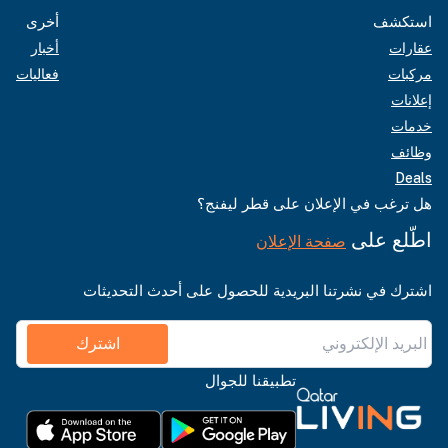
أخرى
استكشف
أخبار
عقارات
فعاليات
مركبات
إعلانات
خدمات
وظائف
Deals
هل ترغب في الإعلان على قطر ليفنج؟
اطّلع على
صفحة الإعلان
اشترك في نشرتنا البريدية للحصول على أحدث التحديثات
اشترك
تطبيقنا للجوال