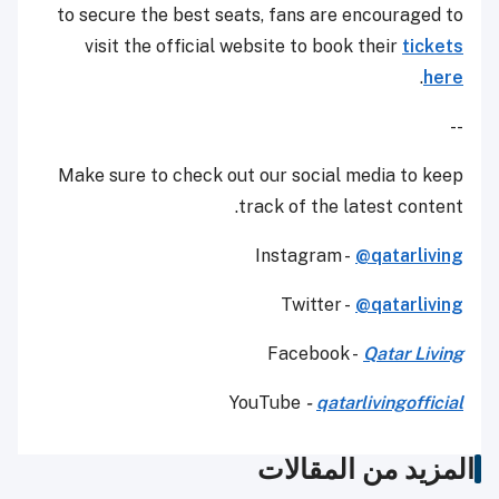
to secure the best seats, fans are encouraged to
visit the official website to book their
tickets
.
here
--
Make sure to check out our social media to keep
track of the latest content.
Instagram -
@qatarliving
Twitter -
@qatarliving
Facebook -
Qatar Living
YouTube
-
qatarlivingofficial
المزيد من المقالات