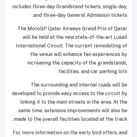
includes three-day Grandstand tickets, single-day,
and three-day General Admission tickets.
The MotoGP Qatar Airways Grand Prix of Qatar
will be held at the new state-of-the-art Lusail
International Circuit. The current remodelling of
the venue will enhance fan experiences by
increasing the capacity of the grandstands,
facilities, and car parking lots.
The surrounding and internal roads will be
developed to provide easy access to the circuit by
linking it to the main streets in the area. At the
same time, extensive improvements will also be
made to the overall facilities located at the track.
For more information on the early bird offers, and