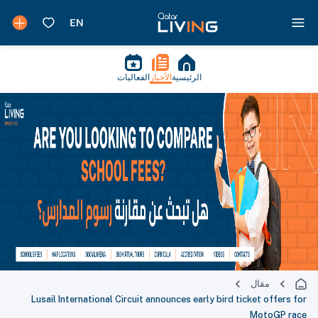
الفعاليات
الأخبار
الرئيسية
مقال
Lusail International Circuit announces early bird ticket offers for
MotoGP race