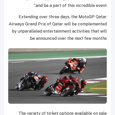
and be a part of this incredible event.”
Extending over three days, the MotoGP Qatar
Airways Grand Prix of Qatar will be complemented
by unparalleled entertainment activities that will
be announced over the next few months.
The variety of ticket options available on sale