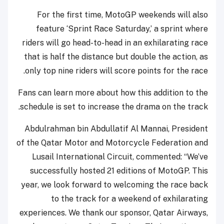
For the first time, MotoGP weekends will also
feature ‘Sprint Race Saturday,’ a sprint where
riders will go head-to-head in an exhilarating race
that is half the distance but double the action, as
only top nine riders will score points for the race.
Fans can learn more about how this addition to the
schedule is set to increase the drama on the track.
Abdulrahman bin Abdullatif Al Mannai, President
of the Qatar Motor and Motorcycle Federation and
Lusail International Circuit, commented: “We’ve
successfully hosted 21 editions of MotoGP. This
year, we look forward to welcoming the race back
to the track for a weekend of exhilarating
experiences. We thank our sponsor, Qatar Airways,