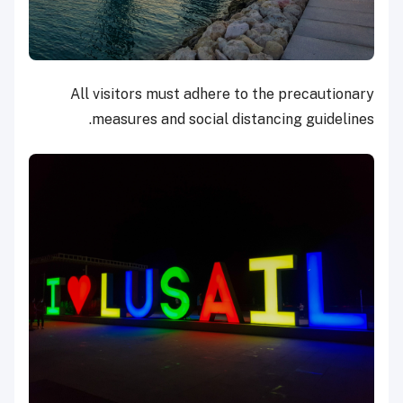
All visitors must adhere to the precautionary
measures and social distancing guidelines.