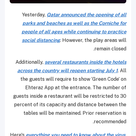
Yesterday,
Qatar announced the opening of all
parks and beaches as well as the Corniche for
people of all ages while continuing to practice
social distancing
. However, the play areas will
remain closed.
Additionally,
several restaurants inside the hotels
across the country will reopen starting July 1
. All
the guests will require to show ‘Green Code’ on
Ehteraz App at the entrance. The number of
guests inside a restaurant will be restricted to 30
percent of its capacity and distance between the
tables will be maintained. Prior reservation is
recommended.
Here's
everything you need to know about the virus
,