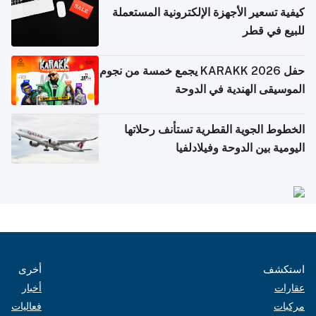
كيفية تسعير الأجهزة الإلكترونية المستعملة
للبيع في قطر
حفل KARAKK 2026 يجمع خمسة من نجوم
الموسيقى الهندية في الدوحة
الخطوط الجوية القطرية تستأنف رحلاتها
اليومية بين الدوحة وفيلادلفيا
أخرى
استكشف
أخبار
عقارات
فعاليات
مركبات