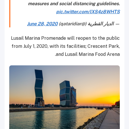
measures and social distancing guidelines.
pic.twitter.com/lXS4z8WHTS
June 28, 2020
— الديار القطرية (@qataridiar)
Lusail Marina Promenade will reopen to the public
from July 1, 2020, with its facilities; Crescent Park,
and Lusail Marina Food Arena.