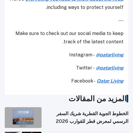
including ways to protect yourself.
---
Make sure to check out our social media to keep
track of the latest content.
Instagram -
@qatarliving
Twitter -
@qatarliving
Facebook -
Qatar Living
المزيد من المقالات
الخطوط الجوية القطرية شريك السفر
الرسمي لمعرض قطر للقوارب 2026