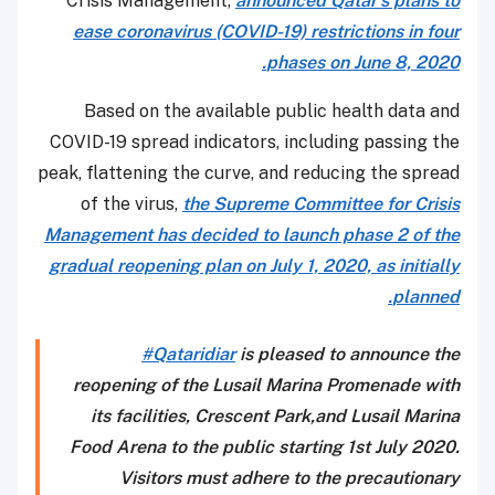
Crisis Management,
announced Qatar’s plans to
ease coronavirus (COVID-19) restrictions in four
phases on June 8, 2020.
Based on the available public health data and
COVID-19 spread indicators, including passing the
peak, flattening the curve, and reducing the spread
of the virus,
the Supreme Committee for Crisis
Management has decided to launch phase 2 of the
gradual reopening plan on July 1, 2020, as initially
planned.
#Qataridiar
is pleased to announce the
reopening of the Lusail Marina Promenade with
its facilities, Crescent Park,and Lusail Marina
Food Arena to the public starting 1st July 2020.
Visitors must adhere to the precautionary