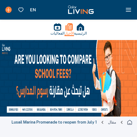
الفعاليات
الأخبار
الرئيسية
Lusail Marina Promenade to reopen from July 1
مقال