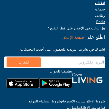
إعلانات
خدمات
وظائف
Deals
هل ترغب في الإعلان على قطر ليفنج؟
اطّلع على
صفحة الإعلان
اشترك في نشرتنا البريدية للحصول على أحدث التحديثات
اشترك
تطبيقنا للجوال
شروط استخدام الموقع
سياسة الاسترجاع
شروط الإعلان
اتصل بنا
قواعد نشر الإعلانات