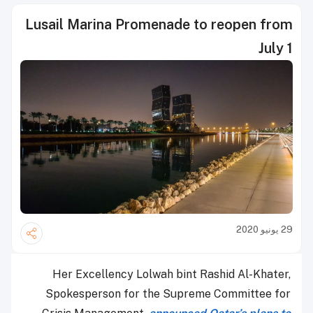
Lusail Marina Promenade to reopen from
July 1
29 يونيو 2020
Her Excellency Lolwah bint Rashid Al-Khater,
Spokesperson for the Supreme Committee for