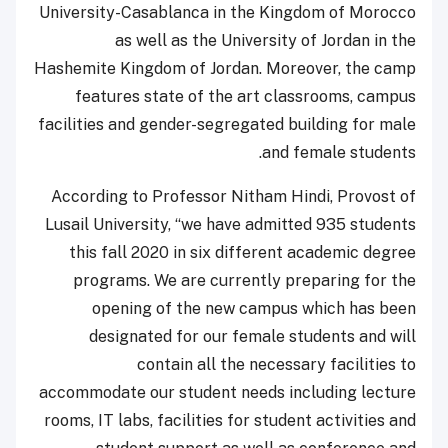
University-Casablanca in the Kingdom of Morocco
as well as the University of Jordan in the
Hashemite Kingdom of Jordan. Moreover, the camp
features state of the art classrooms, campus
facilities and gender-segregated building for male
and female students.
According to Professor Nitham Hindi, Provost of
Lusail University, “we have admitted 935 students
this fall 2020 in six different academic degree
programs. We are currently preparing for the
opening of the new campus which has been
designated for our female students and will
contain all the necessary facilities to
accommodate our student needs including lecture
rooms, IT labs, facilities for student activities and