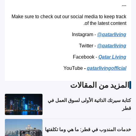
---
Make sure to check out our social media to keep track
of the latest content.
Instagram -
@qatarliving
Twitter -
@qatarliving
Facebook -
Qatar Living
YouTube
-
qatarlivingofficial
المزيد من المقالات
كتابة سيرتك الذاتية الأولى لسوق العمل في
قطر
خدمات المندوب في قطر: ما هي وما تكلفتها