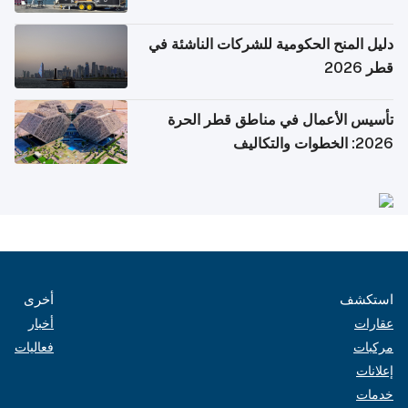
دليل المنح الحكومية للشركات الناشئة في
قطر 2026
تأسيس الأعمال في مناطق قطر الحرة
2026: الخطوات والتكاليف
أخرى
استكشف
أخبار
عقارات
فعاليات
مركبات
إعلانات
خدمات