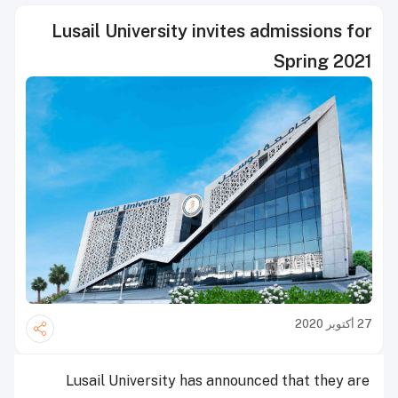
Lusail University invites admissions for
Spring 2021
27 أكتوبر 2020
Lusail University has announced that they are