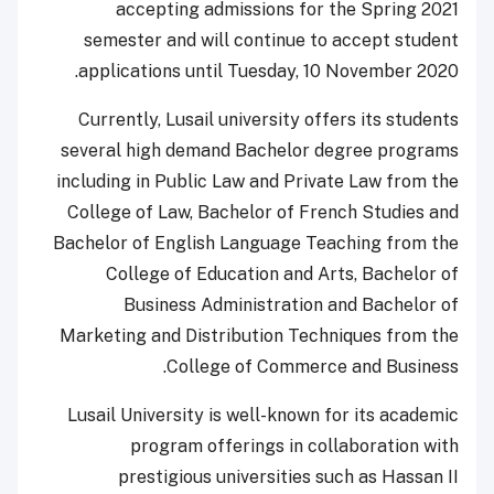
accepting admissions for the Spring 2021
semester and will continue to accept student
applications until Tuesday, 10 November 2020.
Currently, Lusail university offers its students
several high demand Bachelor degree programs
including in Public Law and Private Law from the
College of Law, Bachelor of French Studies and
Bachelor of English Language Teaching from the
College of Education and Arts, Bachelor of
Business Administration and Bachelor of
Marketing and Distribution Techniques from the
College of Commerce and Business.
Lusail University is well-known for its academic
program offerings in collaboration with
prestigious universities such as Hassan II