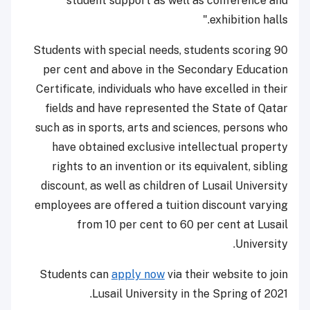
student support as well as conference and
exhibition halls."
Students with special needs, students scoring 90
per cent and above in the Secondary Education
Certificate, individuals who have excelled in their
fields and have represented the State of Qatar
such as in sports, arts and sciences, persons who
have obtained exclusive intellectual property
rights to an invention or its equivalent, sibling
discount, as well as children of Lusail University
employees are offered a tuition discount varying
from 10 per cent to 60 per cent at Lusail
University.
Students can
apply now
via their website to join
Lusail University in the Spring of 2021.