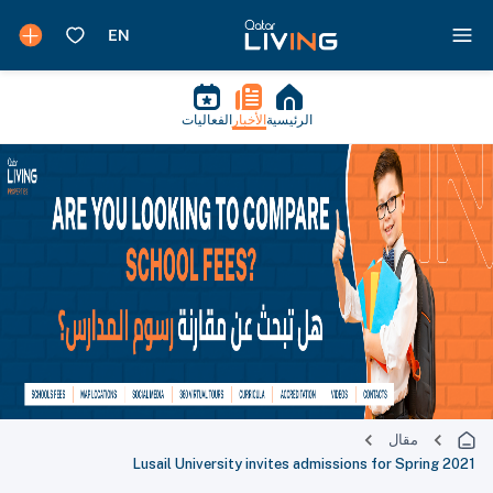
الفعاليات
الأخبار
الرئيسية
مقال
Lusail University invites admissions for Spring 2021