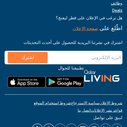
وظائف
Deals
هل ترغب في الإعلان على قطر ليفنج؟
اطّلع على
صفحة الإعلان
اشترك في نشرتنا البريدية للحصول على أحدث التحديثات
اشترك
تطبيقنا للجوال
شروط استخدام الموقع
سياسة الاسترجاع
شروط الإعلان
اتصل بنا
قواعد نشر الإعلانات
لنبقَ على تواصل