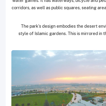
water games. It has waterways, bicycle and ped
corridors, as well as public squares, seating are
The park’s design embodies the desert env
style of Islamic gardens. This is mirrored in