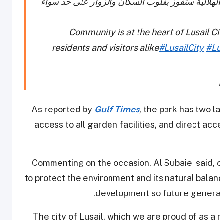
المجتمع هو شريان الحياة لمدينة لوسيل. والحديقة 
Community is at the heart of Lusail Ci
residents and visitors alike
#LusailCity
#Lu
As reported by
Gulf Times
, the park has two 
access to all garden facilities, and direct acc
Commenting on the occasion, Al Subaie, said, o
to protect the environment and its natural bal
development so future generati
“The city of Lusail, which we are proud of as a