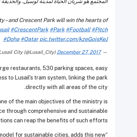
الهلالية ستفوز بقلوب السكان والزوار على حد سواء
ty – and Crescent Park will win the hearts of
sail
#CrescentPark
#Park
#Football
#Pitch
#Doha
#Qatar
pic.twitter.com/kzeGojsKeJ
December 27, 2017
— Lusail City (@Lusail_City)
large restaurants, 530 parking spaces, easy
ess to Lusail's tram system, linking the park
directly with all areas of the city.
ne of the main objectives of the ministry is
ance through comprehensive and sustainable
ons can reap the benefits of such efforts.
 model for sustainable cities, adds this new