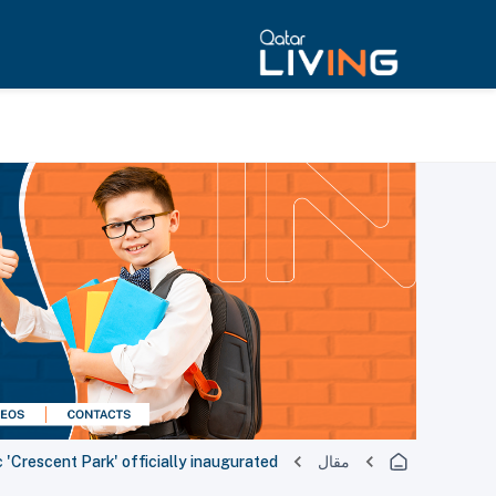
c 'Crescent Park' officially inaugurated
مقال