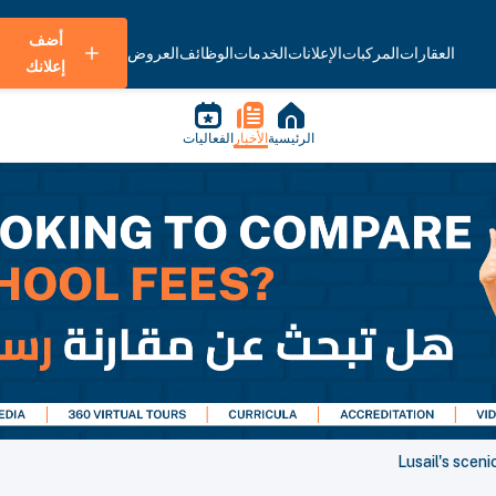
أضف
العروض
الوظائف
الخدمات
الإعلانات
المركبات
العقارات
إعلانك
الفعاليات
الأخبار
الرئيسية
Lusail's sceni