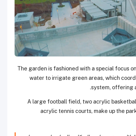
The garden is fashioned with a special focus on
water to irrigate green areas, which coordi
system, offering 
A large football field, two acrylic basketba
acrylic tennis courts, make up the park