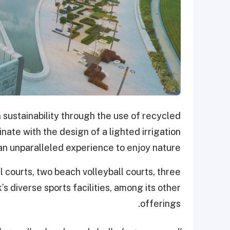
 sustainability through the use of recycled
nate with the design of a lighted irrigation
an unparalleled experience to enjoy nature.
ll courts, two beach volleyball courts, three
’s diverse sports facilities, among its other
offerings.