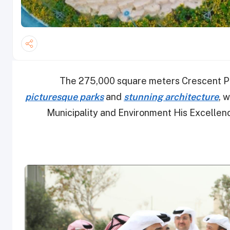
The 275,000 square meters Crescent Park
picturesque parks
and
stunning architecture
, 
Municipality and Environment His Excellenc