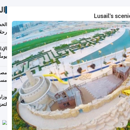
ات
Lusail's scen
تأنف
كويت
8 أغسطس
 منذ
ويلة
 على
رمز
اضر"
مياً