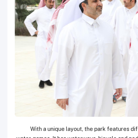
With a unique layout, the park features di