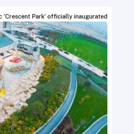
ic 'Crescent Park' officially inaugurated