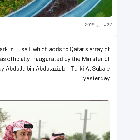
27 مارس 2019
 in Lusail, which adds to Qatar’s array of
was officially inaugurated by the Minister of
y Abdulla bin Abdulaziz bin Turki Al Subaie
yesterday.