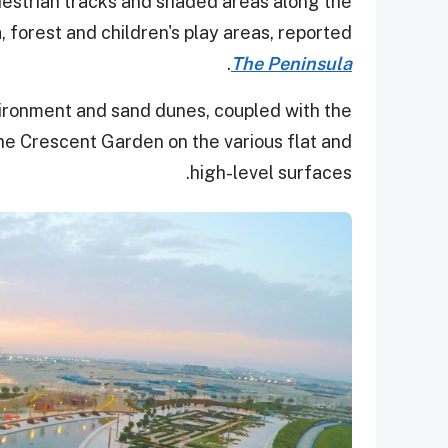
estrian tracks and shaded areas along the
a, forest and children's play areas, reported
.
The Peninsula
ironment and sand dunes, coupled with the
 the Crescent Garden on the various flat and
high-level surfaces.