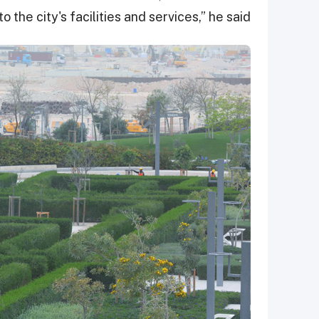
to the city's facilities and services,” he said.