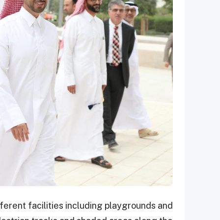
fferent facilities including playgrounds and