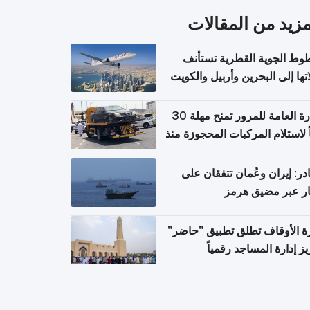
المزيد من المقال
الخطوط الجوية القطرية تس
رحلاتها إلى البحرين وأربيل وال
اعتباراً من 
الإدارة العامة للمرور تمنح مهلة 30
يوماً لاستلام المركبات المحجوزة
فترة ط
مصادر: إيران وعُمان تتفقان
مسار عبر مضيق ه
وزارة الأوقاف تطلق تطبيق "ح
لتعزيز إدارة المساجد رق