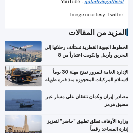
YouTube
-
qatarlivingofficial
Image courtesy: Twitter
المزيد من المقالات
الخطوط الجوية القطرية تستأنف رحلاتها إلى
البحرين وأربيل والكويت اعتباراً من 8
أغسطس
الإدارة العامة للمرور تمنح مهلة 30 يوماً
لاستلام المركبات المحجوزة منذ فترة طويلة
مصادر: إيران وعُمان تتفقان على مسار عبر
مضيق هرمز
وزارة الأوقاف تطلق تطبيق "حاضر" لتعزيز
إدارة المساجد رقمياً