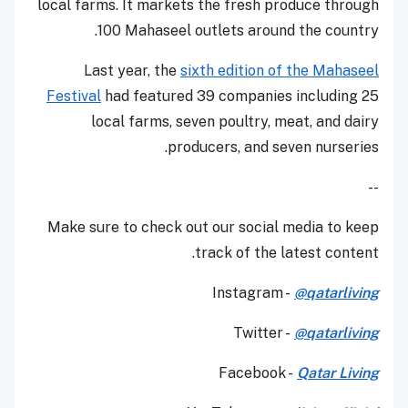
local farms. It markets the fresh produce through
100 Mahaseel outlets around the country.
Last year, the
sixth edition of the Mahaseel
Festival
had featured 39 companies including 25
local farms, seven poultry, meat, and dairy
producers, and seven nurseries.
--
Make sure to check out our social media to keep
track of the latest content.
Instagram -
@qatarliving
Twitter -
@qatarliving
Facebook -
Qatar Living