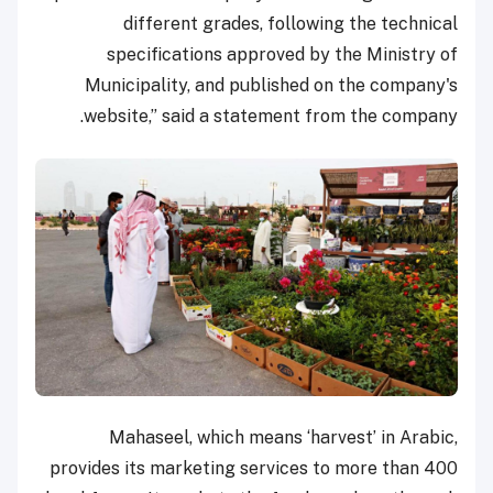
different grades, following the technical
specifications approved by the Ministry of
Municipality, and published on the company's
website,” said a statement from the company.
Mahaseel, which means ‘harvest’ in Arabic,
provides its marketing services to more than 400