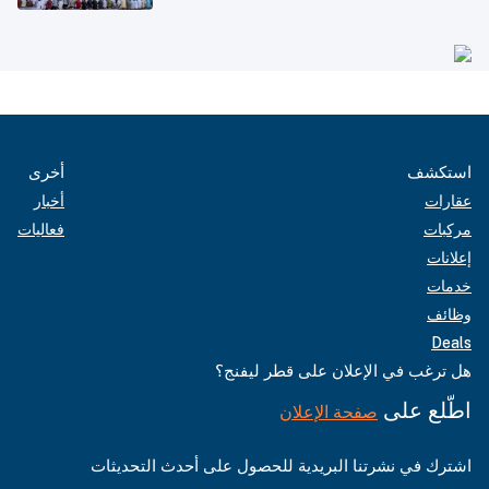
أخرى
استكشف
أخبار
عقارات
فعاليات
مركبات
إعلانات
خدمات
وظائف
Deals
هل ترغب في الإعلان على قطر ليفنج؟
اطّلع على
صفحة الإعلان
اشترك في نشرتنا البريدية للحصول على أحدث التحديثات