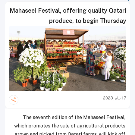
Mahaseel Festival, offering quality Qatari
produce, to begin Thursday
17 يناير 2023
The seventh edition of the Mahaseel Festival,
which promotes the sale of agricultural products
grown and picked from Qatari farms, will kick off