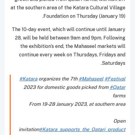
at the southern area of the Katara Cultural Village
Foundation on Thursday (January 19).
The 10-day event, which will continue until January
28, will be held between 9am and 9pm. Following
the exhibition’s end, the Mahaseel markets will
continue every week on Thursdays, Fridays and
Saturdays.
#Katara
organizes the 7th
#Mahaseel
#Festival
2023 for domestic goods picked from
#Qatar
farms
From 19-28 January 2023, at southern area
Open
invitation
#Katara_supports_the_Qatari_product