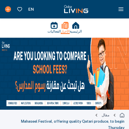
الفعاليات
الأخبار
الرئيسية
مقال
Mahaseel Festival, offering quality Qatari produce, to begin
Thursday