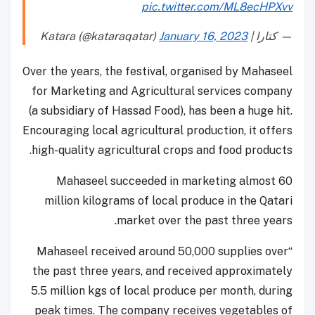
pic.twitter.com/ML8ecHPXvv
January 16, 2023
— كتارا | Katara (@kataraqatar)
Over the years, the festival, organised by Mahaseel
for Marketing and Agricultural services company
(a subsidiary of Hassad Food), has been a huge hit.
Encouraging local agricultural production, it offers
high-quality agricultural crops and food products.
Mahaseel succeeded in marketing almost 60
million kilograms of local produce in the Qatari
market over the past three years.
“Mahaseel received around 50,000 supplies over
the past three years, and received approximately
5.5 million kgs of local produce per month, during
peak times. The company receives vegetables of