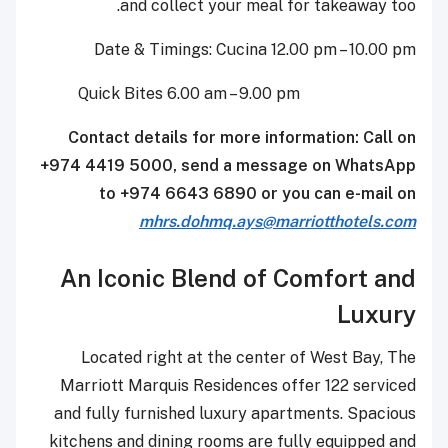
and collect your meal for takeaway too.
Date & Timings: Cucina 12.00 pm – 10.00 pm
Quick Bites 6.00 am – 9.00 pm
Contact details for more information: Call on
+974 4419 5000, send a message on WhatsApp
to +974 6643 6890 or you can e-mail on
mhrs.dohmq.ays@marriotthotels.com
An Iconic Blend of Comfort and
Luxury
Located right at the center of West Bay, The
Marriott Marquis Residences offer 122 serviced
and fully furnished luxury apartments. Spacious
kitchens and dining rooms are fully equipped and