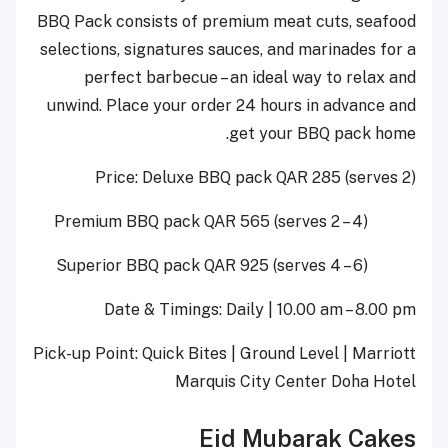
BBQ Pack consists of premium meat cuts, seafood
selections, signatures sauces, and marinades for a
perfect barbecue – an ideal way to relax and
unwind. Place your order 24 hours in advance and
get your BBQ pack home.
Price: Deluxe BBQ pack QAR 285 (serves 2)
Premium BBQ pack QAR 565 (serves 2 – 4)
Superior BBQ pack QAR 925 (serves 4 – 6)
Date & Timings: Daily | 10.00 am – 8.00 pm
Pick-up Point: Quick Bites | Ground Level | Marriott
Marquis City Center Doha Hotel
Eid Mubarak
Cakes