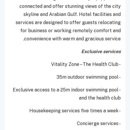
connected and offer stunning views of the city
skyline and Arabian Gulf. Hotel facilities and
services are designed to offer guests relocating
for business or working remotely comfort and
convenience with warm and gracious service.
Exclusive services
- Vitality Zone – The Health Club
- 35m outdoor swimming pool
- Exclusive access to a 25m indoor swimming pool
and the health club
- Housekeeping services five times a week
- Concierge services