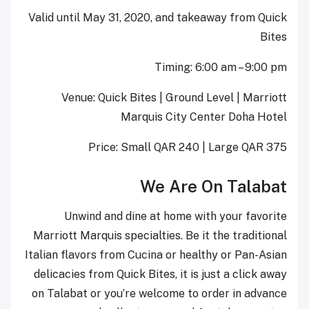
Valid until May 31, 2020, and takeaway from Quick
Bites
Timing: 6:00 am – 9:00 pm
Venue: Quick Bites | Ground Level | Marriott
Marquis City Center Doha Hotel
Price: Small QAR 240 | Large QAR 375
We Are On Talabat
Unwind and dine at home with your favorite
Marriott Marquis specialties. Be it the traditional
Italian flavors from Cucina or healthy or Pan-Asian
delicacies from Quick Bites, it is just a click away
on Talabat or you’re welcome to order in advance