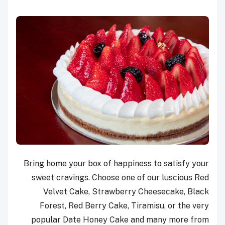
Bring home your box of happiness to satisfy your
sweet cravings. Choose one of our luscious Red
Velvet Cake, Strawberry Cheesecake, Black
Forest, Red Berry Cake, Tiramisu, or the very
popular Date Honey Cake and many more from