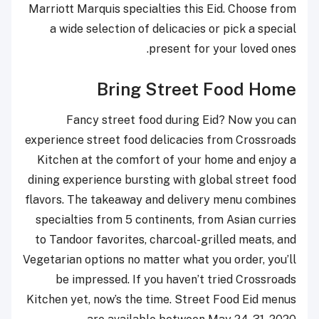
Marriott Marquis specialties this Eid. Choose from
a wide selection of delicacies or pick a special
present for your loved ones.
Bring Street Food Home
Fancy street food during Eid? Now you can
experience street food delicacies from Crossroads
Kitchen at the comfort of your home and enjoy a
dining experience bursting with global street food
flavors. The takeaway and delivery menu combines
specialties from 5 continents, from Asian curries
to Tandoor favorites, charcoal-grilled meats, and
Vegetarian options no matter what you order, you’ll
be impressed. If you haven’t tried Crossroads
Kitchen yet, now’s the time. Street Food Eid menus