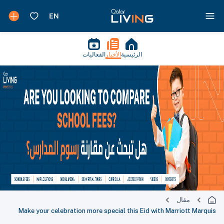
الفعاليات
الأخبار
الرئيسية
مقال
Make your celebration more special this Eid with Marriott Marquis