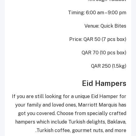
Timing: 6:00 am – 9:00 pm
Venue: Quick Bites
Price: QAR 50 (7 pcs box)
QAR 70 (10 pcs box)
QAR 250 (1.5kg)
Eid Hampers
If you are still looking for a unique Eid Hamper for
your family and loved ones, Marriott Marquis has
got you covered. Choose from specially crafted
hampers which include Turkish delights, Baklava,
Turkish coffee, gourmet nuts, and more.