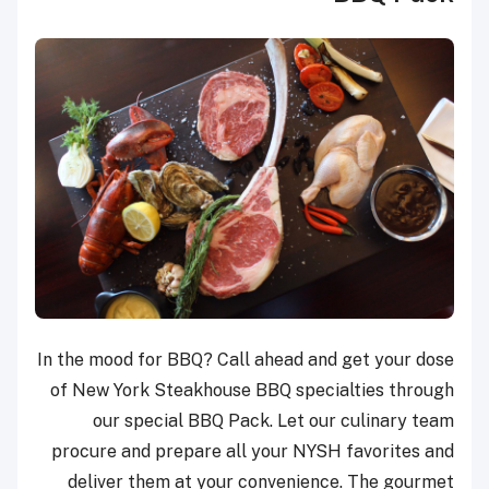
In the mood for BBQ? Call ahead and get your dose
of New York Steakhouse BBQ specialties through
our special BBQ Pack. Let our culinary team
procure and prepare all your NYSH favorites and
deliver them at your convenience. The gourmet