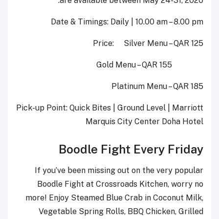
are available between May 24-31, 2020.
Date & Timings: Daily | 10.00 am – 8.00 pm
Price: Silver Menu – QAR 125
Gold Menu – QAR 155
Platinum Menu – QAR 185
Pick-up Point: Quick Bites | Ground Level | Marriott
Marquis City Center Doha Hotel
Boodle Fight Every Friday
If you’ve been missing out on the very popular
Boodle Fight at Crossroads Kitchen, worry no
more! Enjoy Steamed Blue Crab in Coconut Milk,
Vegetable Spring Rolls, BBQ Chicken, Grilled