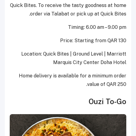
Quick Bites. To receive the tasty goodness at home
order via Talabat or pick up at Quick Bites.
Timing: 6.00 am – 9.00 pm
Price: Starting from QAR 130
Location: Quick Bites | Ground Level | Marriott
Marquis City Center Doha Hotel
Home delivery is available for a minimum order
value of QAR 250.
Ouzi To-Go