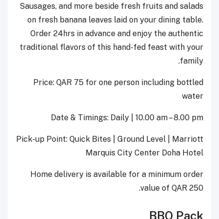
Sausages, and more beside fresh fruits and salads
on fresh banana leaves laid on your dining table.
Order 24hrs in advance and enjoy the authentic
traditional flavors of this hand-fed feast with your
family.
Price: QAR 75 for one person including bottled
water
Date & Timings: Daily | 10.00 am – 8.00 pm
Pick-up Point: Quick Bites | Ground Level | Marriott
Marquis City Center Doha Hotel
Home delivery is available for a minimum order
value of QAR 250.
BBQ Pack