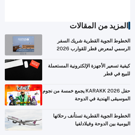
المزيد من المقالات
الخطوط الجوية القطرية شريك السفر
الرسمي لمعرض قطر للقوارب 2026
كيفية تسعير الأجهزة الإلكترونية المستعملة
للبيع في قطر
حفل KARAKK 2026 يجمع خمسة من نجوم
الموسيقى الهندية في الدوحة
الخطوط الجوية القطرية تستأنف رحلاتها
اليومية بين الدوحة وفيلادلفيا