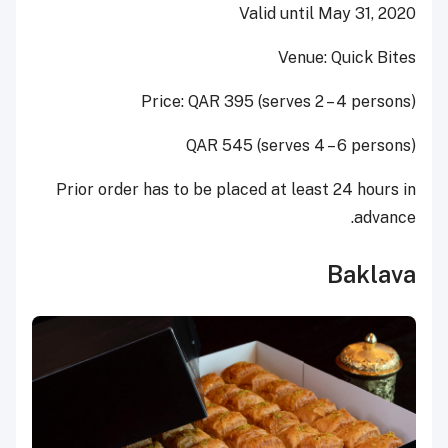
Valid until May 31, 2020
Venue: Quick Bites
Price: QAR 395 (serves 2 – 4 persons)
QAR 545 (serves 4 – 6 persons)
Prior order has to be placed at least 24 hours in
advance.
Baklava