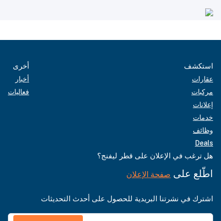
أخرى
استكشف
أخبار
عقارات
فعاليات
مركبات
إعلانات
خدمات
وظائف
Deals
هل ترغب في الإعلان على قطر ليفنج؟
اطّلع على
صفحة الإعلان
اشترك في نشرتنا البريدية للحصول على أحدث التحديثات