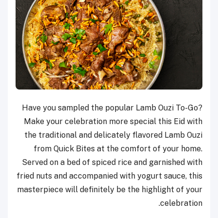
Have you sampled the popular Lamb Ouzi To-Go?
Make your celebration more special this Eid with
the traditional and delicately flavored Lamb Ouzi
from Quick Bites at the comfort of your home.
Served on a bed of spiced rice and garnished with
fried nuts and accompanied with yogurt sauce, this
masterpiece will definitely be the highlight of your
celebration.