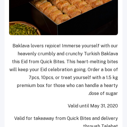
Baklava lovers rejoice! Immerse yourself with our
heavenly crumbly and crunchy Turkish Baklava
this Eid from Quick Bites. This heart-melting bites
will keep your Eid celebration going. Order a box of
7pcs, 10pcs, or treat yourself with a 1.5 kg
premium box for those who can handle a hearty
dose of sugar.
Valid until May 31, 2020
Valid for takeaway from Quick Bites and delivery
through Talabat.