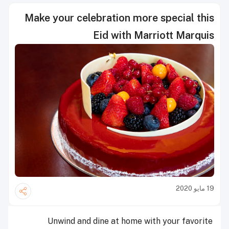
Make your celebration more special this
Eid with Marriott Marquis
19 مايو 2020
Unwind and dine at home with your favorite