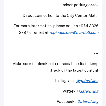
- Indoor parking area
- Direct connection to the City Center Mall
For more information, please call on +974 3326
2797 or email at
rupinder.kaur@marriott.com
---
Make sure to check out our social media to keep
track of the latest content.
Instagram -
@qatarliving
Twitter -
@qatarliving
Facebook -
Qatar Living