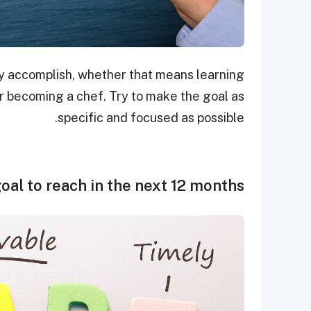
ely accomplish, whether that means learning
or becoming a chef. Try to make the goal as
specific and focused as possible.
oal to reach in the next 12 months.