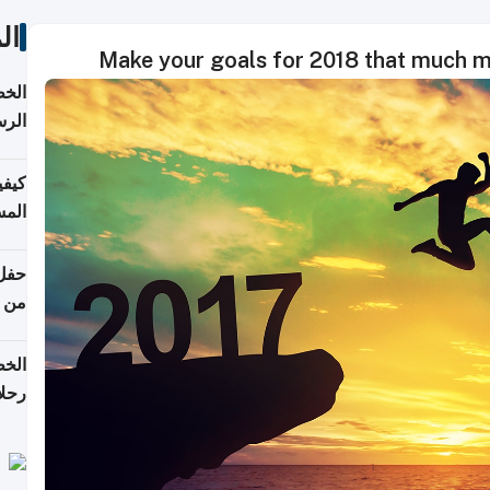
ات
Make your goals for 2018 that much m
لسفر
2026
ونية
 قطر
دوحة
تأنف
لفيا