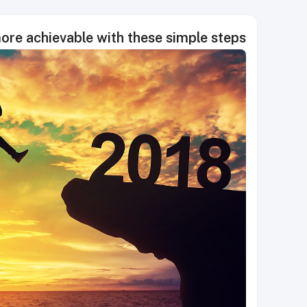
ore achievable with these simple steps