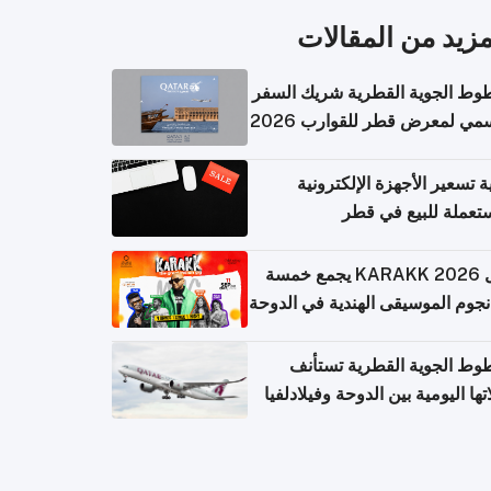
المزيد من المقال
الخطوط الجوية القطرية شريك ا
الرسمي لمعرض قطر للقوارب 
كيفية تسعير الأجهزة الإلكتر
المستعملة للبيع في
حفل KARAKK 2026 يجمع خمسة
من نجوم الموسيقى الهندية في ال
الخطوط الجوية القطرية تس
رحلاتها اليومية بين الدوحة وفيلاد