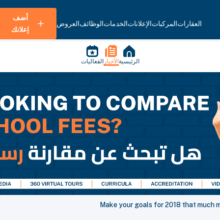
أضف
العروض
الوظائف
الخدمات
الإعلانات
المركبات
العقارات
إعلانك
الفعاليات
الأخبار
الرئيسية
Make your goals for 2018 that much m