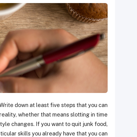
Write down at least five steps that you can
eality, whether that means slotting in time
tyle changes. If you want to quit junk food,
rticular skills you already have that you can