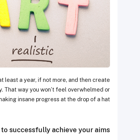
 least a year, if not more, and then create
ly. That way you won’t feel overwhelmed or
making insane progress at the drop of a hat.
to successfully achieve your aims.