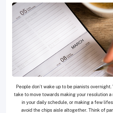
People don’t wake up to be pianists overnight. 
take to move towards making your resolution a r
in your daily schedule, or making a few lifes
avoid the chips aisle altogether. Think of pa