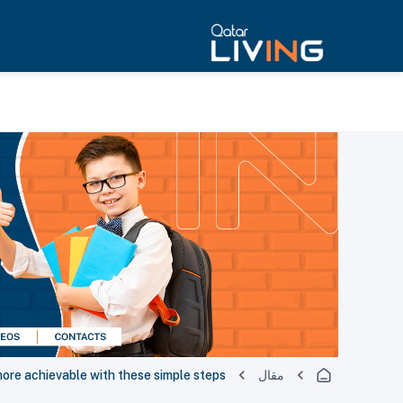
ore achievable with these simple steps
مقال