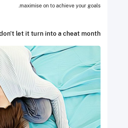
maximise on to achieve your goals.
on’t let it turn into a cheat month.