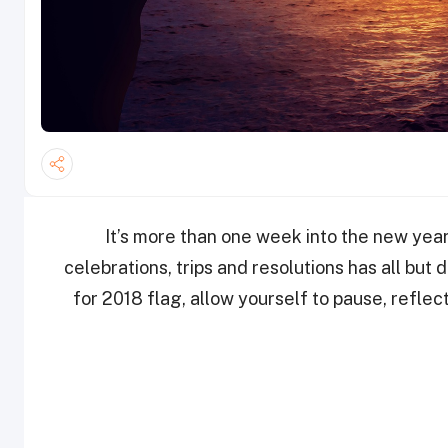
It’s more than one week into the new yea
celebrations, trips and resolutions has all but
for 2018 flag, allow yourself to pause, reflec