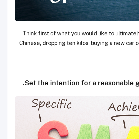
Think first of what you would like to ultimat
Chinese, dropping ten kilos, buying a new car 
Set the intention for a reasonable g