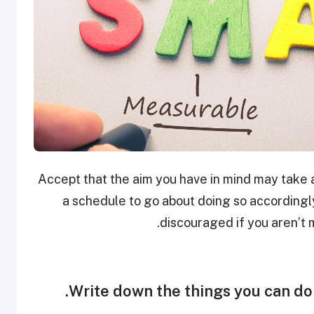
Accept that the aim you have in mind may take at
a schedule to go about doing so according
discouraged if you aren’t 
Write down the things you can do 