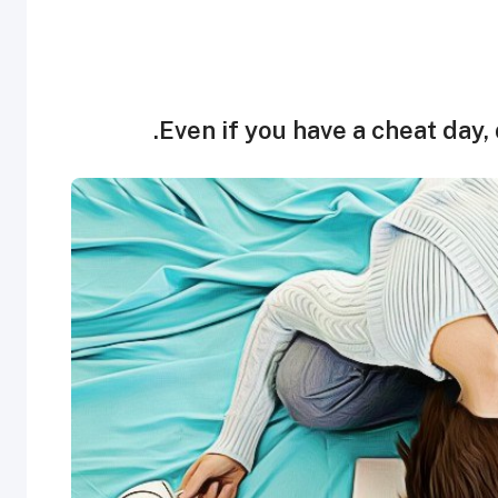
Even if you have a cheat day, d