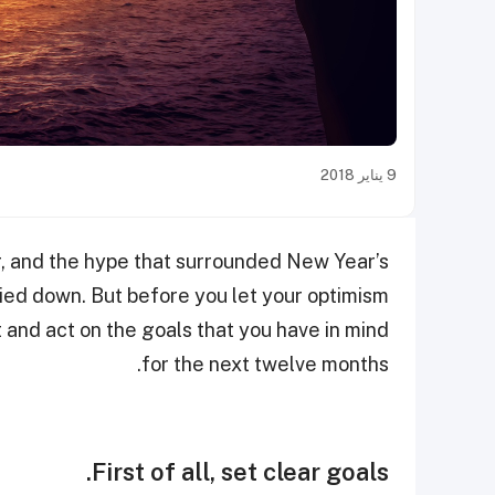
9 يناير 2018
r, and the hype that surrounded New Year’s
 died down. But before you let your optimism
t and act on the goals that you have in mind
for the next twelve months.
First of all, set clear goals.