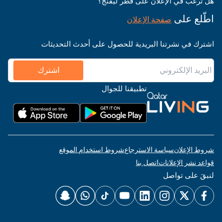
هل ترغب في الإعلان على قطر ليفنج؟
اطّلع على
صفحة الإعلان
اشترك في نشرتنا البريدية للحصول على أحدث التحديثات
اشترك
تطبيقنا للجوال
شروط استخدام الموقع
سياسة الاسترجاع
شروط الإعلان
اتصل بنا
قواعد نشر الإعلانات
لنبقَ على تواصل