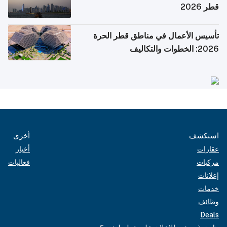
قطر 2026
تأسيس الأعمال في مناطق قطر الحرة
2026: الخطوات والتكاليف
أخرى
استكشف
أخبار
عقارات
فعاليات
مركبات
إعلانات
خدمات
وظائف
Deals