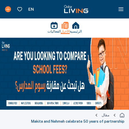
الفعاليات
الأخبار
الرئيسية
مقال
Makita and Nehmeh celebrate 50 years of partnership