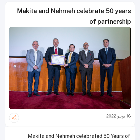
Makita and Nehmeh celebrate 50 years
of partnership
16 يونيو 2022
Makita and Nehmeh celebrated 50 Years of