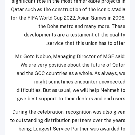
significant role in the most remarkable projects in
Qatar such as the construction of the iconic stadia
for the FIFA World Cup 2022, Asian Games in 2006,
the Doha metro and many more. These
developments are a testament of the quality
service that this union has to offer.
Mr. Goto Nobuo, Managing Director of MGF said:
“We are very positive about the future of Qatar
and the GCC countries as a whole. As always, we
might sometimes encounter unexpected
difficulties. But as usual, we will help Nehmeh to
give best support to their dealers and end users.”
During the celebration, recognition was also given
to outstanding distribution partners over the years
being: Longest Service Partner was awarded to