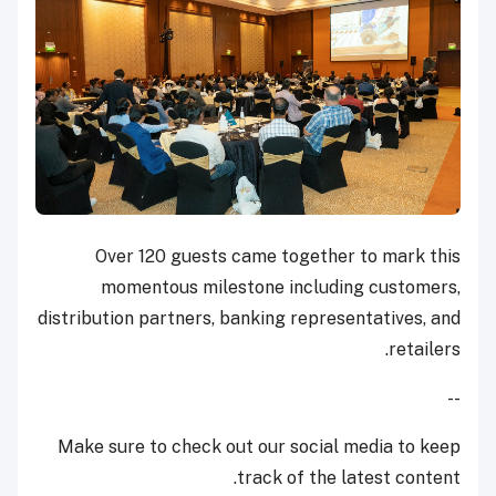
Over 120 guests came together to mark this
momentous milestone including customers,
distribution partners, banking representatives, and
retailers.
--
Make sure to check out our social media to keep
track of the latest content.