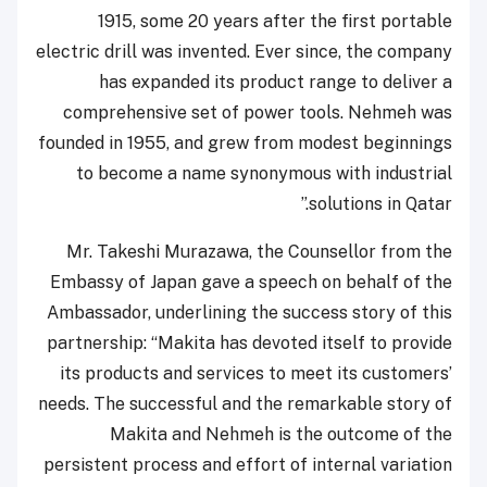
1915, some 20 years after the first portable
electric drill was invented. Ever since, the company
has expanded its product range to deliver a
comprehensive set of power tools. Nehmeh was
founded in 1955, and grew from modest beginnings
to become a name synonymous with industrial
solutions in Qatar.”
Mr. Takeshi Murazawa, the Counsellor from the
Embassy of Japan gave a speech on behalf of the
Ambassador, underlining the success story of this
partnership: “Makita has devoted itself to provide
its products and services to meet its customers’
needs. The successful and the remarkable story of
Makita and Nehmeh is the outcome of the
persistent process and effort of internal variation