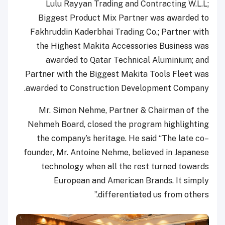
Lulu Rayyan Trading and Contracting W.L.L;
Biggest Product Mix Partner was awarded to
Fakhruddin Kaderbhai Trading Co.; Partner with
the Highest Makita Accessories Business was
awarded to Qatar Technical Aluminium; and
Partner with the Biggest Makita Tools Fleet was
awarded to Construction Development Company.
Mr. Simon Nehme, Partner & Chairman of the
Nehmeh Board, closed the program highlighting
the company’s heritage. He said “The late co–
founder, Mr. Antoine Nehme, believed in Japanese
technology when all the rest turned towards
European and American Brands. It simply
differentiated us from others.”