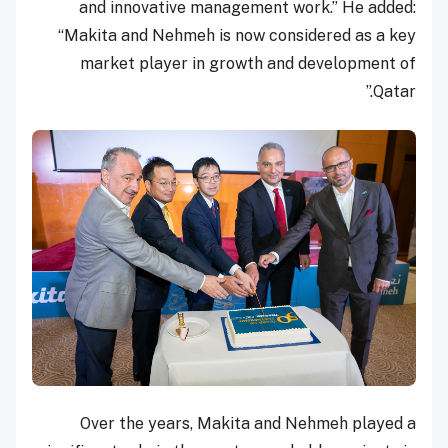
and innovative management work.” He added:
“Makita and Nehmeh is now considered as a key
market player in growth and development of
Qatar.”
Over the years, Makita and Nehmeh played a