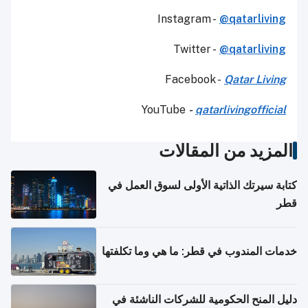
Instagram -
@qatarliving
Twitter -
@qatarliving
Facebook -
Qatar Living
YouTube
-
qatarlivingofficial
المزيد من المقالات
كتابة سيرتك الذاتية الأولى لسوق العمل في
قطر
خدمات المندوب في قطر: ما هي وما تكلفتها
دليل المنح الحكومية للشركات الناشئة في