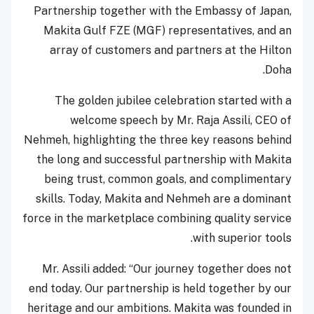
Partnership together with the Embassy of Japan,
Makita Gulf FZE (MGF) representatives, and an
array of customers and partners at the Hilton
Doha.
The golden jubilee celebration started with a
welcome speech by Mr. Raja Assili, CEO of
Nehmeh, highlighting the three key reasons behind
the long and successful partnership with Makita
being trust, common goals, and complimentary
skills. Today, Makita and Nehmeh are a dominant
force in the marketplace combining quality service
with superior tools.
Mr. Assili added: “Our journey together does not
end today. Our partnership is held together by our
heritage and our ambitions. Makita was founded in