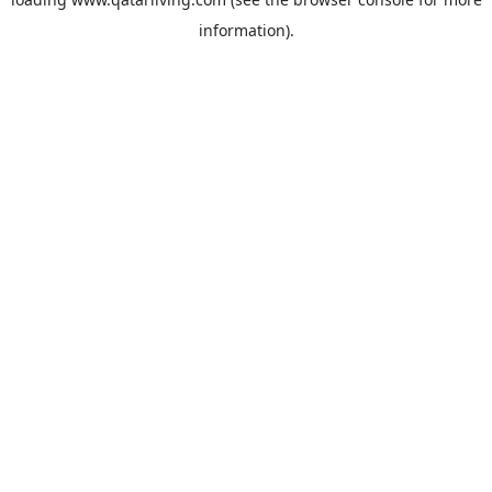
information).