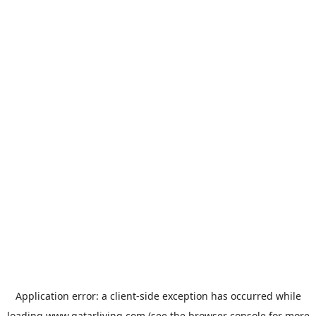
Application error: a
client
-side exception has occurred while
loading
www.qatarliving.com
(see the
browser console
for more