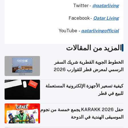
Twitter -
@qatarliving
Facebook -
Qatar Living
YouTube
-
qatarlivingofficial
المزيد من المقالات
الخطوط الجوية القطرية شريك السفر
الرسمي لمعرض قطر للقوارب 2026
كيفية تسعير الأجهزة الإلكترونية المستعملة
للبيع في قطر
حفل KARAKK 2026 يجمع خمسة من نجوم
الموسيقى الهندية في الدوحة