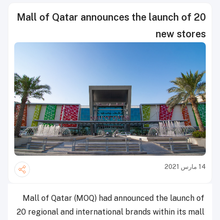
Mall of Qatar announces the launch of 20
new stores
14 مارس 2021
Mall of Qatar (MOQ) had announced the launch of
20 regional and international brands within its mall