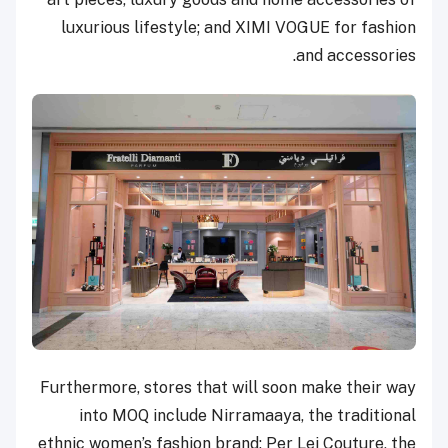
luxurious lifestyle; and XIMI VOGUE for fashion
and accessories.
Furthermore, stores that will soon make their way
into MOQ include Nirramaaya, the traditional
ethnic women’s fashion brand; Per Lei Couture, the