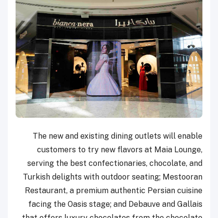
The new and existing dining outlets will enable
customers to try new flavors at Maia Lounge,
serving the best confectionaries, chocolate, and
Turkish delights with outdoor seating; Mestooran
Restaurant, a premium authentic Persian cuisine
facing the Oasis stage; and Debauve and Gallais
that offers luxury chocolates from the chocolate