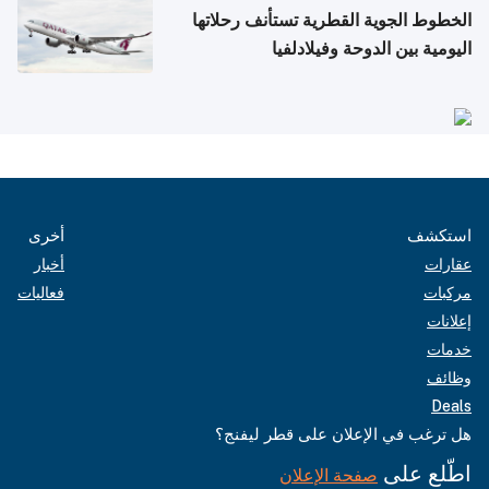
الخطوط الجوية القطرية تستأنف رحلاتها
اليومية بين الدوحة وفيلادلفيا
أخرى
استكشف
أخبار
عقارات
فعاليات
مركبات
إعلانات
خدمات
وظائف
Deals
هل ترغب في الإعلان على قطر ليفنج؟
اطّلع على
صفحة الإعلان