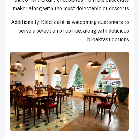
maker along with the most delectable of desserts.
Additionally, Kaldi café, is welcoming customers to
serve a selection of coffee, along with delicious
breakfast options.