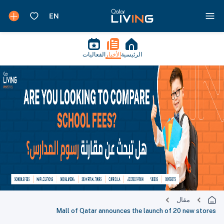
الفعاليات
الأخبار
الرئيسية
مقال
Mall of Qatar announces the launch of 20 new stores