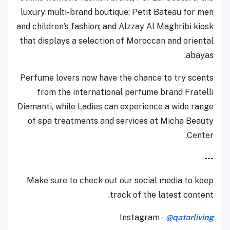
luxury multi-brand boutique; Petit Bateau for men
and children’s fashion; and Alzzay Al Maghribi kiosk
that displays a selection of Moroccan and oriental
abayas.
Perfume lovers now have the chance to try scents
from the international perfume brand Fratelli
Diamanti, while Ladies can experience a wide range
of spa treatments and services at Micha Beauty
Center.
---
Make sure to check out our social media to keep
track of the latest content.
Instagram -
@qatarliving