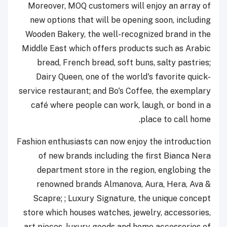
Moreover, MOQ customers will enjoy an array of
new options that will be opening soon, including
Wooden Bakery, the well-recognized brand in the
Middle East which offers products such as Arabic
bread, French bread, soft buns, salty pastries;
Dairy Queen, one of the world's favorite quick-
service restaurant; and Bo's Coffee, the exemplary
café where people can work, laugh, or bond in a
place to call home.
Fashion enthusiasts can now enjoy the introduction
of new brands including the first Bianca Nera
department store in the region, englobing the
renowned brands Almanova, Aura, Hera, Ava &
Scapre; ; Luxury Signature, the unique concept
store which houses watches, jewelry, accessories,
art pieces, luxury goods and home accessories of