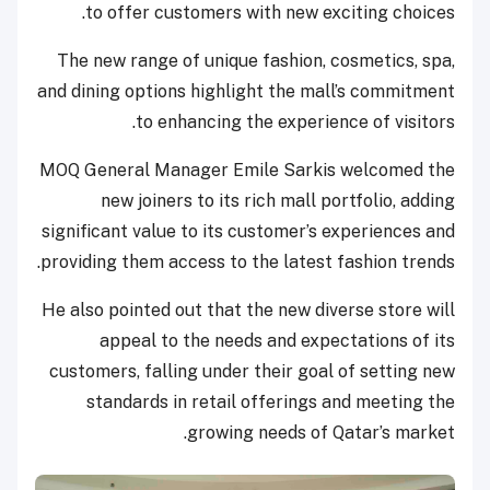
to offer customers with new exciting choices.
The new range of unique fashion, cosmetics, spa,
and dining options highlight the mall’s commitment
to enhancing the experience of visitors.
MOQ General Manager Emile Sarkis welcomed the
new joiners to its rich mall portfolio, adding
significant value to its customer’s experiences and
providing them access to the latest fashion trends.
He also pointed out that the new diverse store will
appeal to the needs and expectations of its
customers, falling under their goal of setting new
standards in retail offerings and meeting the
growing needs of Qatar’s market.