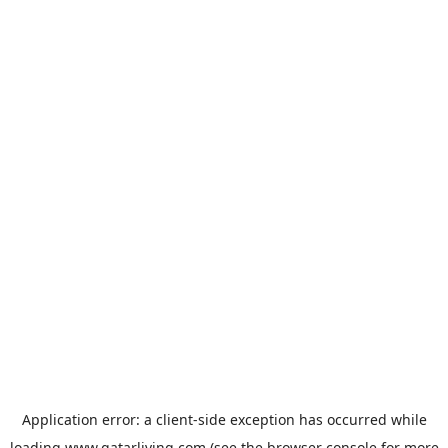
Application error: a
client
-side exception has occurred while
loading
www.qatarliving.com
(see the
browser console
for more