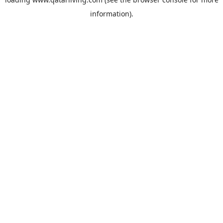
information).