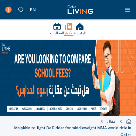
الفعاليات
الأخبار
الرئيسية
مقال
Malykhin to fight De Ridder for middleweight MMA world title in
Qatar