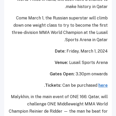
make history in Qatar.
Come March 1, the Russian superstar will climb
down one weight class to try to become the first
three-division MMA World Champion at the Lusail
Sports Arena in Qatar.
Date:
Friday, March 1, 2024
Venue:
Lusail Sports Arena
Gates Open:
3.30pm onwards
.
Tickets:
Can be purchased
here
Malykhin, in the main event of ONE 166: Qatar, will
challenge ONE Middleweight MMA World
Champion Reinier de Ridder — the man he beat for