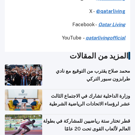
X -
@qatarliving
Facebook -
Qatar Living
YouTube
-
qatarlivingofficial
المزيد من المقالات
محمد صلاح يقترب من التوقيع مع نادي
طرابزون سبور التركي
وزارة الداخلية تشارك في الاجتماع الثالث
عشر لرؤساء الاتحادات الرياضية الشرطية
بدول مجلس التعاون
قطر تختار ستة رياضيين للمشاركة في بطولة
العالم لألعاب القوى تحت 20 عامًا