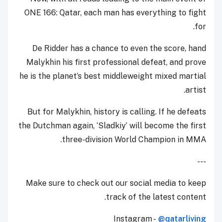
ONE 166: Qatar, each man has everything to fight
for.
De Ridder has a chance to even the score, hand
Malykhin his first professional defeat, and prove
he is the planet’s best middleweight mixed martial
artist.
But for Malykhin, history is calling. If he defeats
the Dutchman again, ‘Sladkiy’ will become the first
three-division World Champion in MMA.
---
Make sure to check out our social media to keep
track of the latest content.
Instagram -
@qatarliving