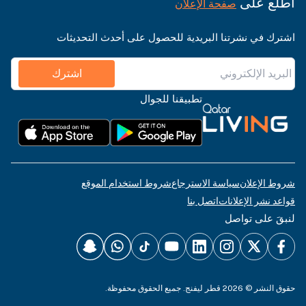
اطّلع على
صفحة الإعلان
اشترك في نشرتنا البريدية للحصول على أحدث التحديثات
اشترك
تطبيقنا للجوال
شروط استخدام الموقع
سياسة الاسترجاع
شروط الإعلان
اتصل بنا
قواعد نشر الإعلانات
لنبقَ على تواصل
حقوق النشر © 2026 قطر ليفنج. جميع الحقوق محفوظة.