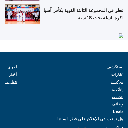
قطر في المجموعة الثالثة القوية بكأس آسيا
لكرة السلة تحت 18 سنة
أخرى
استكشف
أخبار
عقارات
فعاليات
مركبات
إعلانات
خدمات
وظائف
Deals
هل ترغب في الإعلان على قطر ليفنج؟