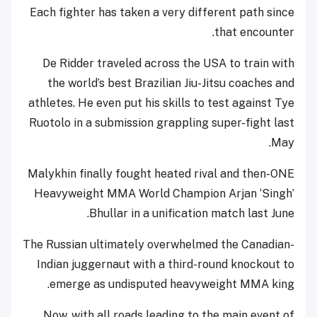
Each fighter has taken a very different path since
that encounter.
De Ridder traveled across the USA to train with
the world’s best Brazilian Jiu-Jitsu coaches and
athletes. He even put his skills to test against Tye
Ruotolo in a submission grappling super-fight last
May.
Malykhin finally fought heated rival and then-ONE
Heavyweight MMA World Champion Arjan ‘Singh’
Bhullar in a unification match last June.
The Russian ultimately overwhelmed the Canadian-
Indian juggernaut with a third-round knockout to
emerge as undisputed heavyweight MMA king.
Now, with all roads leading to the main event of