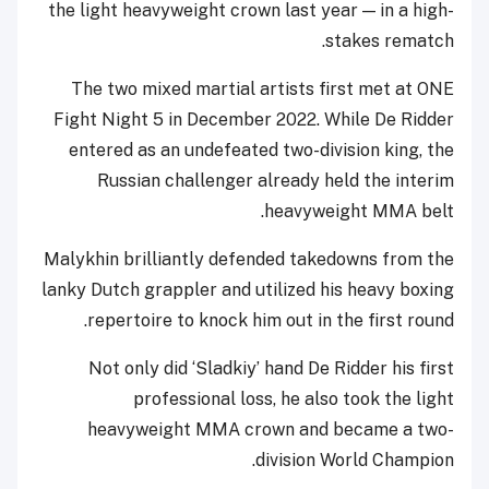
the light heavyweight crown last year — in a high-
stakes rematch.
The two mixed martial artists first met at ONE
Fight Night 5 in December 2022. While De Ridder
entered as an undefeated two-division king, the
Russian challenger already held the interim
heavyweight MMA belt.
Malykhin brilliantly defended takedowns from the
lanky Dutch grappler and utilized his heavy boxing
repertoire to knock him out in the first round.
Not only did ‘Sladkiy’ hand De Ridder his first
professional loss, he also took the light
heavyweight MMA crown and became a two-
division World Champion.