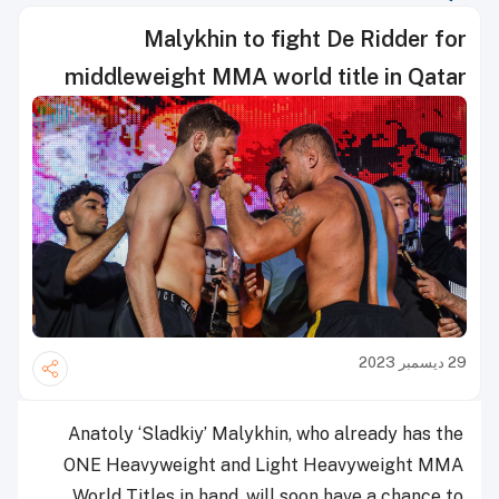
Malykhin to fight De Ridder for
middleweight MMA world title in Qatar
29 ديسمبر 2023
Anatoly ‘Sladkiy’ Malykhin, who already has the
ONE Heavyweight and Light Heavyweight MMA
World Titles in hand, will soon have a chance to