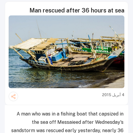
Man rescued after 36 hours at sea
4 أبريل 2015
A man who was in a fishing boat that capsized in
the sea off Messaieed after Wednesday's
sandstorm was rescued early yesterday, nearly 36