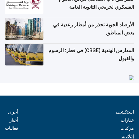
العسكري لخريجي الثانوية العامة
الأرصاد الجوية تحذر من أمطار رعدية في
بعض المناطق
المدارس الهندية (CBSE) في قطر: الرسوم
والقبول
أخرى
استكشف
أخبار
عقارات
فعاليات
مركبات
إعلانات