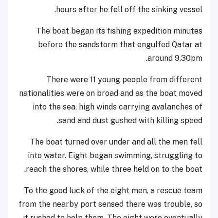
hours after he fell off the sinking vessel.
The boat began its fishing expedition minutes
before the sandstorm that engulfed Qatar at
around 9.30pm.
There were 11 young people from different
nationalities were on broad and as the boat moved
into the sea, high winds carrying avalanches of
sand and dust gushed with killing speed.
The boat turned over under and all the men fell
into water. Eight began swimming, struggling to
reach the shores, while three held on to the boat.
To the good luck of the eight men, a rescue team
from the nearby port sensed there was trouble, so
it rushed to help them. The eight were eventually