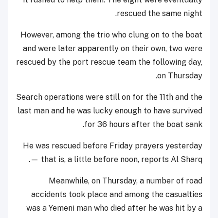
rescued the same night.
However, among the trio who clung on to the boat
and were later apparently on their own, two were
rescued by the port rescue team the following day,
on Thursday.
Search operations were still on for the 11th and the
last man and he was lucky enough to have survived
for 36 hours after the boat sank.
He was rescued before Friday prayers yesterday
— that is, a little before noon, reports Al Sharq.
Meanwhile, on Thursday, a number of road
accidents took place and among the casualties
was a Yemeni man who died after he was hit by a