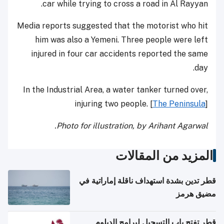
car while trying to cross a road in Al Rayyan.
Media reports suggested that the motorist who hit
him was also a Yemeni. Three people were left
injured in four car accidents reported the same
day.
In the Industrial Area, a water tanker turned over,
injuring two people. [
The Peninsula
]
Photo for illustration, by Arihant Agarwal.
المزيد من المقالات
قطر تدين بشدة استهداف ناقلة إماراتية في
مضيق هرمز
قطر تفتح باب التسجيل لبرامج الدبلوم