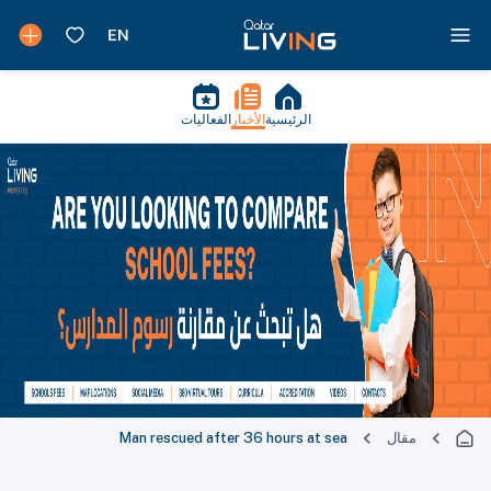
الفعاليات
الأخبار
الرئيسية
Man rescued after 36 hours at sea
مقال