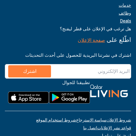
خدمات
وظائف
Deals
هل ترغب في الإعلان على قطر ليفنج؟
اطّلع على
صفحة الإعلان
اشترك في نشرتنا البريدية للحصول على أحدث التحديثات
اشترك
تطبيقنا للجوال
شروط استخدام الموقع
سياسة الاسترجاع
شروط الإعلان
اتصل بنا
قواعد نشر الإعلانات
لنبقَ على تواصل