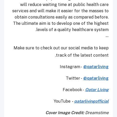
will reduce waiting time at public health care
services and will make it easier for the masses to
obtain consultations easily as compared before.
The ultimate aim is to develop one of the highest
levels of a quality healthcare system.
--
Make sure to check out our social media to keep
track of the latest content.
Instagram -
@qatarliving
Twitter -
@qatarliving
Facebook -
Qatar Living
YouTube
-
qatarlivingofficial
Cover Image Credit:
Dreamstime