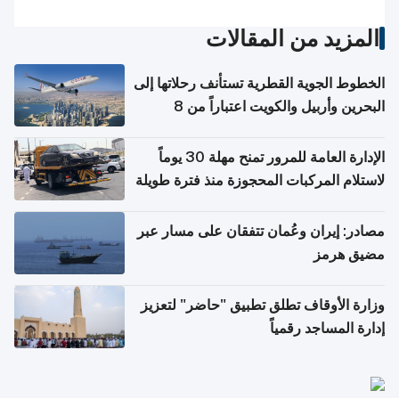
المزيد من المقالات
الخطوط الجوية القطرية تستأنف رحلاتها إلى
البحرين وأربيل والكويت اعتباراً من 8
أغسطس
الإدارة العامة للمرور تمنح مهلة 30 يوماً
لاستلام المركبات المحجوزة منذ فترة طويلة
مصادر: إيران وعُمان تتفقان على مسار عبر
مضيق هرمز
وزارة الأوقاف تطلق تطبيق "حاضر" لتعزيز
إدارة المساجد رقمياً