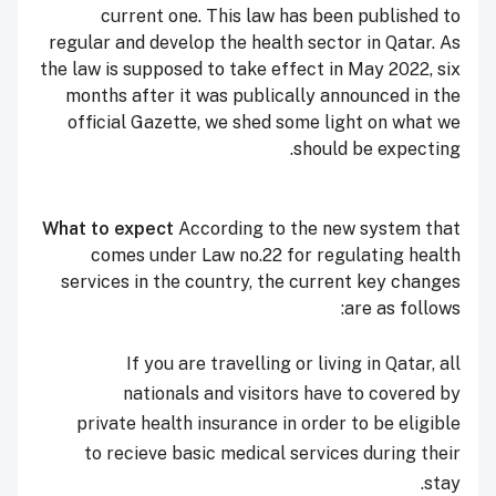
current one. This law has been published to
regular and develop the health sector in Qatar. As
the law is supposed to take effect in May 2022, six
months after it was publically announced in the
official Gazette, we shed some light on what we
should be expecting.
What to expect
According to the new system that
comes under Law no.22 for regulating health
services in the country, the current key changes
are as follows:
If you are travelling or living in Qatar, all
nationals and visitors have to covered by
private health insurance in order to be eligible
to recieve basic medical services during their
stay.