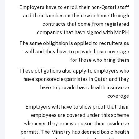
Employers have to enroll their non-Qatari staff
and their families on the new scheme through
contracts that come from registered
companies that have signed with MoPH.
The same obligitaion is applied to recruiters as
well and they have to provide basic coverage
for those who bring them
These obligations also apply to employers who
have sponsored expatriates in Qatar and they
have to provide basic health insurance
coverage
Employers will have to show proof that their
employees are covered under this scheme
whenever they renew or issue their residence
permits. The Ministry has deemed basic health