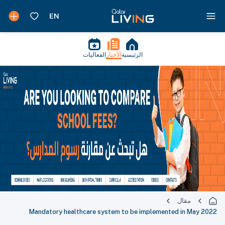
الفعاليات
الأخبار
الرئيسية
مقال
Mandatory healthcare system to be implemented in May 2022