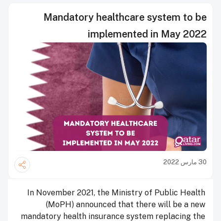
Mandatory healthcare system to be
implemented in May 2022
30 مارس 2022
In November 2021, the Ministry of Public Health
(MoPH) announced that there will be a new
mandatory health insurance system replacing the