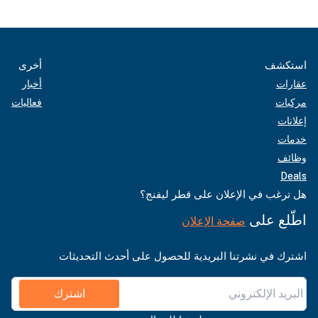
أخرى
استكشف
أخبار
عقارات
فعاليات
مركبات
إعلانات
خدمات
وظائف
Deals
هل ترغب في الإعلان على قطر ليفنج؟
اطّلع على
صفحة الإعلان
اشترك في نشرتنا البريدية للحصول على أحدث التحديثات
اشترك