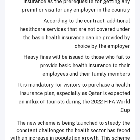
insurance as the prerequesite for getting any
premit or visa for any employer in the country.
According to the contract, additional
healthcare services that are not covered under
the basic health insurance can be provided by
choice by the employer
Heavy fines will be issued to those who fail to
provide basic health insurance to their
employees and their family members
It is mandatory for visitors to purchase a health
insurance plan, especially as Qatar is expected
an influx of tourists during the 2022 FIFA World
Cup.
The new scheme is being launched to steady the
constant challenges the health sector has faced
with an increase in population growth. This scheme