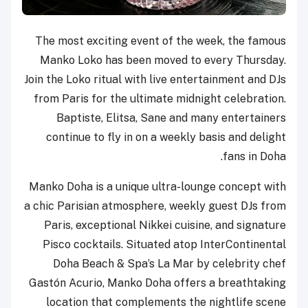
The most exciting event of the week, the famous
Manko Loko has been moved to every Thursday.
Join the Loko ritual with live entertainment and DJs
from Paris for the ultimate midnight celebration.
Baptiste, Elitsa, Sane and many entertainers
continue to fly in on a weekly basis and delight
fans in Doha.
Manko Doha is a unique ultra-lounge concept with
a chic Parisian atmosphere, weekly guest DJs from
Paris, exceptional Nikkei cuisine, and signature
Pisco cocktails. Situated atop InterContinental
Doha Beach & Spa’s La Mar by celebrity chef
Gastón Acurio, Manko Doha offers a breathtaking
location that complements the nightlife scene