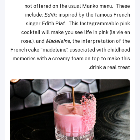
not offered on the usual Manko menu. These
include:
Edith
, inspired by the famous French
singer Edith Piaf. This Instagrammable pink
cocktail will make you see life in pink (la vie en
rose.), and
Madeleine
, the interpretation of the
French cake “madeleine”, associated with childhood
memories with a creamy foam on top to make this
drink a real treat.