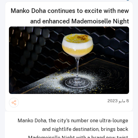
Manko Doha continues to excite with new
and enhanced Mademoiselle Night
8 مايو 2023
Manko Doha, the city's number one ultra-lounge
and nightlife destination, brings back
Mademoiselle Night with a brand new twist.