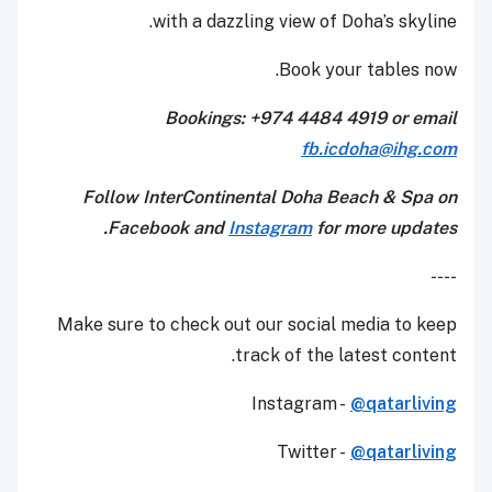
with a dazzling view of Doha’s skyline.
Book your tables now.
Bookings: +974 4484 4919 or email
fb.icdoha@ihg.com
Follow InterContinental Doha Beach & Spa on
Facebook and
Instagram
for more updates.
----
Make sure to check out our social media to keep
track of the latest content.
Instagram -
@qatarliving
Twitter -
@qatarliving