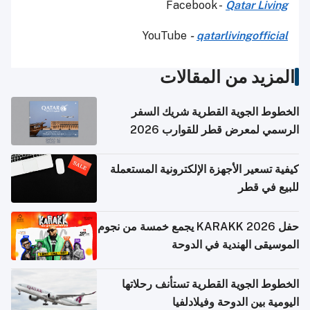
Facebook -
Qatar Living
YouTube
-
qatarlivingofficial
المزيد من المقالات
الخطوط الجوية القطرية شريك السفر
الرسمي لمعرض قطر للقوارب 2026
كيفية تسعير الأجهزة الإلكترونية المستعملة
للبيع في قطر
حفل KARAKK 2026 يجمع خمسة من نجوم
الموسيقى الهندية في الدوحة
الخطوط الجوية القطرية تستأنف رحلاتها
اليومية بين الدوحة وفيلادلفيا