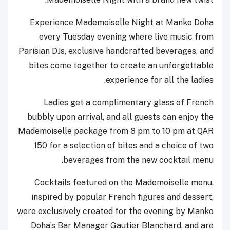
Experience Mademoiselle Night at Manko Doha
every Tuesday evening where live music from
Parisian DJs, exclusive handcrafted beverages, and
bites come together to create an unforgettable
experience for all the ladies.
Ladies get a complimentary glass of French
bubbly upon arrival, and all guests can enjoy the
Mademoiselle package from 8 pm to 10 pm at QAR
150 for a selection of bites and a choice of two
beverages from the new cocktail menu.
Cocktails featured on the Mademoiselle menu,
inspired by popular French figures and dessert,
were exclusively created for the evening by Manko
Doha’s Bar Manager Gautier Blanchard, and are