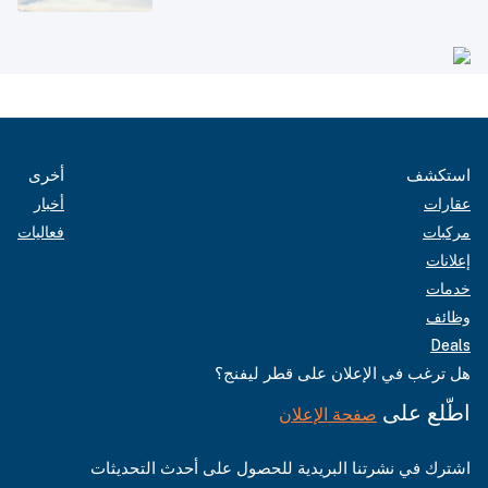
أخرى
استكشف
أخبار
عقارات
فعاليات
مركبات
إعلانات
خدمات
وظائف
Deals
هل ترغب في الإعلان على قطر ليفنج؟
اطّلع على
صفحة الإعلان
اشترك في نشرتنا البريدية للحصول على أحدث التحديثات