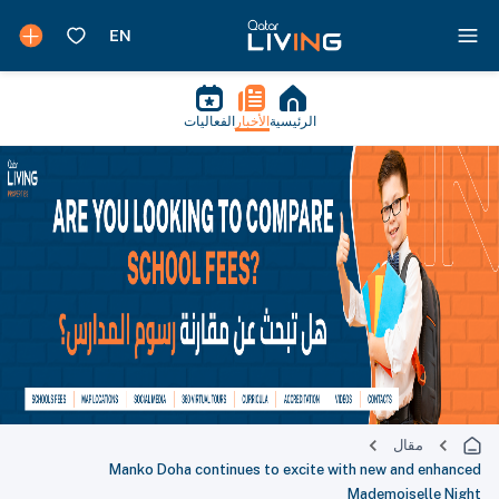
الفعاليات
الأخبار
الرئيسية
مقال
Manko Doha continues to excite with new and enhanced
Mademoiselle Night