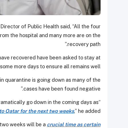
rector of Public Health said, “All the four
rom the hospital and many more are on the
recovery path.”
have recovered have been asked to stay at
some more days to ensure all remains well.
in quarantine is going down as many of the
cases have been found negative.”
“Similarly, the number in quarantine will dramatically go down in the coming days as
to Qatar for the next two weeks
,” he added.
two weeks will be a
crucial time as certain