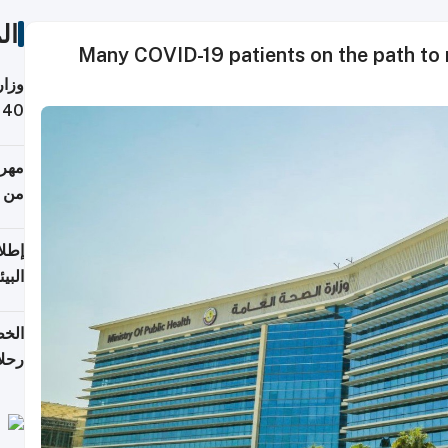
ات
Many COVID-19 patients on the path to
 حول
لسفر
أكثر
من 148,000 زائر
ابعة
بحرية
تأنف
كويت
8 أغسطس