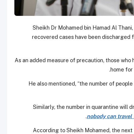
Sheikh Dr Mohamed bin Hamad Al Thani, Di
recovered cases have been discharged f
As an added measure of precaution, those who 
home for 
He also mentioned, “the number of people 
nobody can travel 
According to Sheikh Mohamed, the next 