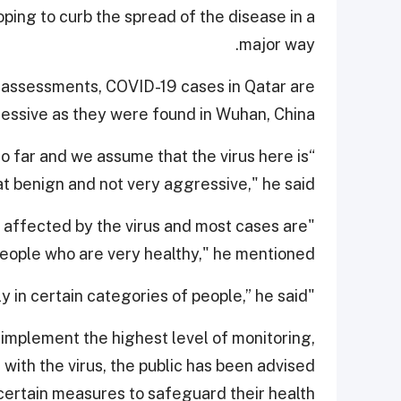
oping to curb the spread of the disease in a
major way.
l assessments, COVID-19 cases in Qatar are
essive as they were found in Wuhan, China.
o far and we assume that the virus here is
 benign and not very aggressive," he said.
n affected by the virus and most cases are
ople who are very healthy," he mentioned.
"This disease is not a killer and it becomes so only in certain categories of people,” he said.
o implement the highest level of monitoring,
ith the virus, the public has been advised
certain measures to safeguard their health.