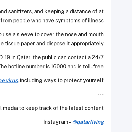
nd sanitizers, and keeping a distance of at
 from people who have symptoms of illness.
o use a sleeve to cover the nose and mouth
e tissue paper and dispose it appropriately.
-19 in Qatar, the public can contact a 24/7
The hotline number is 16000 and is toll-free.
e virus
, including ways to protect yourself.
---
 media to keep track of the latest content.
Instagram -
@qatarliving