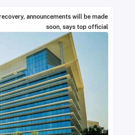
 recovery, announcements will be made
soon, says top official