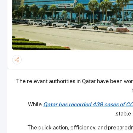
The relevant authorities in Qatar have been work
While
Qatar has recorded 439 cases of CO
stable 
The quick action, efficiency, and preparedne