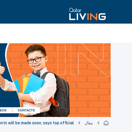
s will be made soon, says top official
مقال