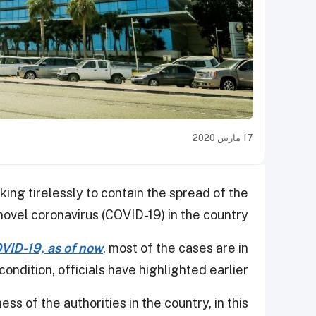
17 مارس 2020
ing tirelessly to contain the spread of the
novel coronavirus (COVID-19) in the country.
VID-19, as of now
, most of the cases are in
condition, officials have highlighted earlier.
ss of the authorities in the country, in this