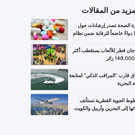
المزيد من المقال
وزارة الصحة تصدر إرشادات
140 دواءً خاضعاً للرقابة ضمن نظام
التصاريح الإلكترونية ل
مهرجان قطر للألعاب يستقطب 
إطلاق قارب "المراقب الذكي" لمت
البيئة ال
الخطوط الجوية القطرية تس
رحلاتها إلى البحرين وأربيل وال
اعتباراً من 