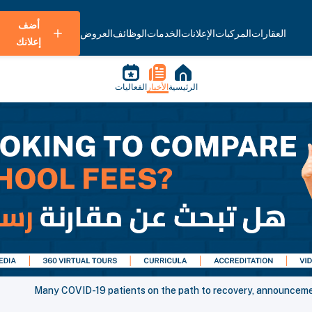
أضف
العروض
الوظائف
الخدمات
الإعلانات
المركبات
العقارات
إعلانك
الفعاليات
الأخبار
الرئيسية
Many COVID-19 patients on the path to recovery, announcement