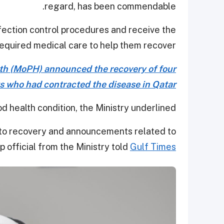
regard, has been commendable.
nfection control procedures and receive the
equired medical care to help them recover.
lth (MoPH) announced the recovery of four
s who had contracted the disease in Qatar.
od health condition, the Ministry underlined.
 to recovery and announcements related to
p official from the Ministry told
Gulf Times