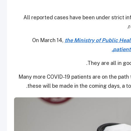
All reported cases have been under strict i
r
On March 14,
the Ministry of Public Hea
patient
They are all in go
Many more COVID-19 patients are on the path
.
these will be made in the coming days, a to