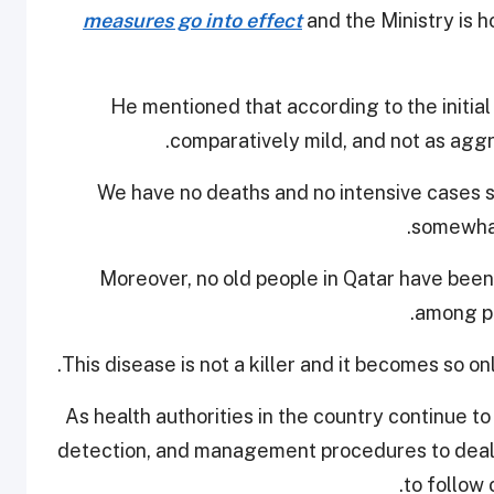
measures go into effect
and the Ministry is h
He mentioned that according to the initia
comparatively mild, and not as aggr
“We have no deaths and no intensive cases s
somewhat
"Moreover, no old people in Qatar have bee
among pe
As health authorities in the country continue t
detection, and management procedures to deal w
to follow 