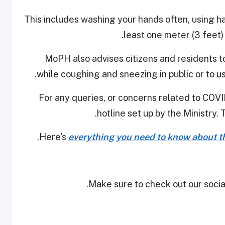
This includes washing your hands often, using ha
least one meter (3 feet)
MoPH also advises citizens and residents t
while coughing and sneezing in public or to us
For any queries, or concerns related to COVID
hotline set up by the Ministry. 
Here's
everything you need to know about th
Make sure to check out our social