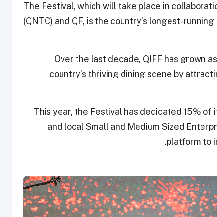
The Festival, which will take place in collabora
(QNTC) and QF, is the country’s longest-running
Over the last decade, QIFF has grown as a
country’s thriving dining scene by attracti
This year, the Festival has dedicated 15% of
and local Small and Medium Sized Enterpri
platform to 