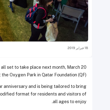
18 فبراير 2019
 all set to take place next month, March 20
t the Oxygen Park in Qatar Foundation (QF).
ar anniversary and is being tailored to bring
dified format for residents and visitors of
all ages to enjoy.