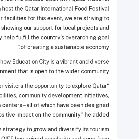
 host the Qatar International Food Festival
r facilities for this event, we are striving to
showing our support for local projects and
y help fulfill the country’s overarching goal
of creating a sustainable economy.”
how Education City is a vibrant and diverse
nment that is open to the wider community.
er visitors the opportunity to explore Qatar
cilities, community development initiatives,
 centers – all of which have been designed
ositive impact on the community,” he added.
s strategy to grow and diversify its tourism
r, QIFF has gained popularity and gone from