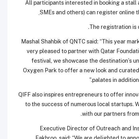
All participants interested in booking a stall
SMEs and others) can register online th
The registration is
Mashal Shahbik of QNTC said: “This year mark
very pleased to partner with Qatar Foundatio
festival, we showcase the destination’s u
Oxygen Park to offer a new look and curated
palates in addition
“QIFF also inspires entrepreneurs to offer innov
to the success of numerous local startups. 
with our partners from
Executive Director of Outreach and I
Fakhroo, said: “We are delighted to anno