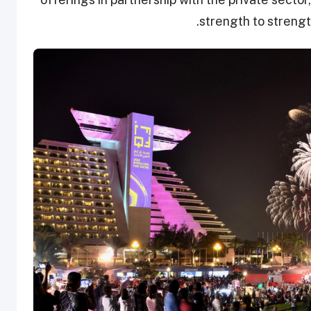
strength to strength