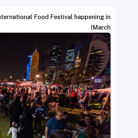
nternational Food Festival happening in
March!