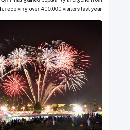
, receiving over 400,000 visitors last year.