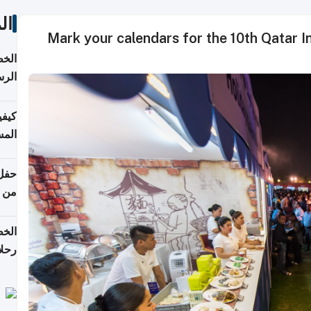
ات
Mark your calendars for the 10th Qatar I
لسفر
2026
ونية
 قطر
دوحة
تأنف
لفيا