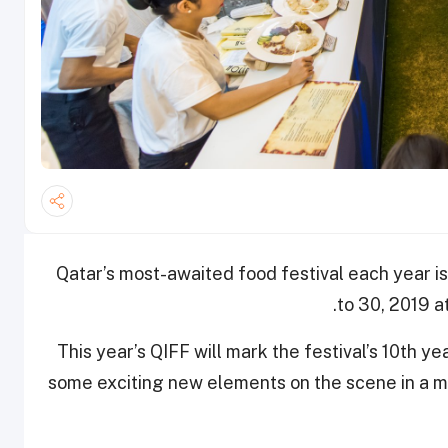
Qatar’s most-awaited food festival each year is
to 30, 2019 a
This year’s QIFF will mark the festival’s 10th ye
some exciting new elements on the scene in a mo