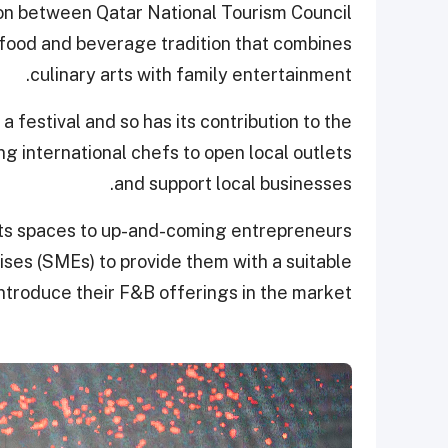
tion between Qatar National Tourism Council
 food and beverage tradition that combines
culinary arts with family entertainment.
 festival and so has its contribution to the
ng international chefs to open local outlets
and support local businesses.
 its spaces to up-and-coming entrepreneurs
ses (SMEs) to provide them with a suitable
introduce their F&B offerings in the market.