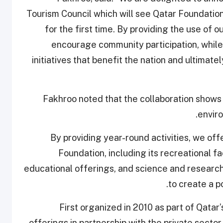
Tourism Council which will see Qatar Foundation
for the first time. By providing the use of ou
encourage community participation, while 
initiatives that benefit the nation and ultimatel
Fakhroo noted that the collaboration shows 
enviro
“By providing year-round activities, we off
Foundation, including its recreational fa
educational offerings, and science and research
to create a p
First organized in 2010 as part of Qatar’
offerings in partnership with the private secto