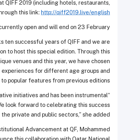
 at QIFF 2019 (including hotels, restaurants,
rough this link:
http://qiff2019.live/english
 currently open and will end on 23 February.
s ten successful years of QIFF and we are
n to host this special edition. Through this
nique venues and this year, we have chosen
 experiences for different age groups and
 to popular features from previous editions.”
ative initiatives and has been instrumental
We look forward to celebrating this success
 the private and public sectors,” she added.
nstitutional Advancement at QF, Mohammed
unce this collaboration with Qatar National