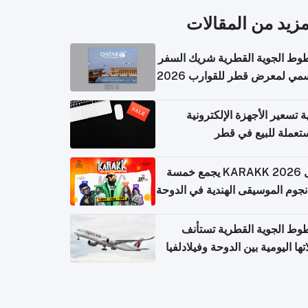
المزيد من المقال
الخطوط الجوية القطرية شريك ا
الرسمي لمعرض قطر للقوارب 
كيفية تسعير الأجهزة الإلكتر
المستعملة للبيع في
حفل KARAKK 2026 يجمع خمسة
من نجوم الموسيقى الهندية في ال
الخطوط الجوية القطرية تس
رحلاتها اليومية بين الدوحة وفيلاد