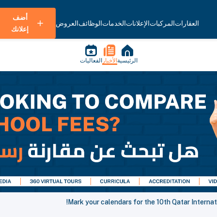
أضف
العروض
الوظائف
الخدمات
الإعلانات
المركبات
العقارات
إعلانك
الفعاليات
الأخبار
الرئيسية
Mark your calendars for the 10th Qatar Internat