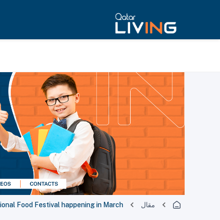
ional Food Festival happening in March!
مقال