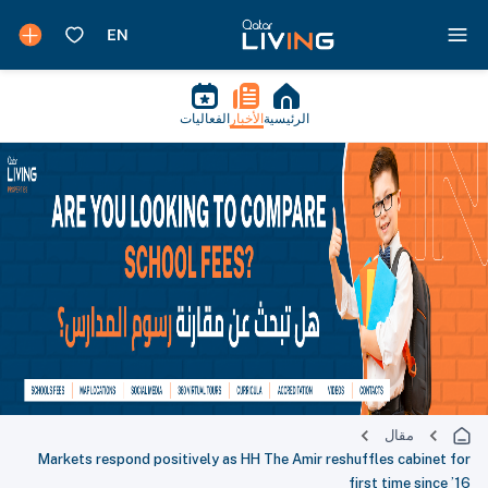
الفعاليات
الأخبار
الرئيسية
مقال
Markets respond positively as HH The Amir reshuffles cabinet for
first time since ’16