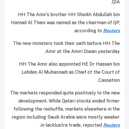
QIA.
HH The Amir’s brother HH Sheikh Abdullah bin
Hamad Al Thani was named as the chairman of QP,
.
according to
Reuters
The new ministers took their oath before HH The
Amir at the Amiri Diwan yesterday.
HH The Amir also appointed HE Dr Hassan bin
Lahdan Al Muhannadi as Chief of the Court of
Cassation.
The markets responded quite positively to the new
development. While Qatari stocks ended firmer
following the reshuffle, markets elsewhere in the
region including Saudi Arabia were mostly weaker
.
in lacklustre trade, reported
Reuters