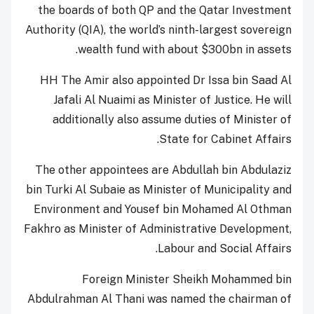
the boards of both QP and the Qatar Investment
Authority (QIA), the world’s ninth-largest sovereign
wealth fund with about $300bn in assets.
HH The Amir also appointed Dr Issa bin Saad Al
Jafali Al Nuaimi as Minister of Justice. He will
additionally also assume duties of Minister of
State for Cabinet Affairs.
The other appointees are Abdullah bin Abdulaziz
bin Turki Al Subaie as Minister of Municipality and
Environment and Yousef bin Mohamed Al Othman
Fakhro as Minister of Administrative Development,
Labour and Social Affairs.
Foreign Minister Sheikh Mohammed bin
Abdulrahman Al Thani was named the chairman of