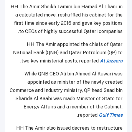
HH The Amir Sheikh Tamim bin Hamad Al Thani, in
a calculated move, reshuffled his cabinet for the
first time since early 2016 and gave key positions
to CEOs of highly successful Qatari companies.
HH The Amir appointed the chiefs of Qatar
National Bank (QNB) and Qatar Petroleum (QP) to
.
two key ministerial posts, reported
Al Jazeera
While QNB CEO Ali bin Ahmed Al Kuwari was
appointed as minister of the newly created
Commerce and Industry ministry, QP head Saad bin
Sharida Al Kaabi was made Minister of State for
Energy Affairs and a member of the Cabinet,
.
reported
Gulf Times
HH The Amir also issued decrees to restructure