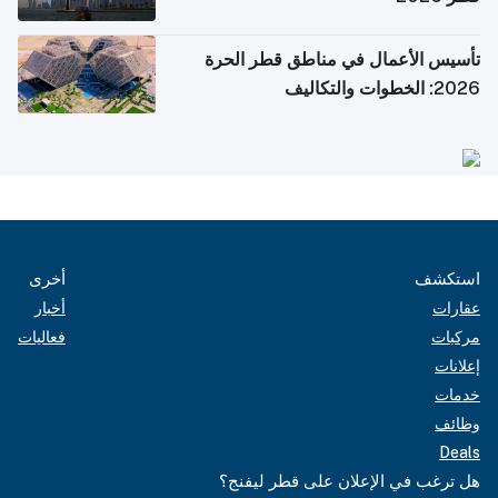
تأسيس الأعمال في مناطق قطر الحرة
2026: الخطوات والتكاليف
أخرى
استكشف
أخبار
عقارات
فعاليات
مركبات
إعلانات
خدمات
وظائف
Deals
هل ترغب في الإعلان على قطر ليفنج؟