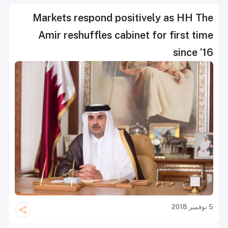
Markets respond positively as HH The
Amir reshuffles cabinet for first time
since ’16
5 نوفمبر 2018