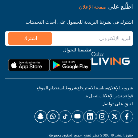
اطّلع على
صفحة الإعلان
اشترك في نشرتنا البريدية للحصول على أحدث التحديثات
اشترك
تطبيقنا للجوال
شروط استخدام الموقع
سياسة الاسترجاع
شروط الإعلان
اتصل بنا
قواعد نشر الإعلانات
لنبقَ على تواصل
حقوق النشر © 2026 قطر ليفنج. جميع الحقوق محفوظة.