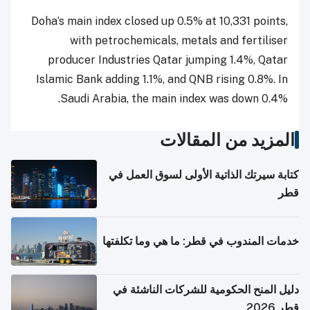
Doha’s main index closed up 0.5% at 10,331 points,
with petrochemicals, metals and fertiliser
producer Industries Qatar jumping 1.4%, Qatar
Islamic Bank adding 1.1%, and QNB rising 0.8%. In
Saudi Arabia, the main index was down 0.4%.
المزيد من المقالات
كتابة سيرتك الذاتية الأولى لسوق العمل في
قطر
خدمات المندوب في قطر: ما هي وما تكلفتها
دليل المنح الحكومية للشركات الناشئة في
قطر 2026