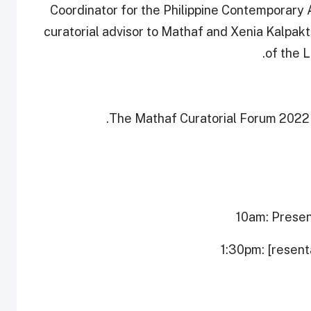
Coordinator for the Philippine Contemporary 
curatorial advisor to Mathaf and Xenia Kalpak
of the 
The Mathaf Curatorial Forum 2022 
10am: Presen
1:30pm: [resent