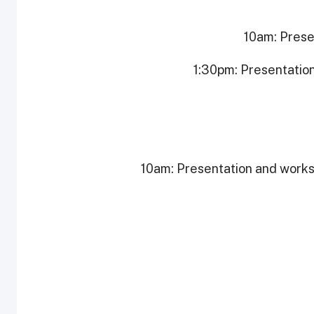
10am: Prese
1:30pm: Presentatio
10am: Presentation and works