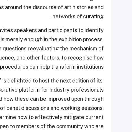
s around the discourse of art histories and
networks of curating.
ites speakers and participants to identify
s merely enough in the exhibition process.
n questions reevaluating the mechanism of
luence, and other factors, to recognise how
procedures can help transform institutions.
is delighted to host the next edition of its
orative platform for industry professionals
nd how these can be improved upon through
f panel discussions and working sessions,
termine how to effectively mitigate current
open to members of the community who are