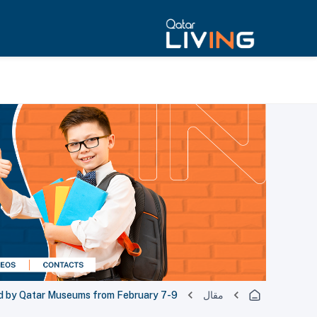
ed by Qatar Museums from February 7-9
مقال