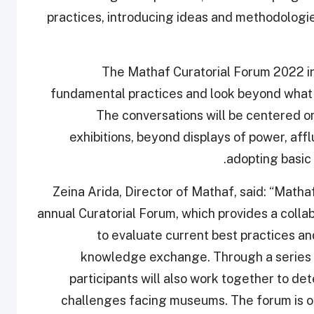
practices, introducing ideas and methodologie
The Mathaf Curatorial Forum 2022 inv
fundamental practices and look beyond what i
The conversations will be centered o
exhibitions, beyond displays of power, aff
adopting basic 
Zeina Arida, Director of Mathaf, said: “Mathaf 
annual Curatorial Forum, which provides a collab
to evaluate current best practices a
knowledge exchange. Through a series o
participants will also work together to de
challenges facing museums. The forum is 