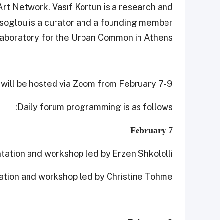
Art Network. Vasıf Kortun is a research and
tsoglou is a curator and a founding member
Laboratory for the Urban Common in Athens.
will be hosted via Zoom from February 7-9.
Daily forum programming is as follows:
February 7
tation and workshop led by Erzen Shkololli
ation and workshop led by Christine Tohme