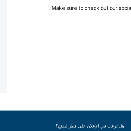
Make sure to check out our social
هل ترغب في الإعلان على قطر ليفنج؟