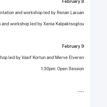
February 8
ntation and workshop led by Renan Laruan
n and workshop led by Xenia Kalpaktsoglou
February 9
hop led by Vasıf Kortun and Merve Elveren
1:30pm: Open Session
----