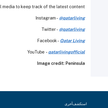
 media to keep track of the latest content.
Instagram -
@qatarliving
Twitter -
@qatarliving
Facebook -
Qatar Living
YouTube
-
qatarlivingofficial
Image credit: Peninsula
أخرى
استكشف