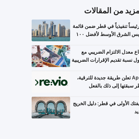
المزيد من المقال
١١ رئيساً تنفيذياً في قطر ضمن قائم
فوربس الشرق الأوسط لأفضل ١٠٠
مدير تن
ارتفاع معدل الالتزام الضريب
وصول نسبة تقديم الإقرارات الضر
Apple تعلن طريقة جديدة للترقية،
وقطر سبقتها إلى ذلك با
وظيفتك الأولى في قطر: دليل ال
ال