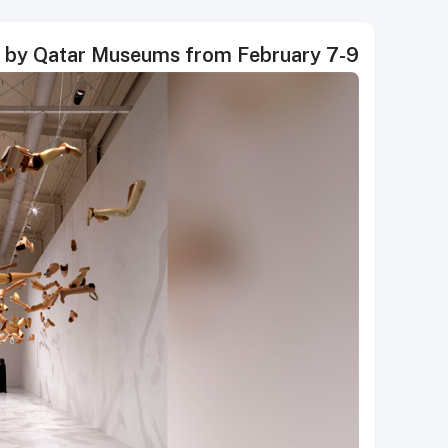
d by Qatar Museums from February 7-9