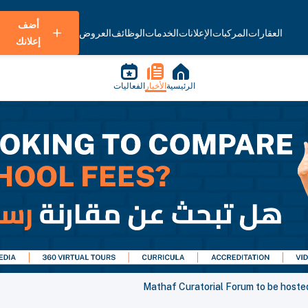
أضف
العروض
الوظائف
الخدمات
الإعلانات
المركبات
العقارات
إعلانك
الفعاليات
الأخبار
الرئيسية
Mathaf Curatorial Forum to be host