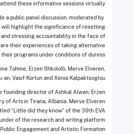
 attend these informative sessions virtually.”
de a public panel discussion, moderated by
 will highlight the significance of resetting
 and stressing accountability in the face of
hare their experiences of taking alternative
 their programs under conditions of duress.
tine Tohme, Erzen Shkololli, Merve Elveren,
-an, Vasıf Kortun and Xenia Kalpaktsoglou.
e founding director of Ashkal Alwan; Erzen
ery of Arts in Tirana, Albania. Merve Elveren
led “Little did they know” of the 39th EVA
ounder of the research and writing platform
e Public Engagement and Artistic Formation