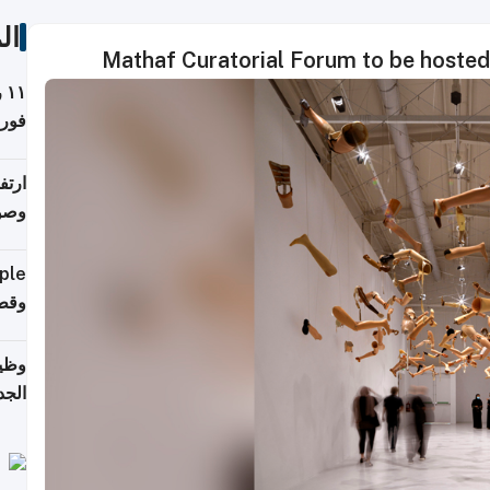
ات
Mathaf Curatorial Forum to be hoste
ة
فيذي
ي مع
يبية
إلى 90%
لفعل
خريج
جديد