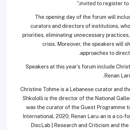
invited to register to
The opening day of the forum will inclu
curators and directors of institutions, who
priorities, eliminating unnecessary practices,
crisis. Moreover, the speakers will s
approaches to direct
Speakers at this year’s forum include Chris
Renan Laru
Christine Tohme is a Lebanese curator and th
Shkololli is the director of the National Gall
was the curator of the Guest Programme tit
International, 2020; Renan Laru-an is a co-f
DiscLab | Research and Criticism and th