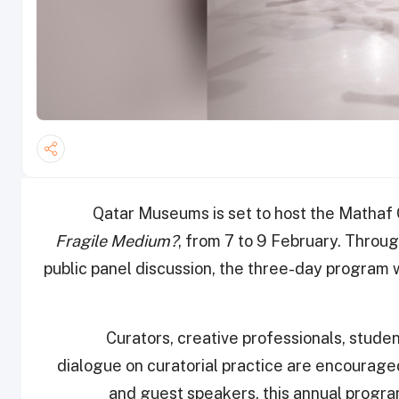
Qatar Museums is set to host the Mathaf 
Fragile Medium?
, from 7 to 9 February. Through
public panel discussion, the three-day program wi
Curators, creative professionals, studen
dialogue on curatorial practice are encourage
and guest speakers, this annual progra