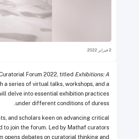
2 فبراير 2022
Curatorial Forum 2022, titled
Exhibitions: A
 a series of virtual talks, workshops, and a
ll delve into essential exhibition practices
under different conditions of duress.
ts, and scholars keen on advancing critical
d to join the forum. Led by Mathaf curators
m opens debates on curatorial thinking and