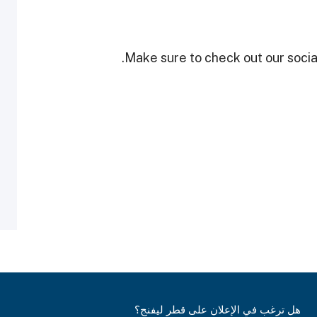
Make sure to check out our social
هل ترغب في الإعلان على قطر ليفنج؟