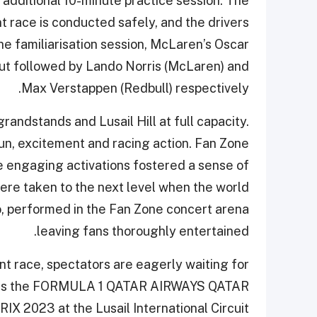
 additional 10-minute practice session. The
race is conducted safely, and the drivers
he familiarisation session, McLaren’s Oscar
tout followed by Lando Norris (McLaren) and
Max Verstappen (Redbull) respectively.
randstands and Lusail Hill at full capacity.
un, excitement and racing action. Fan Zone
e engaging activations fostered a sense of
re taken to the next level when the world
, performed in the Fan Zone concert arena
leaving fans thoroughly entertained.
int race, spectators are eagerly waiting for
 wins the FORMULA 1 QATAR AIRWAYS QATAR
X 2023 at the Lusail International Circuit.