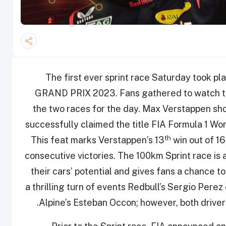
The first ever sprint race Saturday too
GRAND PRIX 2023. Fans gathered to watch the
the two races for the day. Max Verstappen sho
successfully claimed the title FIA Formula 1 Wor
th
This feat marks Verstappen’s 13
win out of 16
consecutive victories. The 100km Sprint race is 
their cars’ potential and gives fans a chance to
a thrilling turn of events Redbull’s Sergio Perez
Alpine’s Esteban Occon; however, both driver