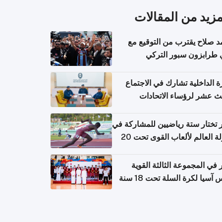
المزيد من المقال
محمد صلاح يقترب من التوقي
نادي طرابزون سبور ال
وزارة الداخلية تشارك في الاج
الثالث عشر لرؤساء الاتح
الرياضية الشرطية بدول 
الت
قطر تختار ستة رياضيين للمشارك
بطولة العالم لألعاب القوى تحت 20
قطر في المجموعة الثالثة ال
بكأس آسيا لكرة السلة تحت 1