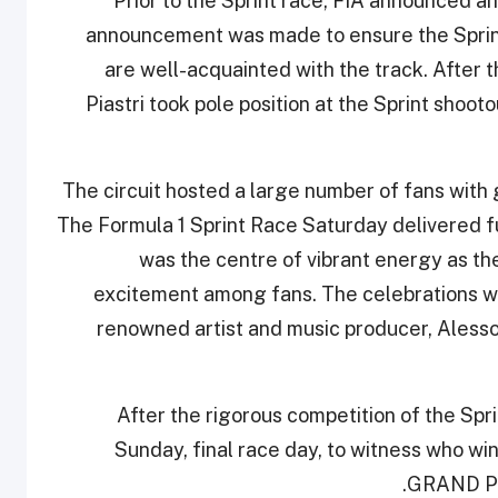
Prior to the Sprint race, FIA announced an
announcement was made to ensure the Sprint 
are well-acquainted with the track. After t
Piastri took pole position at the Sprint shoo
The circuit hosted a large number of fans with g
The Formula 1 Sprint Race Saturday delivered f
was the centre of vibrant energy as th
excitement among fans. The celebrations we
renowned artist and music producer, Alesso
After the rigorous competition of the Spr
Sunday, final race day, to witness who
GRAND PRI