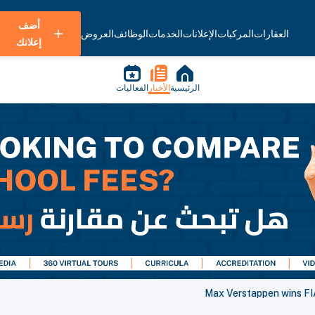
أضف
العروض
الوظائف
الخدمات
الإعلانات
المركبات
العقارات
إعلانك
الفعاليات
الأخبار
الرئيسية
Max Verstappen wins FIA