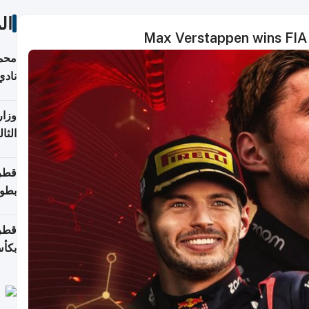
ات
Max Verstappen wins FIA 
ع مع
تركي
تماع
ادات
مجلس
عاون
ة في
عامًا
قوية
8 سنة