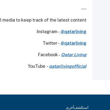
---
 media to keep track of the latest content.
Instagram -
@qatarliving
Twitter -
@qatarliving
Facebook -
Qatar Living
YouTube
-
qatarlivingofficial
أخرى
استكشف