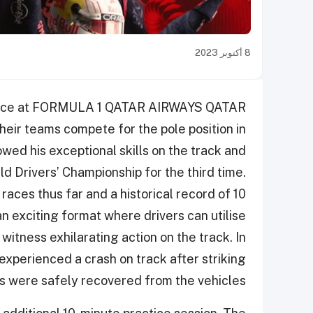
8 أكتوبر 2023
k place at FORMULA 1 QATAR AIRWAYS QATAR
ir teams compete for the pole position in
wed his exceptional skills on the track and
ld Drivers’ Championship for the third time.
 races thus far and a historical record of 10
an exciting format where drivers can utilise
 witness exhilarating action on the track. In
 experienced a crash on track after striking
s were safely recovered from the vehicles.