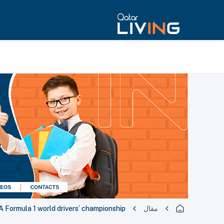
 Formula 1 world drivers’ championship
مقال