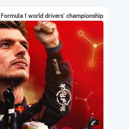
Formula 1 world drivers’ championship