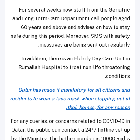
For several weeks now, staff from the Geriatric
and Long-Term Care Department call people aged
60 years and above and advises on how to stay
safe during this period. Moreover, SMS with safety
messages are being sent out regularly.
In addition, there is an Elderly Day Care Unit in
Rumailah Hospital to treat non-life threatening
conditions.
Qatar has made it mandatory for all citizens and
residents to wear a face mask when stepping out of
their homes, for any reason.
For any queries, or concerns related to COVID-19 in
Qatar, the public can contact a 24/7 hotline set up
by the Ministry. The hotline number is 16000 and is