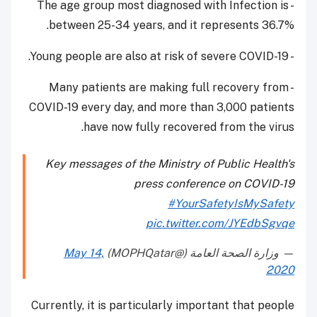
- The age group most diagnosed with Infection is
between 25-34 years, and it represents 36.7%.
- Young people are also at risk of severe COVID-19.
- Many patients are making full recovery from
COVID-19 every day, and more than 3,000 patients
have now fully recovered from the virus.
Key messages of the Ministry of Public Health's
press conference on COVID-19
#YourSafetyIsMySafety
pic.twitter.com/JYEdbSgvqe
May 14,
— وزارة الصحة العامة (@MOPHQatar)
2020
Currently, it is particularly important that people