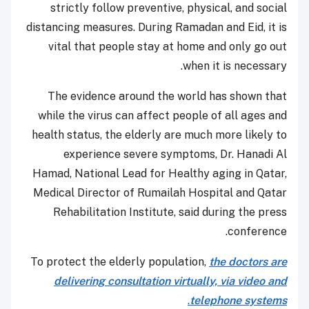
strictly follow preventive, physical, and social
distancing measures. During Ramadan and Eid, it is
vital that people stay at home and only go out
when it is necessary.
The evidence around the world has shown that
while the virus can affect people of all ages and
health status, the elderly are much more likely to
experience severe symptoms, Dr. Hanadi Al
Hamad, National Lead for Healthy aging in Qatar,
Medical Director of Rumailah Hospital and Qatar
Rehabilitation Institute, said during the press
conference.
To protect the elderly population,
the doctors are
delivering consultation virtually, via video and
.
telephone systems