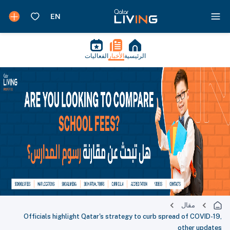
الفعاليات
الأخبار
الرئيسية
مقال
Officials highlight Qatar's strategy to curb spread of COVID-19,
other updates