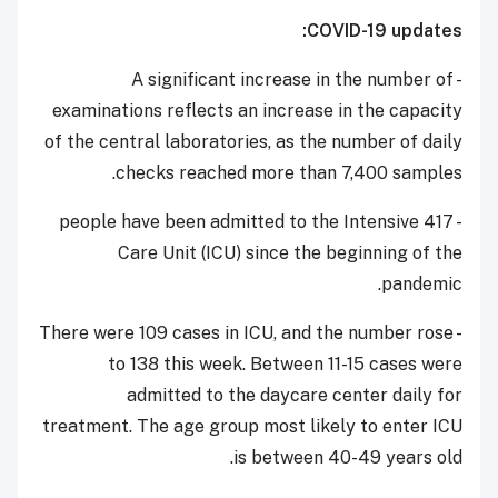
COVID-19 updates:
- A significant increase in the number of
examinations reflects an increase in the capacity
of the central laboratories, as the number of daily
checks reached more than 7,400 samples.
- 417 people have been admitted to the Intensive
Care Unit (ICU) since the beginning of the
pandemic.
- There were 109 cases in ICU, and the number rose
to 138 this week. Between 11-15 cases were
admitted to the daycare center daily for
treatment. The age group most likely to enter ICU
is between 40-49 years old.