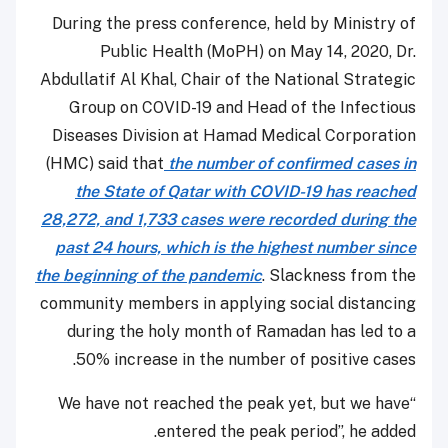
During the press conference, held by Ministry of
Public Health (MoPH) on May 14, 2020, Dr.
Abdullatif Al Khal, Chair of the National Strategic
Group on COVID-19 and Head of the Infectious
Diseases Division at Hamad Medical Corporation
(HMC) said that
the number of confirmed cases in
the State of Qatar with COVID-19 has reached
28,272, and 1,733 cases were recorded during the
past 24 hours, which is the highest number since
the beginning of the pandemic
. Slackness from the
community members in applying social distancing
during the holy month of Ramadan has led to a
50% increase in the number of positive cases.
“We have not reached the peak yet, but we have
entered the peak period”, he added.