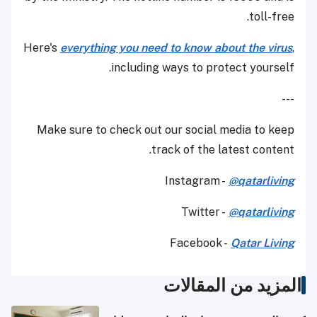
toll-free.
Here's
everything you need to know about the virus
,
including ways to protect yourself.
---
Make sure to check out our social media to keep
track of the latest content.
Instagram -
@qatarliving
Twitter -
@qatarliving
Facebook -
Qatar Living
المزيد من المقالات