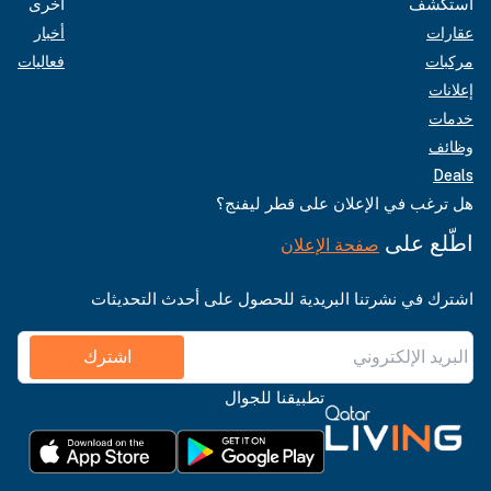
أخرى
استكشف
أخبار
عقارات
فعاليات
مركبات
إعلانات
خدمات
وظائف
Deals
هل ترغب في الإعلان على قطر ليفنج؟
اطّلع على
صفحة الإعلان
اشترك في نشرتنا البريدية للحصول على أحدث التحديثات
اشترك
تطبيقنا للجوال