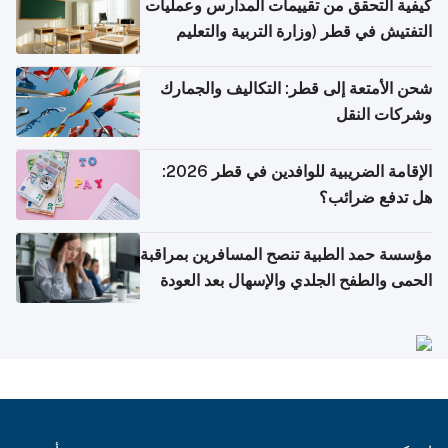
كيفية التحقق من تقييمات المدارس وعمليات
التفتيش في قطر (وزارة التربية والتعليم
والتعليم العالي)
شحن الأمتعة إلى قطر: التكاليف والجمارك
وشركات النقل
الإقامة الضريبية للوافدين في قطر 2026:
هل تدفع ضرائب؟
مؤسسة حمد الطبية تنصح المسافرين بمراقبة
الحمى والطفح الجلدي والإسهال بعد العودة
إلى الوطن