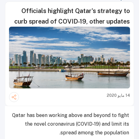
Officials highlight Qatar's strategy to
curb spread of COVID-19, other updates
14 مايو 2020
Qatar has been working above and beyond to fight
the novel coronavirus (COVID-19) and limit its
spread among the population.