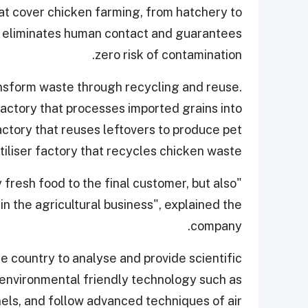
at cover chicken farming, from hatchery to
at eliminates human contact and guarantees
zero risk of contamination.
ansform waste through recycling and reuse.
factory that processes imported grains into
ctory that reuses leftovers to produce pet
tiliser factory that recycles chicken waste.
 fresh food to the final customer, but also
n the agricultural business", explained the
company.
he country to analyse and provide scientific
l environmental friendly technology such as
nels, and follow advanced techniques of air