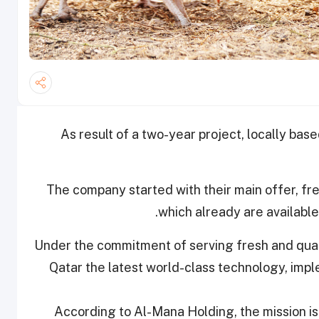
As result of a two-year project, locally bas
The company started with their main offer, fr
which already are available
Under the commitment of serving fresh and quali
Qatar the latest world-class technology, impl
According to Al-Mana Holding, the mission is 