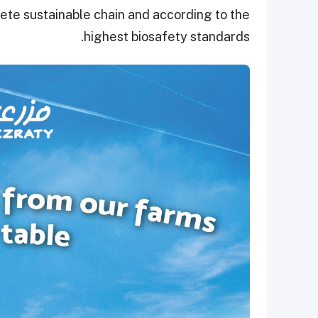
lete sustainable chain and according to the
highest biosafety standards.