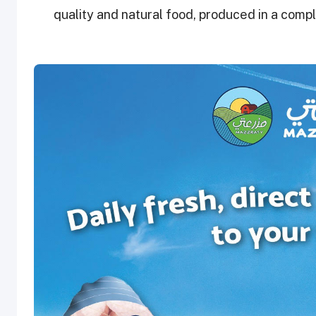
quality and natural food, produced in a comp