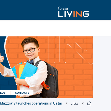
Mazzraty launches operations in Qatar
مقال