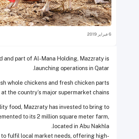
6 فبراير 2019
ed and part of Al-Mana Holding, Mazzraty is
launching operations in Qatar.
esh whole chickens and fresh chicken parts
 at the country’s major supermarket chains.
ty food, Mazzraty has invested to bring to
emented to its 2 million square meter farm,
located in Abu Nakhla.
to fulfil local market needs, offering high-