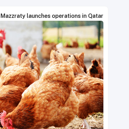
Mazzraty launches operations in Qatar