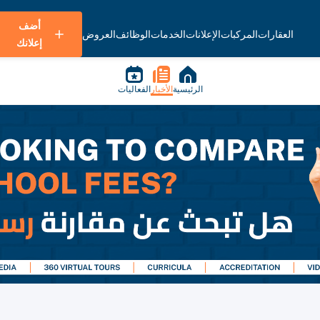
أضف
العروض
الوظائف
الخدمات
الإعلانات
المركبات
العقارات
إعلانك
الفعاليات
الأخبار
الرئيسية