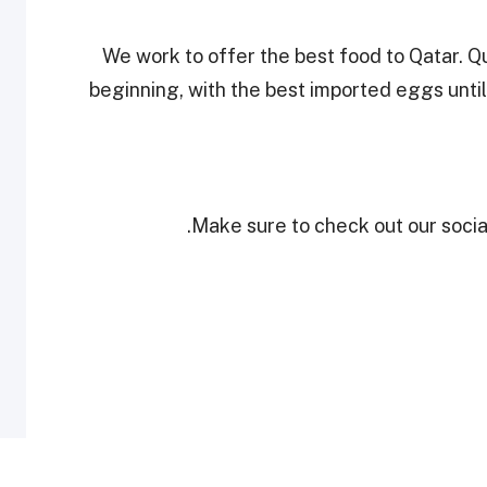
"We work to offer the best food to Qatar. Qu
beginning, with the best imported eggs until
Make sure to check out our social