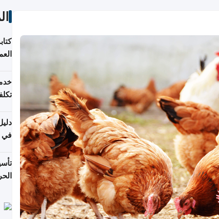
ات
لسوق
قطر
 وما
فتها
اشئة
 2026
قطر
 الخطوات والتكاليف