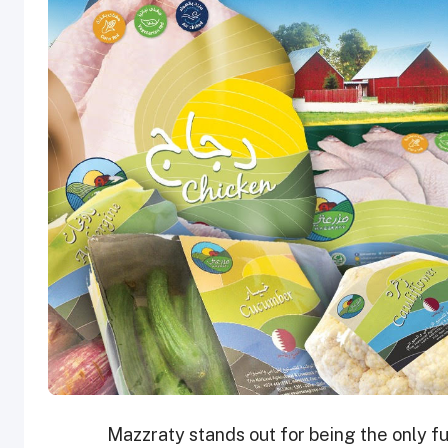
Mazzraty stands out for being the only fu