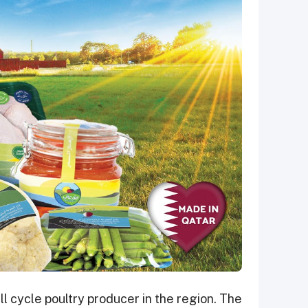
ll cycle poultry producer in the region. The