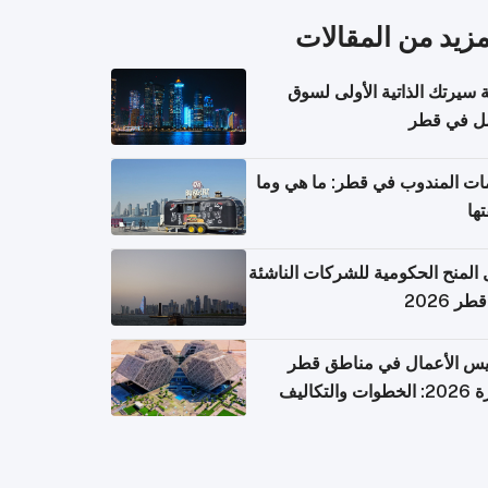
المزيد من المقال
كتابة سيرتك الذاتية الأولى 
العمل في 
خدمات المندوب في قطر: ما هي
تكل
دليل المنح الحكومية للشركات الن
في قطر
تأسيس الأعمال في مناطق 
الحرة 2026: