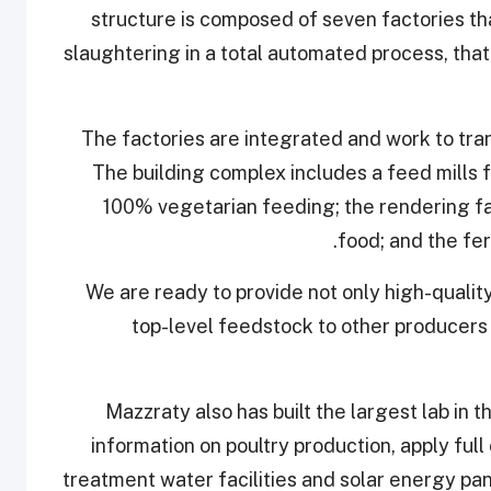
structure is composed of seven factories th
slaughtering in a total automated process, th
The factories are integrated and work to tr
The building complex includes a feed mills 
100% vegetarian feeding; the rendering fa
food; and the fer
"We are ready to provide not only high-quality
top-level feedstock to other producers i
Mazzraty also has built the largest lab in t
information on poultry production, apply ful
treatment water facilities and solar energy pa