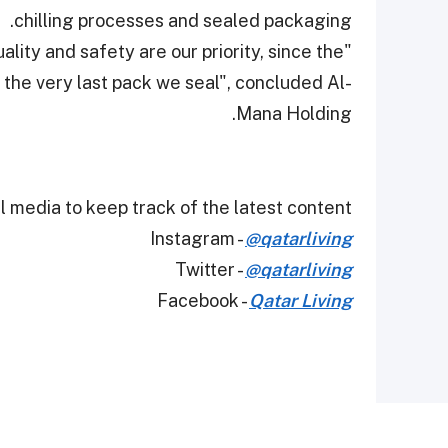
chilling processes and sealed packaging.
ality and safety are our priority, since the
 the very last pack we seal", concluded Al-
Mana Holding.
 media to keep track of the latest content.
Instagram -
@qatarliving
Twitter -
@qatarliving
Facebook -
Qatar Living