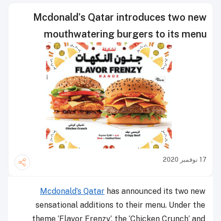
Mcdonald’s Qatar introduces two new
mouthwatering burgers to its menu
17 نوفمبر 2020
Mcdonald’s Qatar
has announced its two new
sensational additions to their menu. Under the
theme ‘Flavor Frenzy’, the ‘Chicken Crunch’ and