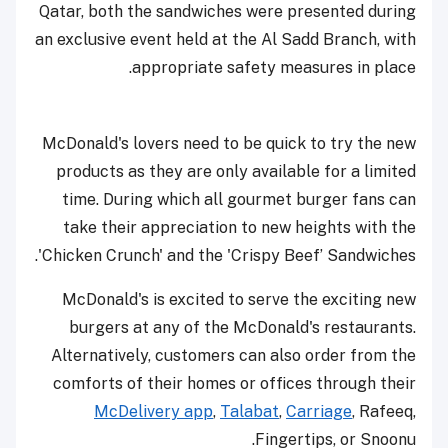
Qatar, both the sandwiches were presented during
an exclusive event held at the Al Sadd Branch, with
appropriate safety measures in place.
McDonald's lovers need to be quick to try the new
products as they are only available for a limited
time. During which all gourmet burger fans can
take their appreciation to new heights with the
'Chicken Crunch' and the 'Crispy Beef’ Sandwiches.
McDonald's is excited to serve the exciting new
burgers at any of the McDonald's restaurants.
Alternatively, customers can also order from the
comforts of their homes or offices through their
McDelivery app
,
Talabat
,
Carriage
, Rafeeq,
Fingertips, or Snoonu.