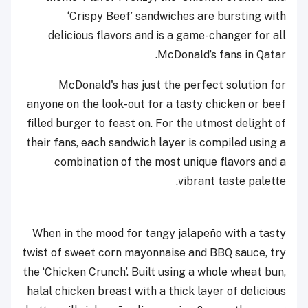
‘Crispy Beef’ sandwiches are bursting with
delicious flavors and is a game-changer for all
McDonald’s fans in Qatar.
McDonald's has just the perfect solution for
anyone on the look-out for a tasty chicken or beef
filled burger to feast on. For the utmost delight of
their fans, each sandwich layer is compiled using a
combination of the most unique flavors and a
vibrant taste palette.
When in the mood for tangy jalapeño with a tasty
twist of sweet corn mayonnaise and BBQ sauce, try
the ‘Chicken Crunch’. Built using a whole wheat bun,
halal chicken breast with a thick layer of delicious