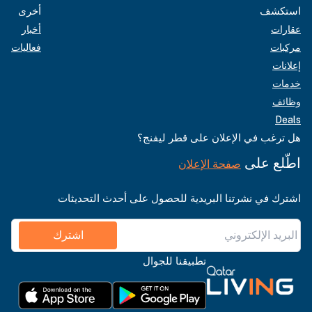
أخرى
استكشف
أخبار
عقارات
فعاليات
مركبات
إعلانات
خدمات
وظائف
Deals
هل ترغب في الإعلان على قطر ليفنج؟
اطّلع على
صفحة الإعلان
اشترك في نشرتنا البريدية للحصول على أحدث التحديثات
اشترك
تطبيقنا للجوال