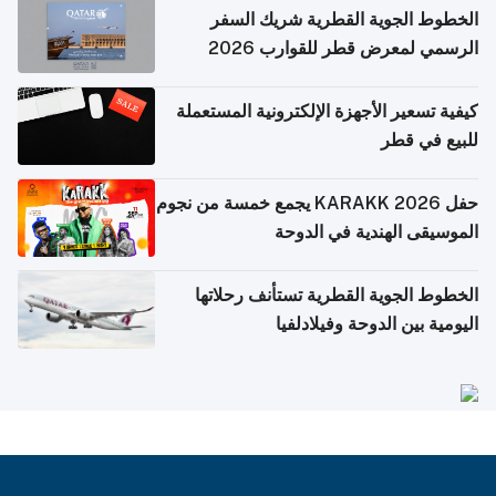
الخطوط الجوية القطرية شريك السفر
الرسمي لمعرض قطر للقوارب 2026
كيفية تسعير الأجهزة الإلكترونية المستعملة
للبيع في قطر
حفل KARAKK 2026 يجمع خمسة من نجوم
الموسيقى الهندية في الدوحة
الخطوط الجوية القطرية تستأنف رحلاتها
اليومية بين الدوحة وفيلادلفيا