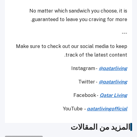
No matter which sandwich you choose, it is
guaranteed to leave you craving for more.
---
Make sure to check out our social media to keep
track of the latest content.
Instagram -
@qatarliving
Twitter -
@qatarliving
Facebook -
Qatar Living
YouTube
-
qatarlivingofficial
المزيد من المقالات