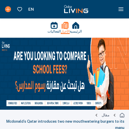
الفعاليات
الأخبار
الرئيسية
مقال
Mcdonald’s Qatar introduces two new mouthwatering burgers to its
menu