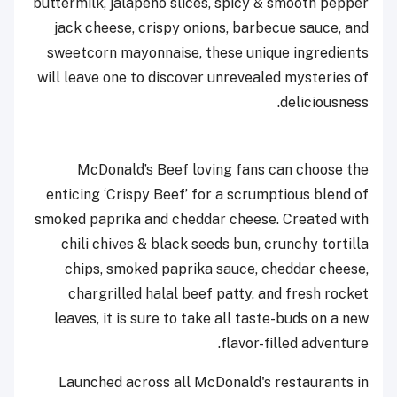
buttermilk, jalapeño slices, spicy & smooth pepper
jack cheese, crispy onions, barbecue sauce, and
sweetcorn mayonnaise, these unique ingredients
will leave one to discover unrevealed mysteries of
deliciousness.
McDonald’s Beef loving fans can choose the
enticing ‘Crispy Beef’ for a scrumptious blend of
smoked paprika and cheddar cheese. Created with
chili chives & black seeds bun, crunchy tortilla
chips, smoked paprika sauce, cheddar cheese,
chargrilled halal beef patty, and fresh rocket
leaves, it is sure to take all taste-buds on a new
flavor-filled adventure.
Launched across all McDonald's restaurants in