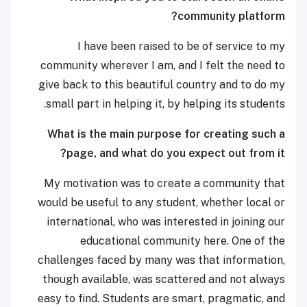
community platform?
I have been raised to be of service to my
community wherever I am, and I felt the need to
give back to this beautiful country and to do my
small part in helping it, by helping its students.
What is the main purpose for creating such a
page, and what do you expect out from it?
My motivation was to create a community that
would be useful to any student, whether local or
international, who was interested in joining our
educational community here. One of the
challenges faced by many was that information,
though available, was scattered and not always
easy to find. Students are smart, pragmatic, and