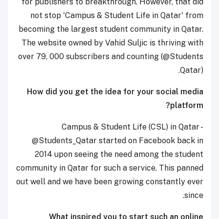
for publishers to breakthrough. However, that did
not stop 'Campus & Student Life in Qatar' from
becoming the largest student community in Qatar.
The website owned by Vahid Suljic is thriving with
over 79, 000 subscribers and counting (@Students
Qatar).
How did you get the idea for your social media
platform?
Campus & Student Life (CSL) in Qatar -
@Students_Qatar started on Facebook back in
2014 upon seeing the need among the student
community in Qatar for such a service. This panned
out well and we have been growing constantly ever
since.
What inspired you to start such an online