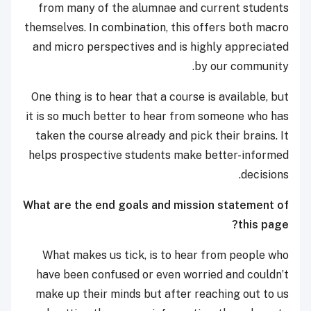
from many of the alumnae and current students
themselves. In combination, this offers both macro
and micro perspectives and is highly appreciated
by our community.
One thing is to hear that a course is available, but
it is so much better to hear from someone who has
taken the course already and pick their brains. It
helps prospective students make better-informed
decisions.
What are the end goals and mission statement of
this page?
What makes us tick, is to hear from people who
have been confused or even worried and couldn’t
make up their minds but after reaching out to us