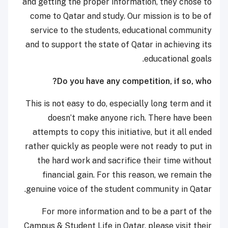
and getting the proper information, they chose to
come to Qatar and study. Our mission is to be of
service to the students, educational community
and to support the state of Qatar in achieving its
educational goals.
Do you have any competition, if so, who?
This is not easy to do, especially long term and it
doesn’t make anyone rich. There have been
attempts to copy this initiative, but it all ended
rather quickly as people were not ready to put in
the hard work and sacrifice their time without
financial gain. For this reason, we remain the
genuine voice of the student community in Qatar.
For more information and to be a part of the
Campus & Student Life in Qatar, please visit their