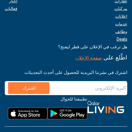
أخبار
عقارات
فعاليات
مركبات
إعلانات
خدمات
وظائف
Deals
هل ترغب في الإعلان على قطر ليفنج؟
اطّلع على
صفحة الإعلان
اشترك في نشرتنا البريدية للحصول على أحدث التحديثات
اشترك
تطبيقنا للجوال