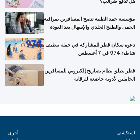
هل تدفع ضرائب؟
مؤسسة حمد الطبية تنصح المسافرين بمراقبة
الحمى والطفح الجلدي والإسهال بعد العودة
إلى الوطن
دعوة سكان قطر للمشاركة في حملة تنظيف
شاطئ 974 في 7 أغسطس
قطر تطلق نظام تصاريح إلكتروني للمسافرين
الحاملين لأدوية خاضعة للرقابة
أخرى
استكشف