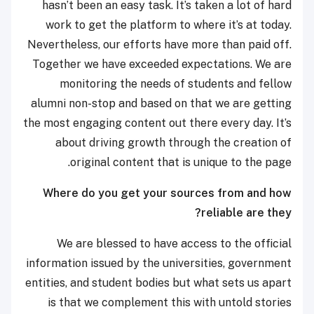
hasn’t been an easy task. It’s taken a lot of hard
work to get the platform to where it’s at today.
Nevertheless, our efforts have more than paid off.
Together we have exceeded expectations. We are
monitoring the needs of students and fellow
alumni non-stop and based on that we are getting
the most engaging content out there every day. It’s
about driving growth through the creation of
original content that is unique to the page.
Where do you get your sources from and how
reliable are they?
We are blessed to have access to the official
information issued by the universities, government
entities, and student bodies but what sets us apart
is that we complement this with untold stories