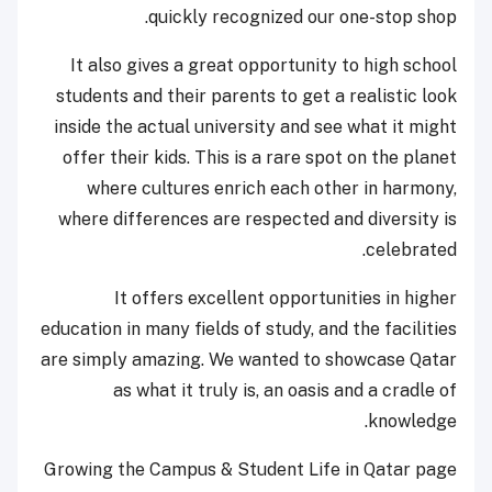
quickly recognized our one-stop shop.
It also gives a great opportunity to high school
students and their parents to get a realistic look
inside the actual university and see what it might
offer their kids. This is a rare spot on the planet
where cultures enrich each other in harmony,
where differences are respected and diversity is
celebrated.
It offers excellent opportunities in higher
education in many fields of study, and the facilities
are simply amazing. We wanted to showcase Qatar
as what it truly is, an oasis and a cradle of
knowledge.
Growing the Campus & Student Life in Qatar page