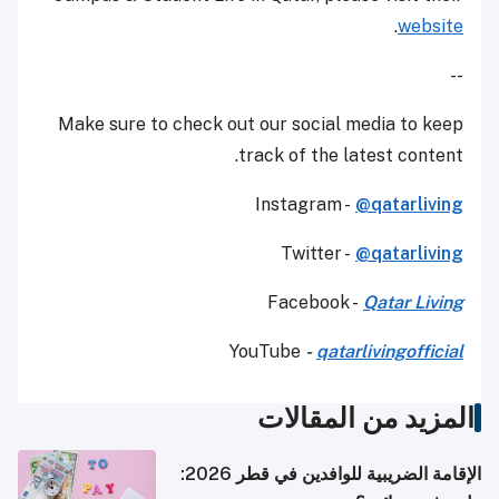
.
website
--
Make sure to check out our social media to keep
track of the latest content.
Instagram -
@qatarliving
Twitter -
@qatarliving
Facebook -
Qatar Living
YouTube
-
qatarlivingofficial
المزيد من المقالات
الإقامة الضريبية للوافدين في قطر 2026: