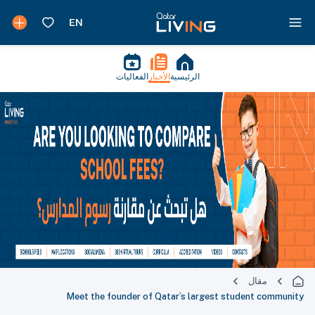
الفعاليات
الأخبار
الرئيسية
مقال
Meet the founder of Qatar’s largest student community