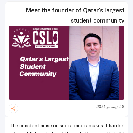
Meet the founder of Qatar’s largest
student community
26 ديسمبر 2021
The constant noise on social media makes it harder