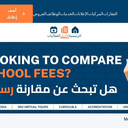
أضف
العروض
الوظائف
الخدمات
الإعلانات
المركبات
العقارات
إعلانك
الفعاليات
الأخبار
الرئيسية
Me