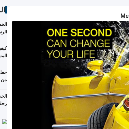
ات
Mes
لسفر
2026
ونية
 قطر
دوحة
تأنف
لفيا