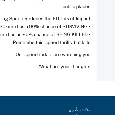
public places.
ing Speed Reduces the Effects of Impact
• A pedestrian hit at 30km/h has a 90% chance of SURVIVING.
• A pedestrian hit at 50km/h has an 80% chance of BEING KILLED
Remembe this, speed thrills, but kills..
Our speed radars are watching you.
What are your thoughts?
أخرى
استكشف