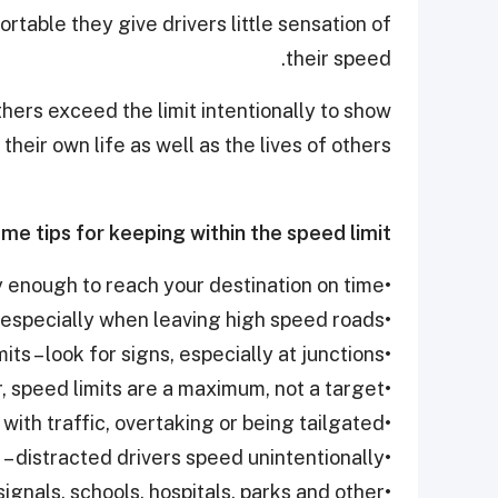
table they give drivers little sensation of
their speed.
thers exceed the limit intentionally to show
 their own life as well as the lives of others.
me tips for keeping within the speed limit.
•Start early enough to reach your destination on time.
•Check your speedometer regularly, especially when leaving high speed roads
•Know the limits – look for signs, especially at junctions
•Remember, speed limits are a maximum, not a target
•Recognize what makes you speed - keeping up with traffic, overtaking or being tailgated
•Concentrate – distracted drivers speed unintentionally
ignals, schools, hospitals, parks and other