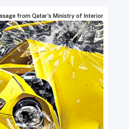
sage from Qatar's Ministry of Interior