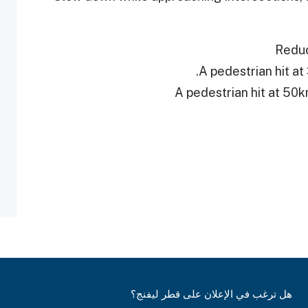
Reduc
هل ترغب في الإعلان على قطر ليفنج؟