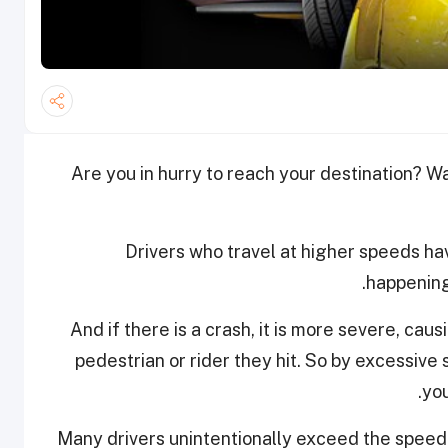
Are you in hurry to reach your destination? Wai
Drivers who travel at higher speeds hav
happening
And if there is a crash, it is more severe, cau
pedestrian or rider they hit. So by excessive 
you
Many drivers unintentionally exceed the speed li