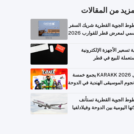
المزيد من المقال
الخطوط الجوية القطرية شريك ا
الرسمي لمعرض قطر للقوارب 
كيفية تسعير الأجهزة الإلكتر
المستعملة للبيع في
حفل KARAKK 2026 يجمع خمسة
من نجوم الموسيقى الهندية في ال
الخطوط الجوية القطرية تس
رحلاتها اليومية بين الدوحة وفيلاد