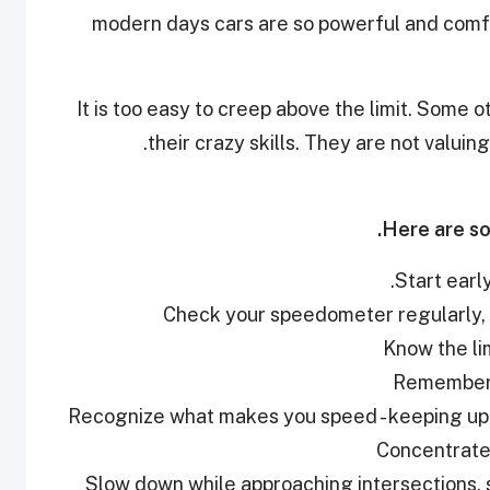
modern days cars are so powerful and comfor
It is too easy to creep above the limit. Some o
their crazy skills. They are not valuing
Here are so
•Slow down while approaching intersections, s