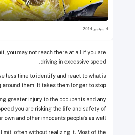
4 سبتمبر 2014
t, you may not reach there at all if you are
driving in excessive speed.
e less time to identify and react to what is
 around them. It takes them longer to stop.
sing greater injury to the occupants and any
speed you are risking the life and safety of
r own and other innocents people’s a
s well.
mit, often without realizing it. Most of the