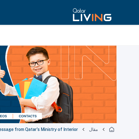
ssage from Qatar's Ministry of Interior
مقال