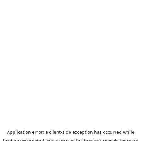
Application error: a
client
-side exception has occurred while
loading
www.qatarliving.com
(see the
browser console
for more