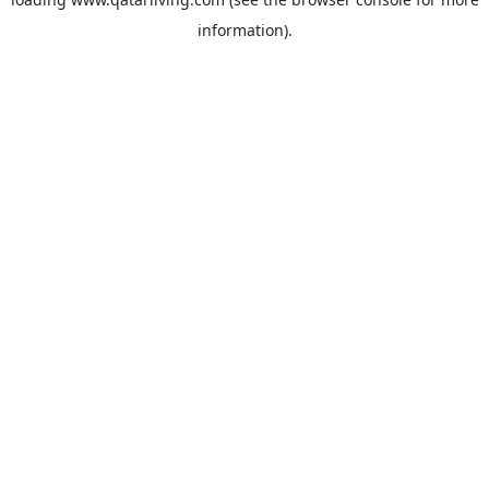
information).