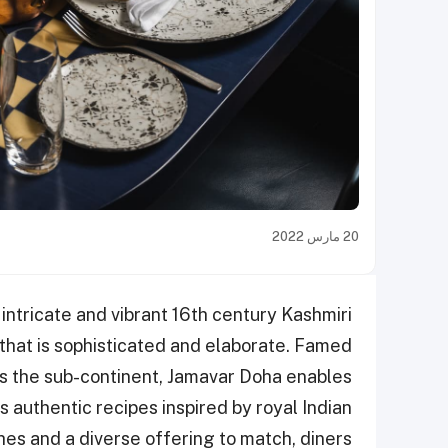
20 مارس 2022
intricate and vibrant 16th century Kashmiri
 that is sophisticated and elaborate. Famed
oss the sub-continent, Jamavar Doha enables
 authentic recipes inspired by royal Indian
hes and a diverse offering to match, diners