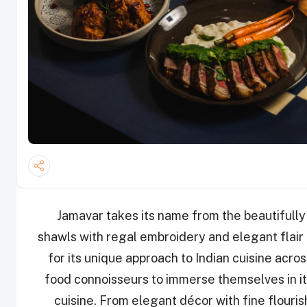
Jamavar takes its name from the beautifully 
shawls with regal embroidery and elegant flair
for its unique approach to Indian cuisine acr
food connoisseurs to immerse themselves in its
cuisine. From elegant décor with fine flouris