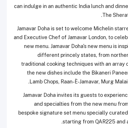
can indulge in an authentic India lunch and dinn
The Sherat
Jamavar Doha is set to welcome Michelin starr
and Executive Chef of Jamavar London, to celebra
new menu. Jamavar Doha's new menu is inspir
different princely states, from norther
traditional cooking techniques with an array
the new dishes include the Bikaneri Panee
Lamb Chops, Raan-È-Jamavar, Murg Malai 
Jamavar Doha invites its guests to experie
and specialties from the new menu fro
bespoke signature set menu specially curate
starting from QAR225 and a