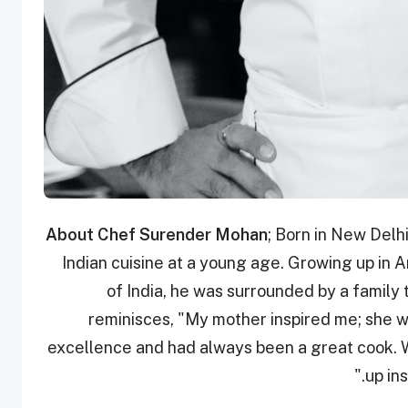
About Chef Surender Mohan
; Born in New Delh
Indian cuisine at a young age. Growing up in Am
of India, he was surrounded by a family 
reminisces, "My mother inspired me; she w
excellence and had always been a great cook. W
up in