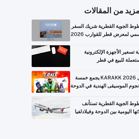
المزيد من المقال
الخطوط الجوية القطرية شريك ا
الرسمي لمعرض قطر للقوارب 
كيفية تسعير الأجهزة الإلكتر
المستعملة للبيع في
حفل KARAKK 2026 يجمع خمسة
من نجوم الموسيقى الهندية في ال
الخطوط الجوية القطرية تس
رحلاتها اليومية بين الدوحة وفيلاد