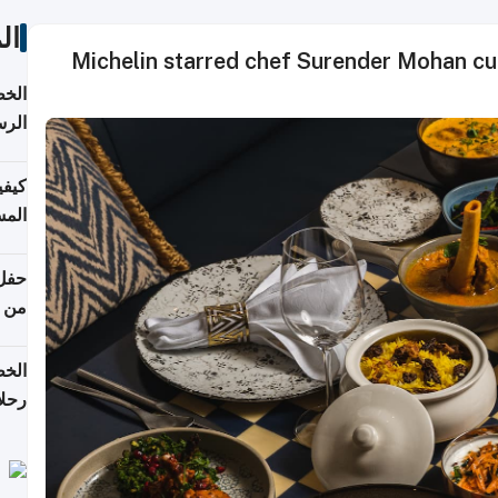
ات
Michelin starred chef Surender Mohan cu
لسفر
2026
ونية
 قطر
دوحة
تأنف
لفيا