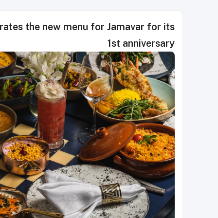
rates the new menu for Jamavar for its
1st anniversary