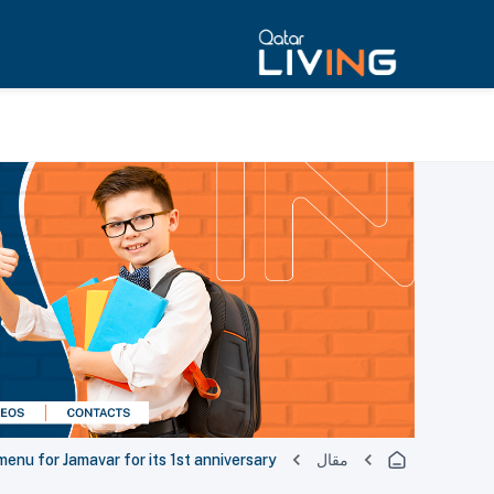
enu for Jamavar for its 1st anniversary
مقال