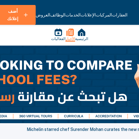
أضف
العروض
الوظائف
الخدمات
الإعلانات
المركبات
العقارات
إعلانك
الفعاليات
الأخبار
الرئيسية
Michelin starred chef Surender Mohan curates the new m