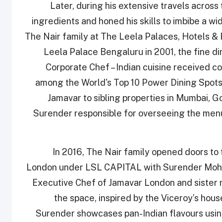
Later, during his extensive travels across 
ingredients and honed his skills to imbibe a wi
The Nair family at The Leela Palaces, Hotels & 
Leela Palace Bengaluru in 2001, the fine d
Corporate Chef – Indian cuisine received c
among the World's Top 10 Power Dining Spot
Jamavar to sibling properties in Mumbai, G
Surender responsible for overseeing the men
In 2016, The Nair family opened doors to t
London under LSL CAPITAL with Surender Mohan
Executive Chef of Jamavar London and sister
the space, inspired by the Viceroy’s ho
Surender showcases pan-Indian flavours usin