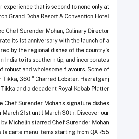
er experience that is second to none only at
on Grand Doha Resort & Convention Hotel.
ed Chef Surender Mohan, Culinary Director
te its 1st anniversary with the launch of a
ed by the regional dishes of the country's
n India to its southern tip, and incorporates
 of robust and wholesome flavours. Some of
r Tikka, 360 ° Charred Lobster, Hazratganj
Tikka and a decadent Royal Kebab Platter.
nce Chef Surender Mohan’s signature dishes
m March 21
st
until March 30
th
. Discover our
d by Michelin starred Chef Surender Mohan
 la carte menu items starting from QAR55.