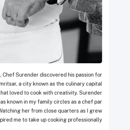
i, Chef Surender discovered his passion for
ritsar, a city known as the culinary capital
that loved to cook with creativity. Surender
as known in my family circles as a chef par
atching her from close quarters as I grew
spired me to take up cooking professionally."