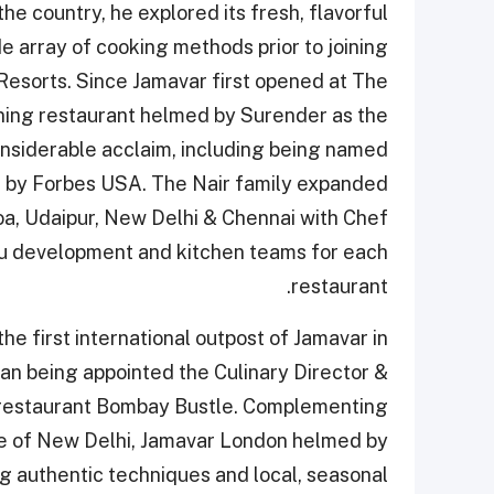
the country, he explored its fresh, flavorful
de array of cooking methods prior to joining
Resorts. Since Jamavar first opened at The
ining restaurant helmed by Surender as the
onsiderable acclaim, including being named
s by Forbes USA. The Nair family expanded
oa, Udaipur, New Delhi & Chennai with Chef
u development and kitchen teams for each
restaurant.
he first international outpost of Jamavar in
 being appointed the Culinary Director &
 restaurant Bombay Bustle. Complementing
use of New Delhi, Jamavar London helmed by
g authentic techniques and local, seasonal