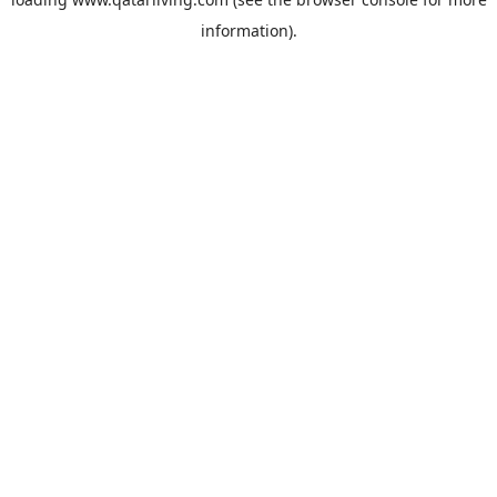
information).