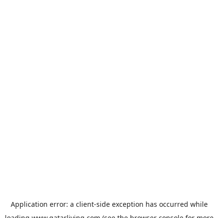
Application error: a
client
-side exception has occurred while
loading
www.qatarliving.com
(see the
browser console
for more