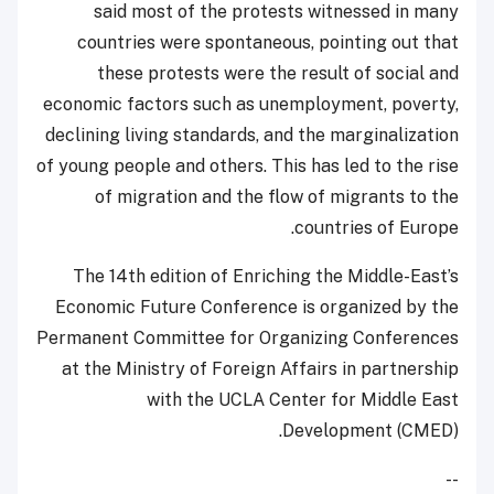
said most of the protests witnessed in many
countries were spontaneous, pointing out that
these protests were the result of social and
economic factors such as unemployment, poverty,
declining living standards, and the marginalization
of young people and others. This has led to the rise
of migration and the flow of migrants to the
countries of Europe.
The 14th edition of Enriching the Middle-East’s
Economic Future Conference is organized by the
Permanent Committee for Organizing Conferences
at the Ministry of Foreign Affairs in partnership
with the UCLA Center for Middle East
Development (CMED).
--