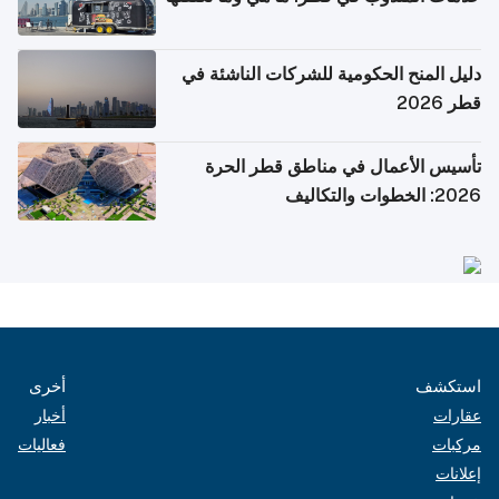
دليل المنح الحكومية للشركات الناشئة في
قطر 2026
تأسيس الأعمال في مناطق قطر الحرة
2026: الخطوات والتكاليف
أخرى
استكشف
أخبار
عقارات
فعاليات
مركبات
إعلانات