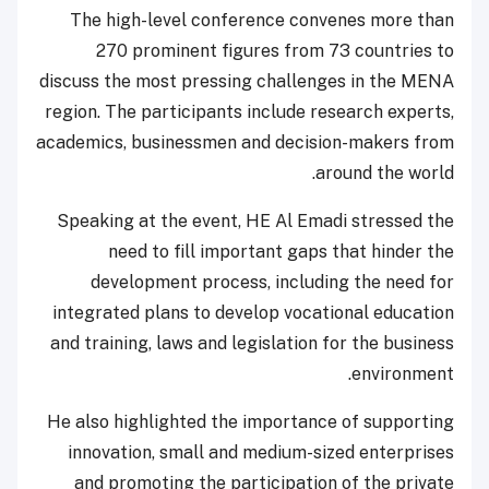
The high-level conference convenes more than
270 prominent figures from 73 countries to
discuss the most pressing challenges in the MENA
region. The participants include research experts,
academics, businessmen and decision-makers from
around the world.
Speaking at the event, HE Al Emadi stressed the
need to fill important gaps that hinder the
development process, including the need for
integrated plans to develop vocational education
and training, laws and legislation for the business
environment.
He also highlighted the importance of supporting
innovation, small and medium-sized enterprises
and promoting the participation of the private