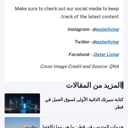
Make sure to check out our social media to keep
track of the latest content.
Instagram - @
qatarliving
Twitter - @
qatarliving
Facebook -
Qatar Living
Cover Image Credit and Source: QNA
المزيد من المقالات
كتابة سيرتك الذاتية الأولى لسوق العمل في
قطر
خدمات المندوب في قطر: ما هي وما تكلفتها