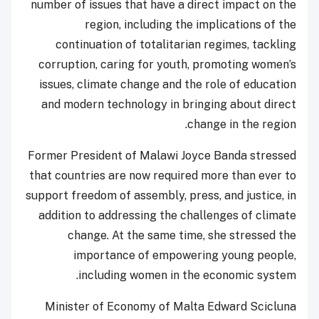
number of issues that have a direct impact on the
region, including the implications of the
continuation of totalitarian regimes, tackling
corruption, caring for youth, promoting women’s
issues, climate change and the role of education
and modern technology in bringing about direct
change in the region.
Former President of Malawi Joyce Banda stressed
that countries are now required more than ever to
support freedom of assembly, press, and justice, in
addition to addressing the challenges of climate
change. At the same time, she stressed the
importance of empowering young people,
including women in the economic system.
Minister of Economy of Malta Edward Scicluna