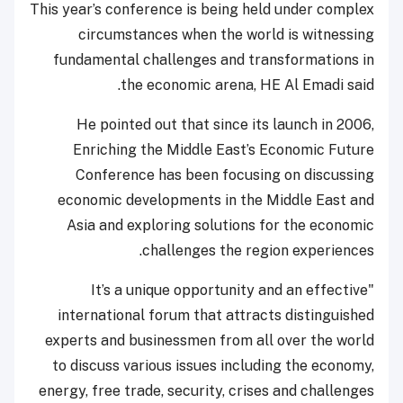
This year’s conference is being held under complex
circumstances when the world is witnessing
fundamental challenges and transformations in
the economic arena, HE Al Emadi said.
He pointed out that since its launch in 2006,
Enriching the Middle East’s Economic Future
Conference has been focusing on discussing
economic developments in the Middle East and
Asia and exploring solutions for the economic
challenges the region experiences.
"It’s a unique opportunity and an effective
international forum that attracts distinguished
experts and businessmen from all over the world
to discuss various issues including the economy,
energy, free trade, security, crises and challenges