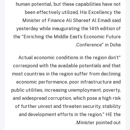
human potential, but these capabilities have not
been effectively utilized, His Excellency the
Minister of Finance Ali Shareef Al Emadi said
yesterday while inaugurating the 14th edition of
the "Enriching the Middle East’s Economic Future
Conference" in Doha.
"Actual economic conditions in the region don’t
correspond with the available potentials and that
most countries in the region suffer from declining
economic performance, poor infrastructure and
public utilities, increasing unemployment, poverty,
and widespread corruption, which pose a high risk
of further unrest and threaten security, stability
and development efforts in the region," HE the
Minister pointed out.