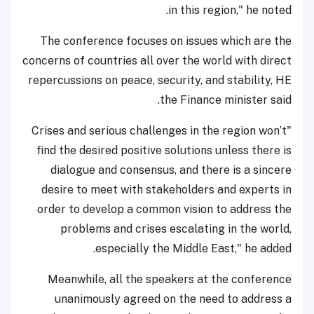
in this region," he noted.
The conference focuses on issues which are the
concerns of countries all over the world with direct
repercussions on peace, security, and stability, HE
the Finance minister said.
"Crises and serious challenges in the region won’t
find the desired positive solutions unless there is
dialogue and consensus, and there is a sincere
desire to meet with stakeholders and experts in
order to develop a common vision to address the
problems and crises escalating in the world,
especially the Middle East," he added.
Meanwhile, all the speakers at the conference
unanimously agreed on the need to address a