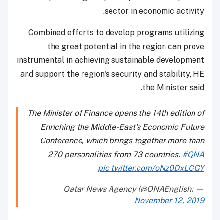
sector in economic activity.
Combined efforts to develop programs utilizing
the great potential in the region can prove
instrumental in achieving sustainable development
and support the region's security and stability, HE
the Minister said.
The Minister of Finance opens the 14th edition of
Enriching the Middle-East's Economic Future
Conference, which brings together more than
270 personalities from 73 countries.
#QNA
pic.twitter.com/oNz0DxLGGY
— Qatar News Agency (@QNAEnglish)
November 12, 2019