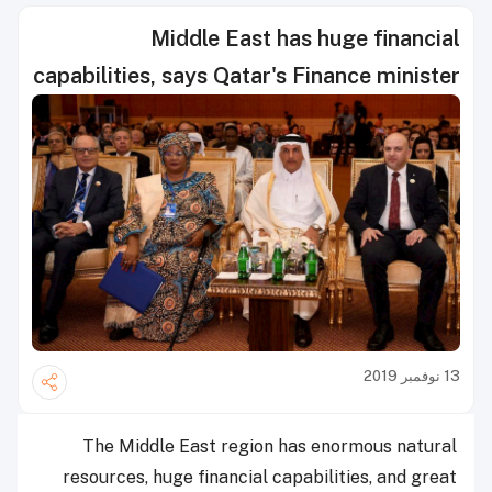
Middle East has huge financial
capabilities, says Qatar's Finance minister
13 نوفمبر 2019
The Middle East region has enormous natural
resources, huge financial capabilities, and great