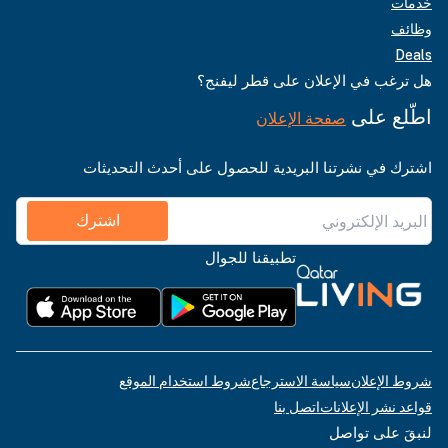
خدمات
وظائف
Deals
هل ترغب في الإعلان على قطر ليفنج؟
اطّلع على
صفحة الإعلان
اشترك في نشرتنا البريدية للحصول على أحدث التحديثات
اشترك
تطبيقنا للجوال
شروط استخدام الموقع
سياسة الاسترجاع
شروط الإعلان
اتصل بنا
قواعد نشر الإعلانات
لنبقَ على تواصل