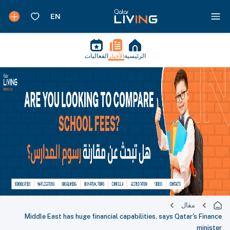
الفعاليات
الأخبار
الرئيسية
مقال
Middle East has huge financial capabilities, says Qatar's Finance
minister