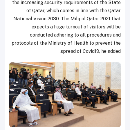
the increasing security requirements of the State
of Qatar, which comes in line with the Qatar
National Vision 2030. The Milipol Qatar 2021 that
expects a huge turnout of visitors will be
conducted adhering to all procedures and
protocols of the Ministry of Health to prevent the
spread of Covid19, he added.