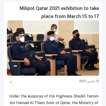
Milipol Qatar 2021 exhibition to take
place from March 15 to 17
13 مارس 2021
Under the auspices of His Highness Sheikh Tamim
bin Hamad Al Thani, Amir of Qatar, the Ministry of