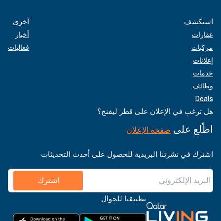
أخرى
استكشف
أخبار
عقارات
فعاليات
مركبات
إعلانات
خدمات
وظائف
Deals
هل ترغب في الإعلان على قطر ليفنج؟
اطّلع على
صفحة الإعلان
اشترك في نشرتنا البريدية للحصول على أحدث التحديثات
اشترك
تطبيقنا للجوال