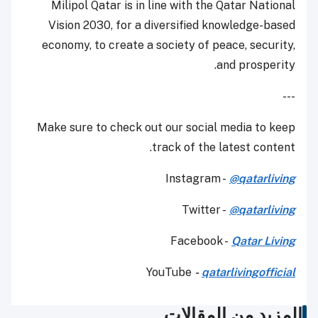
Milipol Qatar is in line with the Qatar National
Vision 2030, for a diversified knowledge-based
economy, to create a society of peace, security,
and prosperity.
---
Make sure to check out our social media to keep
track of the latest content.
Instagram -
@qatarliving
Twitter -
@qatarliving
Facebook -
Qatar Living
YouTube
-
qatarlivingofficial
المزيد من المقالات