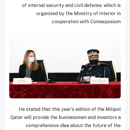
of internal security and civil defense, which is
organized by the Ministry of Interior in
cooperation with Comexposium.
He stated that this year's edition of the Milipol
Qatar will provide the businessmen and investors a
comprehensive idea about the future of the