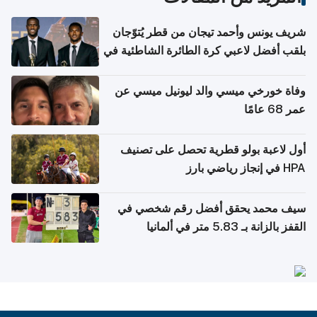
شريف يونس وأحمد تيجان من قطر يُتوّجان
بلقب أفضل لاعبي كرة الطائرة الشاطئية في
آسيا
وفاة خورخي ميسي والد ليونيل ميسي عن
عمر 68 عامًا
أول لاعبة بولو قطرية تحصل على تصنيف
HPA في إنجاز رياضي بارز
سيف محمد يحقق أفضل رقم شخصي في
القفز بالزانة بـ 5.83 متر في ألمانيا