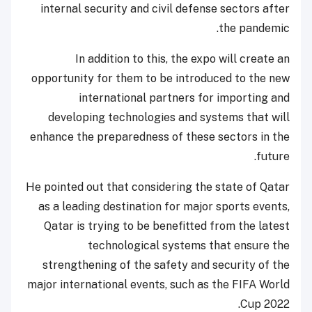
internal security and civil defense sectors after
the pandemic.
In addition to this, the expo will create an
opportunity for them to be introduced to the new
international partners for importing and
developing technologies and systems that will
enhance the preparedness of these sectors in the
future.
He pointed out that considering the state of Qatar
as a leading destination for major sports events,
Qatar is trying to be benefitted from the latest
technological systems that ensure the
strengthening of the safety and security of the
major international events, such as the FIFA World
Cup 2022.