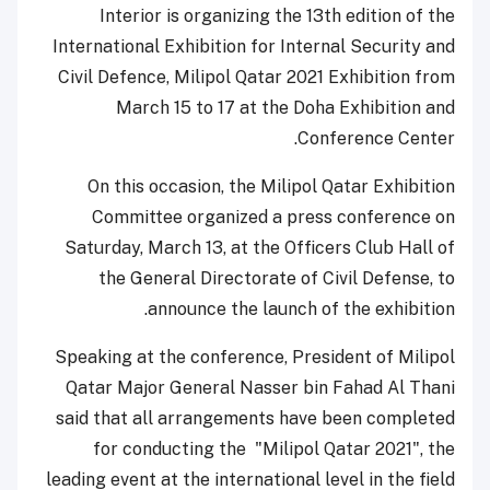
Interior is organizing the 13
th
edition of the
International Exhibition for Internal Security and
Civil Defence, Milipol Qatar 2021 Exhibition from
March 15 to 17 at the Doha Exhibition and
Conference Center.
On this occasion, the Milipol Qatar Exhibition
Committee organized a press conference on
Saturday, March 13, at the Officers Club Hall of
the General Directorate of Civil Defense, to
announce the launch of the exhibition.
Speaking at the conference, President of Milipol
Qatar Major General Nasser bin Fahad Al Thani
said that all arrangements have been completed
for conducting the "Milipol Qatar 2021", the
leading event at the international level in the field