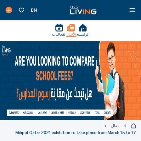
الفعاليات
الأخبار
الرئيسية
مقال
Milipol Qatar 2021 exhibition to take place from March 15 to 17