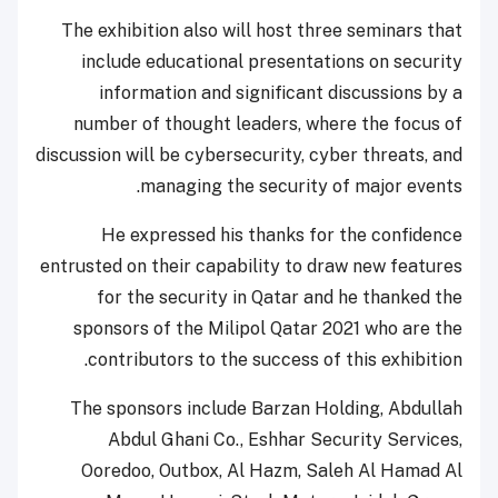
The exhibition also will host three seminars that
include educational presentations on security
information and significant discussions by a
number of thought leaders, where the focus of
discussion will be cybersecurity, cyber threats, and
managing the security of major events.
He expressed his thanks for the confidence
entrusted on their capability to draw new features
for the security in Qatar and he thanked the
sponsors of the Milipol Qatar 2021 who are the
contributors to the success of this exhibition.
The sponsors include Barzan Holding, Abdullah
Abdul Ghani Co., Eshhar Security Services,
Ooredoo, Outbox, Al Hazm, Saleh Al Hamad Al