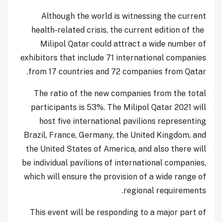
Although the world is witnessing the current
health-related crisis, the current edition of the
Milipol Qatar could attract a wide number of
exhibitors that include 71 international companies
from 17 countries and 72 companies from Qatar.
The ratio of the new companies from the total
participants is 53%. The Milipol Qatar 2021 will
host five international pavilions representing
Brazil, France, Germany, the United Kingdom, and
the United States of America, and also there will
be individual pavilions of international companies,
which will ensure the provision of a wide range of
regional requirements.
This event will be responding to a major part of