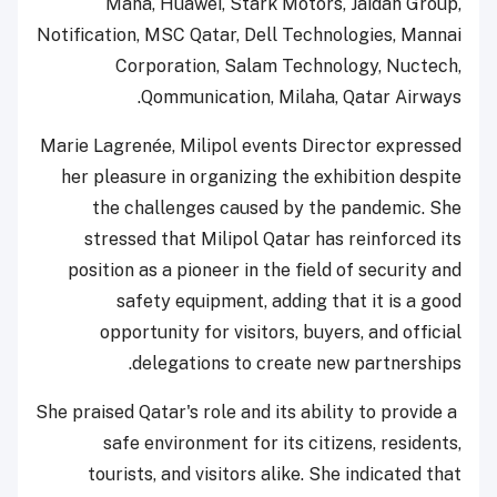
Mana, Huawei, Stark Motors, Jaidah Group,
Notification, MSC Qatar, Dell Technologies, Mannai
Corporation, Salam Technology, Nuctech,
Qommunication, Milaha, Qatar Airways.
Marie Lagrenée, Milipol events Director expressed
her pleasure in organizing the exhibition despite
the challenges caused by the pandemic. She
stressed that Milipol Qatar has reinforced its
position as a pioneer in the field of security and
safety equipment, adding that it is a good
opportunity for visitors, buyers, and official
delegations to create new partnerships.
She praised Qatar's role and its ability to provide a
safe environment for its citizens, residents,
tourists, and visitors alike. She indicated that