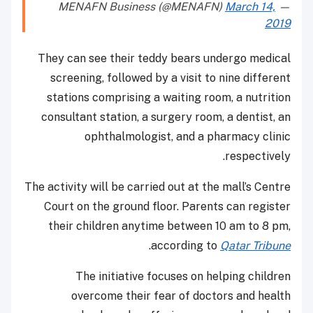
March 14,
— MENAFN Business (@MENAFN)
2019
They can see their teddy bears undergo medical
screening, followed by a visit to nine different
stations comprising a waiting room, a nutrition
consultant station, a surgery room, a dentist, an
ophthalmologist, and a pharmacy clinic
respectively.
The activity will be carried out at the mall’s Centre
Court on the ground floor. Parents can register
their children anytime between 10 am to 8 pm,
.
according to
Qatar Tribune
The initiative focuses on helping children
overcome their fear of doctors and health