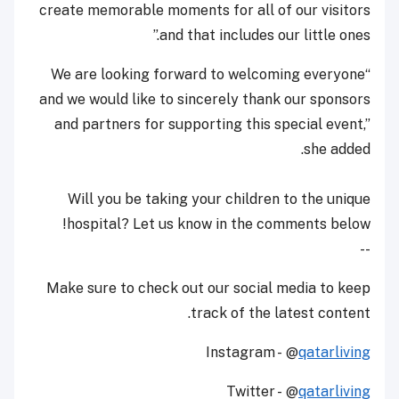
create memorable moments for all of our visitors
and that includes our little ones.”
“We are looking forward to welcoming everyone
and we would like to sincerely thank our sponsors
and partners for supporting this special event,”
she added.
Will you be taking your children to the unique
hospital? Let us know in the comments below!
--
Make sure to check out our social media to keep
track of the latest content.
Instagram - @
qatarliving
Twitter - @
qatarliving