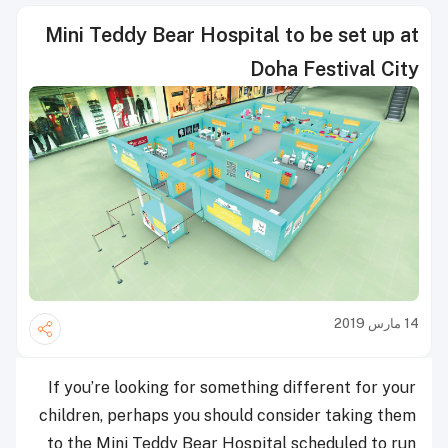
Mini Teddy Bear Hospital to be set up at
Doha Festival City
14 مارس 2019
If you’re looking for something different for your
children, perhaps you should consider taking them
to the Mini Teddy Bear Hospital scheduled to run