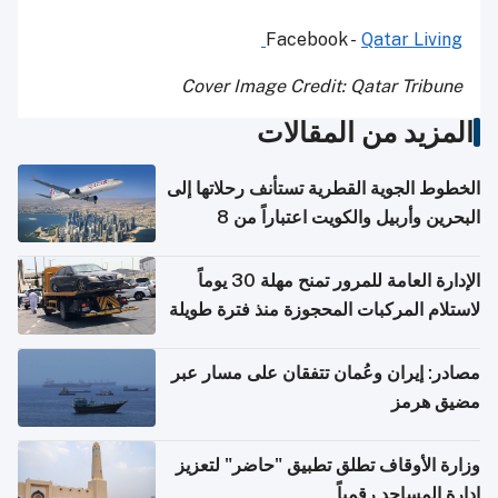
Facebook -
Qatar Living
Cover Image Credit: Qatar Tribune
المزيد من المقالات
الخطوط الجوية القطرية تستأنف رحلاتها إلى
البحرين وأربيل والكويت اعتباراً من 8
أغسطس
الإدارة العامة للمرور تمنح مهلة 30 يوماً
لاستلام المركبات المحجوزة منذ فترة طويلة
مصادر: إيران وعُمان تتفقان على مسار عبر
مضيق هرمز
وزارة الأوقاف تطلق تطبيق "حاضر" لتعزيز
إدارة المساجد رقمياً