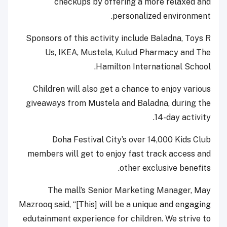
checkups by offering a more relaxed and
personalized environment.
Sponsors of this activity include Baladna, Toys R
Us, IKEA, Mustela, Kulud Pharmacy and The
Hamilton International School.
Children will also get a chance to enjoy various
giveaways from Mustela and Baladna, during the
14-day activity.
Doha Festival City’s over 14,000 Kids Club
members will get to enjoy fast track access and
other exclusive benefits.
The mall’s Senior Marketing Manager, May
Mazrooq said, “[This] will be a unique and engaging
edutainment experience for children. We strive to