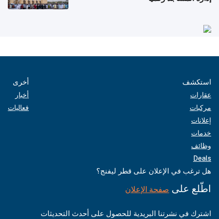
أخرى
استكشف
أخبار
عقارات
فعاليات
مركبات
إعلانات
خدمات
وظائف
Deals
هل ترغب في الإعلان على قطر ليفنج؟
اطّلع على
صفحة الإعلان
اشترك في نشرتنا البريدية للحصول على أحدث التحديثات