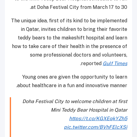
at Doha Festival City from March 17 to 30.
The unique idea, first of its kind to be implemented
in Qatar, invites children to bring their favorite
teddy bears to the makeshift hospital and learn
how to take care of their health in the presence of
some professional doctors and volunteers,
.
reported
Gulf Times
Young ones are given the opportunity to learn
about healthcare in a fun and innovative manner.
Doha Festival City to welcome children at first
Mini Teddy Bear Hospital in Qatar
https://t.co/KGXEqkYZh5
pic.twitter.com/BVhFElcXSi