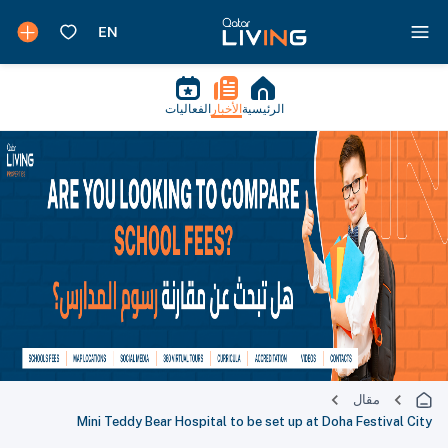
الفعاليات
الأخبار
الرئيسية
مقال
Mini Teddy Bear Hospital to be set up at Doha Festival City