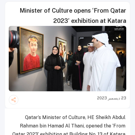
Minister of Culture opens ‘From Qatar
2023’ exhibition at Katara
23 ديسمبر 2023
Qatar’s Minister of Culture, HE Sheikh Abdul
Rahman bin Hamad Al Thani, opened the ‘From
Qatar 2023’ exhibition at Building No. 13 of Katara