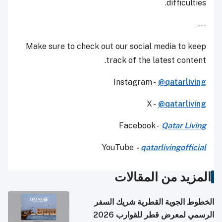
difficulties.
---
Make sure to check out our social media to keep
track of the latest content.
Instagram -
@qatarliving
X -
@qatarliving
Facebook -
Qatar Living
YouTube
-
qatarlivingofficial
المزيد من المقالات
الخطوط الجوية القطرية شريك السفر
الرسمي لمعرض قطر للقوارب 2026