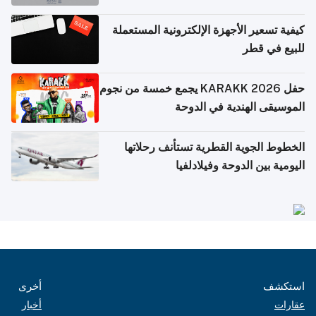
كيفية تسعير الأجهزة الإلكترونية المستعملة
للبيع في قطر
حفل KARAKK 2026 يجمع خمسة من نجوم
الموسيقى الهندية في الدوحة
الخطوط الجوية القطرية تستأنف رحلاتها
اليومية بين الدوحة وفيلادلفيا
أخرى
استكشف
أخبار
عقارات