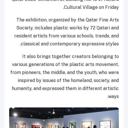
Cultural Village on Friday.
The exhibition, organized by the Qatar Fine Arts
Society, includes plastic works by 72 Qatari and
resident artists from various schools, trends, and
classical and contemporary expressive styles.
It also brings together creators belonging to
various generations of the plastic arts movement,
from pioneers, the middle, and the youth, who were
inspired by issues of the homeland, society, and
humanity, and expressed them in different artistic
ways.