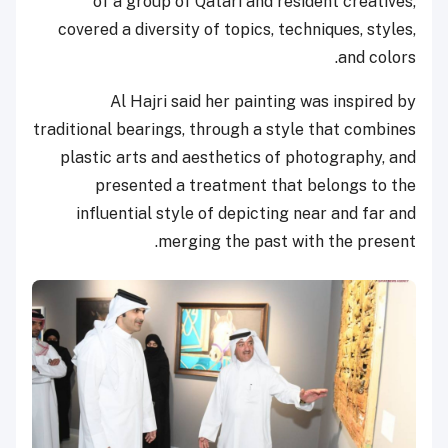
of a group of Qatari and resident creatives,
covered a diversity of topics, techniques, styles,
and colors.
Al Hajri said her painting was inspired by
traditional bearings, through a style that combines
plastic arts and aesthetics of photography, and
presented a treatment that belongs to the
influential style of depicting near and far and
merging the past with the present.