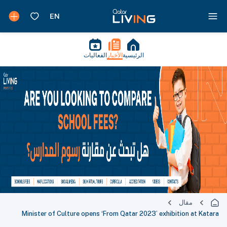
الفعاليات
الأخبار
الرئيسية
مقال
Minister of Culture opens ‘From Qatar 2023’ exhibition at Katara