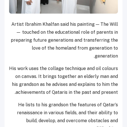
Artist Ibrahim Khalfan said his painting — The Will
— touched on the educational role of parents in
preparing future generations and transferring the
love of the homeland from generation to
generation.
His work uses the collage technique and oil colours
on canvas. It brings together an elderly man and
his grandson as he advises and explains to him the
achievements of Qataris in the past and present.
He lists to his grandson the features of Qatar’s
renaissance in various fields, and their ability to
build, develop, and overcome obstacles and