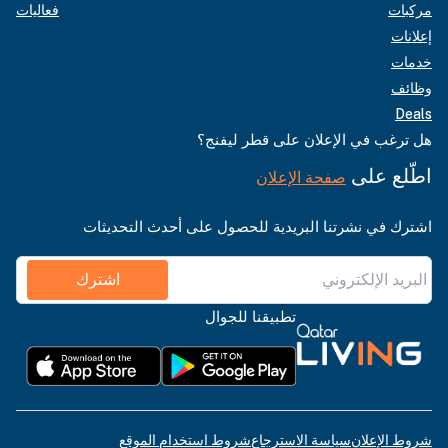
فعاليات
مركبات
إعلانات
خدمات
وظائف
Deals
هل ترغب في الإعلان على قطر ليفنج؟
اطّلع على
صفحة الإعلان
اشترك في نشرتنا البريدية للحصول على أحدث التحديثات
اشترك
تطبيقنا للجوال
شروط استخدام الموقع
سياسة الاسترجاع
شروط الإعلان