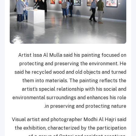
Artist Issa Al Mulla said his painting focused on
protecting and preserving the environment. He
said he recycled wood and old objects and turned
them into materials. The painting reflects the
artist’s special relationship with his social and
environmental surroundings and enhances his role
in preserving and protecting nature.
Visual artist and photographer Modhi Al Hajri said
the exhibition, characterized by the participation