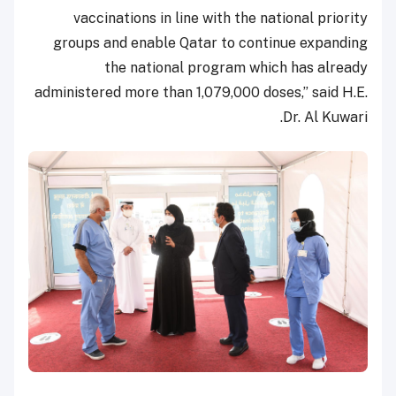
vaccinations in line with the national priority
groups and enable Qatar to continue expanding
the national program which has already
administered more than 1,079,000 doses,” said H.E.
Dr. Al Kuwari.