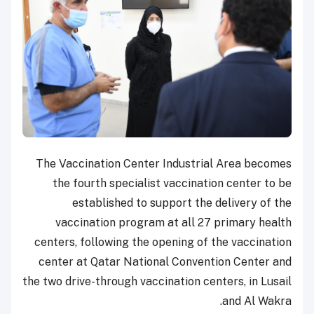
The Vaccination Center Industrial Area becomes
the fourth specialist vaccination center to be
established to support the delivery of the
vaccination program at all 27 primary health
centers, following the opening of the vaccination
center at Qatar National Convention Center and
the two drive-through vaccination centers, in Lusail
and Al Wakra.