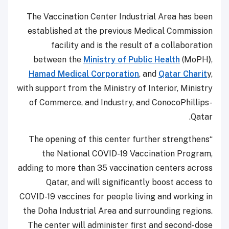
The Vaccination Center Industrial Area has been
established at the previous Medical Commission
facility and is the result of a collaboration
between the
Ministry of Public Health
(MoPH
)
,
Hamad Medical Corporation
, and
Qatar Charit
y,
with support from the Ministry of Interior, Ministry
of Commerce, and Industry, and ConocoPhillips-
Qatar.
“The opening of this center further strengthens
the National COVID-19 Vaccination Program,
adding to more than 35 vaccination centers across
Qatar, and will significantly boost access to
COVID-19 vaccines for people living and working in
the Doha Industrial Area and surrounding regions.
The center will administer first and second-dose