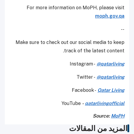
For more information on MoPH, please visit
moph.gov.qa
--
Make sure to check out our social media to keep
track of the latest content.
Instagram -
@qatarliving
Twitter -
@qatarliving
Facebook -
Qatar Living
YouTube
-
qatarlivingofficial
Source:
MoPH
المزيد من المقالات