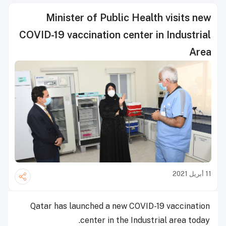
Minister of Public Health visits new
COVID-19 vaccination center in Industrial
Area
11 أبريل 2021
Qatar has launched a new COVID-19 vaccination
center in the Industrial area today.