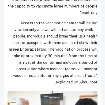
the capacity to vaccinate large numbers of people
each day.”
“Access to the vaccination center will be by
invitation only and we will not accept any walk-in
people. Individuals should bring their QID, health
card, or passport with them and must show their
green Ehteraz status. The vaccination process will
take approximately 30 minutes from the time of
arrival at the center and includes a period of
observation where medical teams will monitor
vaccine recipients for any signs of side effects,”
explained Dr. Abdulnoor.