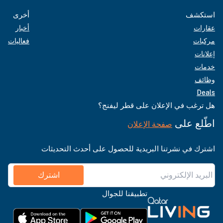
أخرى
استكشف
أخبار
عقارات
فعاليات
مركبات
إعلانات
خدمات
وظائف
Deals
هل ترغب في الإعلان على قطر ليفنج؟
اطّلع على
صفحة الإعلان
اشترك في نشرتنا البريدية للحصول على أحدث التحديثات
اشترك
تطبيقنا للجوال