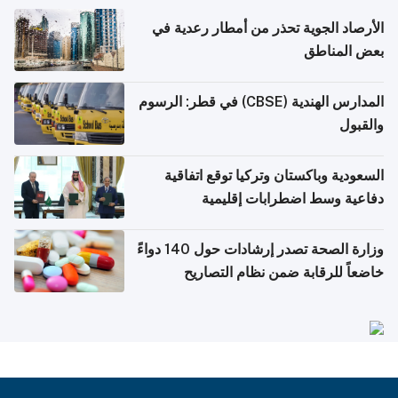
الأرصاد الجوية تحذر من أمطار رعدية في
بعض المناطق
المدارس الهندية (CBSE) في قطر: الرسوم
والقبول
السعودية وباكستان وتركيا توقع اتفاقية
دفاعية وسط اضطرابات إقليمية
وزارة الصحة تصدر إرشادات حول 140 دواءً
خاضعاً للرقابة ضمن نظام التصاريح
الإلكترونية للسفر