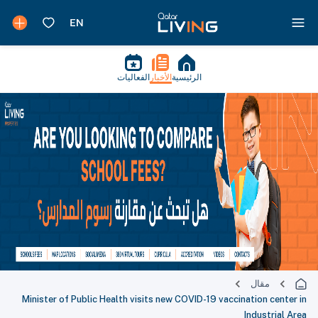
الفعاليات
الأخبار
الرئيسية
مقال
Minister of Public Health visits new COVID-19 vaccination center in
Industrial Area