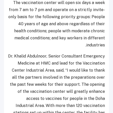
The vaccination center will open six days a week
from 7 am to 7 pm and operate on a strictly invite-
only basis for the following priority groups: People
40 years of age and above regardless of their
health conditions; people with moderate chronic
medical conditions; and key workers in different
industries.
Dr. Khalid Abdulnoor, Senior Consultant Emergency
Medicine at HMC and lead for the Vaccination
Center Industrial Area, said, “I would like to thank
all the partners involved in the preparations over
the past few weeks for their support. The opening
of the vaccination center will greatly enhance
access to vaccines for people in the Doha
Industrial Area. With more than 120 vaccination
stations set up within the center, the facility has