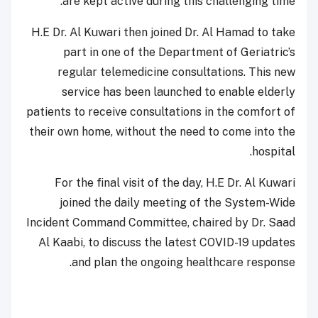
are kept active during this challenging time.
H.E Dr. Al Kuwari then joined Dr. Al Hamad to take
part in one of the Department of Geriatric’s
regular telemedicine consultations. This new
service has been launched to enable elderly
patients to receive consultations in the comfort of
their own home, without the need to come into the
hospital.
For the final visit of the day, H.E Dr. Al Kuwari
joined the daily meeting of the System-Wide
Incident Command Committee, chaired by Dr. Saad
Al Kaabi, to discuss the latest COVID-19 updates
and plan the ongoing healthcare response.