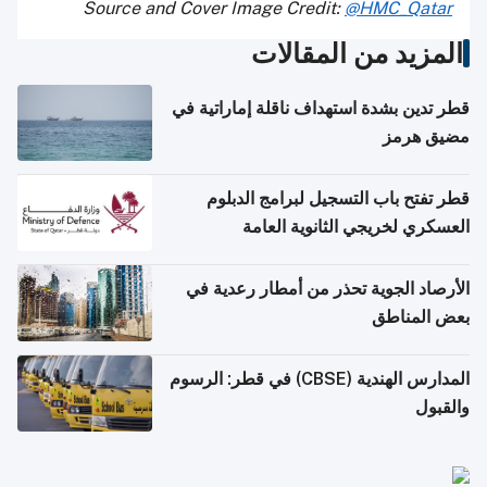
Source and Cover Image Credit:
@HMC_Qatar
المزيد من المقالات
قطر تدين بشدة استهداف ناقلة إماراتية في
مضيق هرمز
قطر تفتح باب التسجيل لبرامج الدبلوم
العسكري لخريجي الثانوية العامة
الأرصاد الجوية تحذر من أمطار رعدية في
بعض المناطق
المدارس الهندية (CBSE) في قطر: الرسوم
والقبول