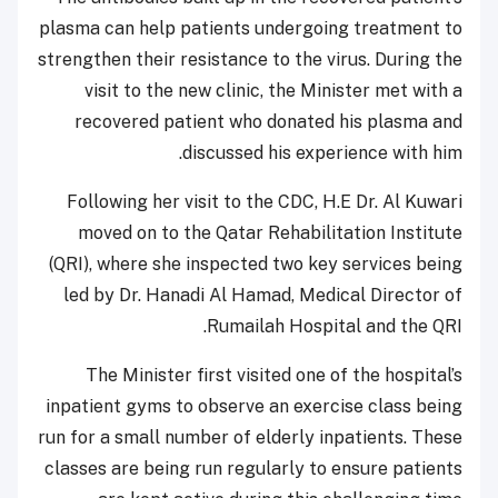
plasma can help patients undergoing treatment to
strengthen their resistance to the virus. During the
visit to the new clinic, the Minister met with a
recovered patient who donated his plasma and
discussed his experience with him.
Following her visit to the CDC, H.E Dr. Al Kuwari
moved on to the Qatar Rehabilitation Institute
(QRI), where she inspected two key services being
led by Dr. Hanadi Al Hamad, Medical Director of
Rumailah Hospital and the QRI.
The Minister first visited one of the hospital’s
inpatient gyms to observe an exercise class being
run for a small number of elderly inpatients. These
classes are being run regularly to ensure patients