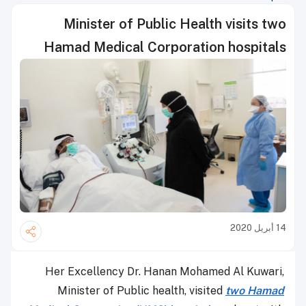
Minister of Public Health visits two
Hamad Medical Corporation hospitals
14 أبريل 2020
Her Excellency Dr. Hanan Mohamed Al Kuwari,
Minister of Public health, visited
two
Ha
mad