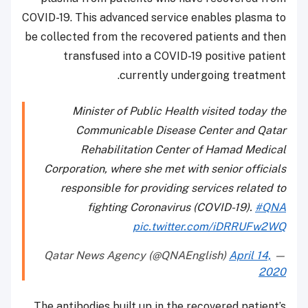
COVID-19. This advanced service enables plasma to
be collected from the recovered patients and then
transfused into a COVID-19 positive patient
currently undergoing treatment.
Minister of Public Health visited today the
Communicable Disease Center and Qatar
Rehabilitation Center of Hamad Medical
Corporation, where she met with senior officials
responsible for providing services related to
fighting Coronavirus (COVID-19).
#QNA
pic.twitter.com/iDRRUFw2WQ
April 14,
— Qatar News Agency (@QNAEnglish)
2020
The antibodies built up in the recovered patient’s