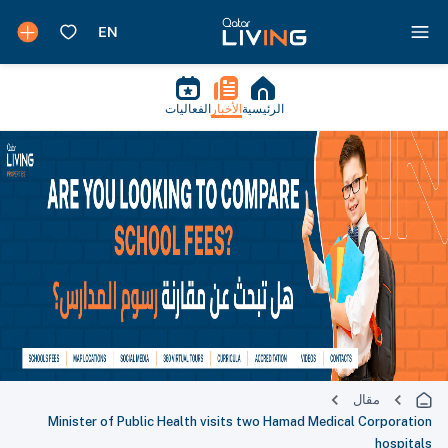
الفعاليات
الأخبار
الرئيسية
مقال
Minister of Public Health visits two Hamad Medical Corporation
hospitals