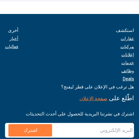
أخرى
استكشف
أخبار
عقارات
فعاليات
مركبات
إعلانات
خدمات
وظائف
Deals
هل ترغب في الإعلان على قطر ليفنج؟
اطّلع على
صفحة الإعلان
اشترك في نشرتنا البريدية للحصول على أحدث التحديثات
اشترك