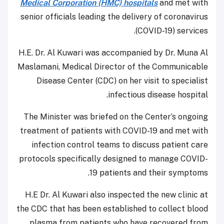
Medical Corporation (HMC) hospitals
and met with
senior officials leading the delivery of coronavirus
(COVID-19) services.
H.E. Dr. Al Kuwari was accompanied by Dr. Muna Al
Maslamani, Medical Director of the Communicable
Disease Center (CDC) on her visit to specialist
infectious disease hospital.
The Minister was briefed on the Center’s ongoing
treatment of patients with COVID-19 and met with
infection control teams to discuss patient care
protocols specifically designed to manage COVID-
19 patients and their symptoms.
H.E Dr. Al Kuwari also inspected the new clinic at
the CDC that has been established to collect blood
plasma from patients who have recovered from