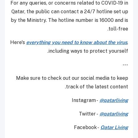
For any queries, or concerns related to COVID-19 in
Qatar, the public can contact a 24/7 hotline set up
by the Ministry. The hotline number is 16000 and is
toll-free.
Here's
everything you need to know about the virus
,
including ways to protect yourself.
---
Make sure to check out our social media to keep
track of the latest content.
Instagram -
@qatarliving
Twitter -
@qatarliving
Facebook -
Qatar Living