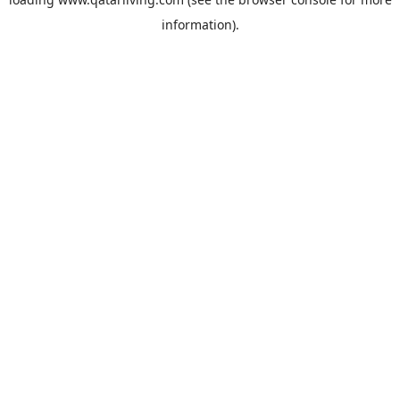
information).