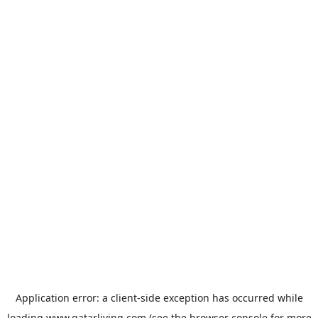
Application error: a
client
-side exception has occurred while
loading
www.qatarliving.com
(see the
browser console
for more