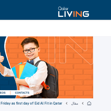
riday as first day of Eid Al Fit in Qatar
مقال