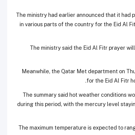
The ministry had earlier announced that it ha
in various parts of the country for the Eid Al 
The ministry said the Eid Al Fitr prayer w
Meanwhile, the Qatar Met department on Th
for the Eid Al Fitr 
The summary said hot weather conditions wou
during this period, with the mercury level stay
The maximum temperature is expected to ran