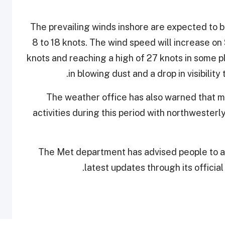
The prevailing winds inshore are expected to 
8 to 18 knots. The wind speed will increase o
knots and reaching a high of 27 knots in some p
in blowing dust and a drop in visibility
The weather office has also warned that mar
activities during this period with northwester
The Met department has advised people to av
latest updates through its officia