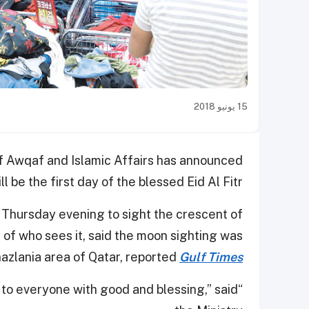
15 يونيو 2018
f Awqaf and Islamic Affairs has announced
ll be the first day of the blessed Eid Al Fitr.
 Thursday evening to sight the crescent of
f who sees it, said the moon sighting was
hazlania area of Qatar, reported
Gulf Times
n to everyone with good and blessing,” said