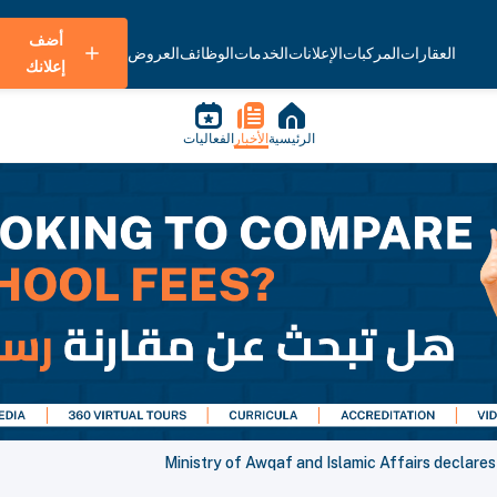
أضف
العروض
الوظائف
الخدمات
الإعلانات
المركبات
العقارات
إعلانك
الفعاليات
الأخبار
الرئيسية
Ministry of Awqaf and Islamic Affairs declares F