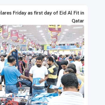
ares Friday as first day of Eid Al Fit in
Qatar