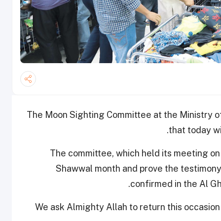
The Moon Sighting Committee at the Ministry o
that today wi
The committee, which held its meeting on
Shawwal month and prove the testimony o
.
confirmed in the Al G
“We ask Almighty Allah to return this occasio