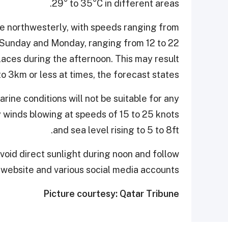
29° to 35°C in different areas.
be northwesterly, with speeds ranging from
n Sunday and Monday, ranging from 12 to 22
laces during the afternoon. This may result
 to 3km or less at times, the forecast states.
ine conditions will not be suitable for any
ly winds blowing at speeds of 15 to 25 knots
and sea level rising to 5 to 8ft.
oid direct sunlight during noon and follow
l website and various social media accounts.
Picture courtesy: Qatar Tribune