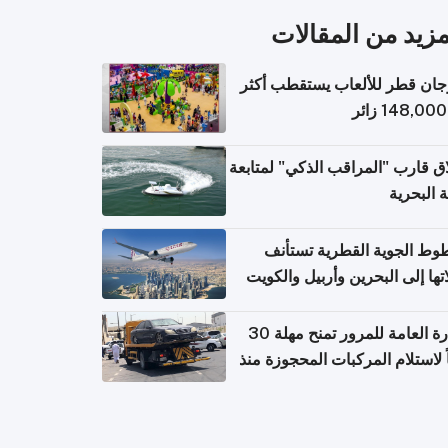
المزيد من المقال
مهرجان قطر للألعاب يستقطب 
إطلاق قارب "المراقب الذكي" لمت
البيئة ال
الخطوط الجوية القطرية تس
رحلاتها إلى البحرين وأربيل وال
اعتباراً من 
الإدارة العامة للمرور تمنح مهلة 30
يوماً لاستلام المركبات المحجوزة
فترة ط