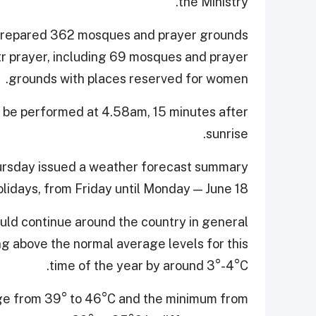
the Ministry.
d prepared 362 mosques and prayer grounds
Fitr prayer, including 69 mosques and prayer
grounds with places reserved for women.
ill be performed at 4.58am, 15 minutes after
sunrise.
ursday issued a weather forecast summary
holidays, from Friday until Monday — June 18.
ld continue around the country in general
ing above the normal average levels for this
time of the year by around 3°-4°C.
ge from 39° to 46°C and the minimum from