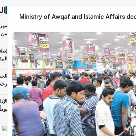
ات
Ministry of Awqaf and Islamic Affairs decl
أكثر
من 148,000 زائر
ابعة
بحرية
تأنف
كويت
8 أغسطس
 منذ
ويلة