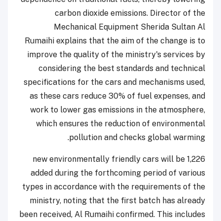
carbon dioxide emissions. Director of the
Mechanical Equipment Sherida Sultan Al
Rumaihi explains that the aim of the change is to
improve the quality of the ministry's services by
considering the best standards and technical
specifications for the cars and mechanisms used,
as these cars reduce 30% of fuel expenses, and
work to lower gas emissions in the atmosphere,
which ensures the reduction of environmental
pollution and checks global warming.
1,226 new environmentally friendly cars will be
added during the forthcoming period of various
types in accordance with the requirements of the
ministry, noting that the first batch has already
been received, Al Rumaihi confirmed. This includes