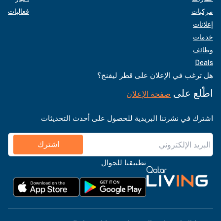
فعاليات
مركبات
إعلانات
خدمات
وظائف
Deals
هل ترغب في الإعلان على قطر ليفنج؟
اطّلع على
صفحة الإعلان
اشترك في نشرتنا البريدية للحصول على أحدث التحديثات
اشترك
تطبيقنا للجوال