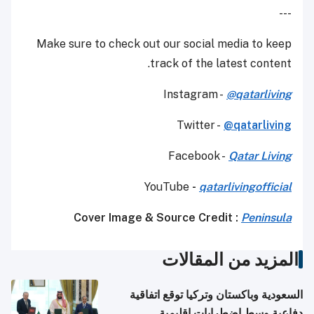
---
Make sure to check out our social media to keep
track of the latest content.
Instagram -
@
qatarliving
Twitter -
@qatarliving
Facebook -
Qatar Living
YouTube
-
qatarlivingofficial
Cover Image & Source Credit :
Peninsula
المزيد من المقالات
السعودية وباكستان وتركيا توقع اتفاقية
دفاعية وسط اضطرابات إقليمية