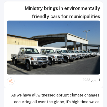
Ministry brings in environmentally
friendly cars for municipalities
11 يناير 2022
As we have all witnessed abrupt climate changes
occurring all over the globe, it’s high time we as