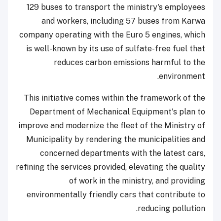
129 buses to transport the ministry's employees
and workers, including 57 buses from Karwa
company operating with the Euro 5 engines, which
is well-known by its use of sulfate-free fuel that
reduces carbon emissions harmful to the
environment.
This initiative comes within the framework of the
Department of Mechanical Equipment's plan to
improve and modernize the fleet of the Ministry of
Municipality by rendering the municipalities and
concerned departments with the latest cars,
refining the services provided, elevating the quality
of work in the ministry, and providing
environmentally friendly cars that contribute to
reducing pollution.