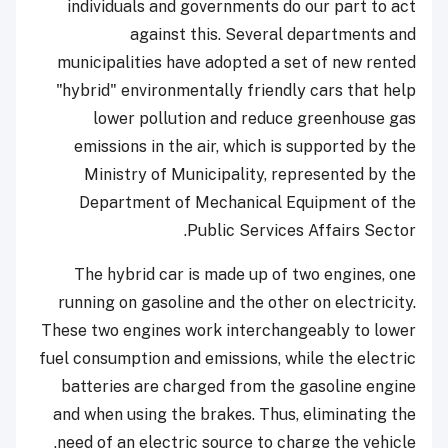
individuals and governments do our part to act
against this. Several departments and
municipalities have adopted a set of new rented
"hybrid" environmentally friendly cars that help
lower pollution and reduce greenhouse gas
emissions in the air, which is supported by the
Ministry of Municipality, represented by the
Department of Mechanical Equipment of the
Public Services Affairs Sector.
The hybrid car is made up of two engines, one
running on gasoline and the other on electricity.
These two engines work interchangeably to lower
fuel consumption and emissions, while the electric
batteries are charged from the gasoline engine
and when using the brakes. Thus, eliminating the
need of an electric source to charge the vehicle.