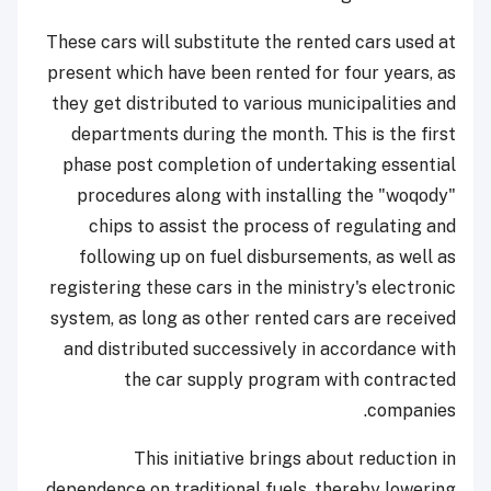
These cars will substitute the rented cars used at
present which have been rented for four years, as
they get distributed to various municipalities and
departments during the month. This is the first
phase post completion of undertaking essential
procedures along with installing the "woqody"
chips to assist the process of regulating and
following up on fuel disbursements, as well as
registering these cars in the ministry's electronic
system, as long as other rented cars are received
and distributed successively in accordance with
the car supply program with contracted
companies.
This initiative brings about reduction in
dependence on traditional fuels, thereby lowering