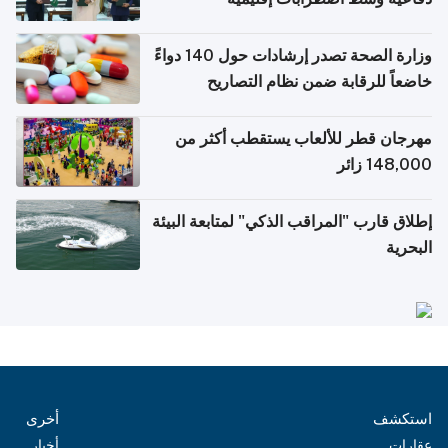
وزارة الصحة تصدر إرشادات حول 140 دواءً
خاضعاً للرقابة ضمن نظام التصاريح
الإلكترونية للسفر
مهرجان قطر للألعاب يستقطب أكثر من
148,000 زائر
إطلاق قارب "المراقب الذكي" لمتابعة البيئة
البحرية
أخرى
استكشف
أخبار
عقارات