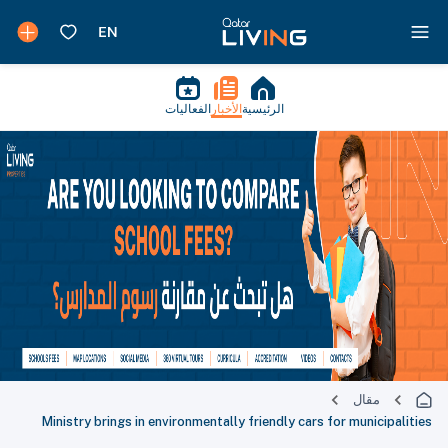
الفعاليات
الأخبار
الرئيسية
مقال
Ministry brings in environmentally friendly cars for municipalities